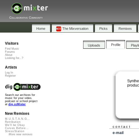
Collaborative Community
Home
The Mixversation
Picks
Remixes
Visitors
Profile
Uploads
Playl
Find Music
Forums
About
Looking for...?
Artists
Log In
Register
Synthe
produc
Search our archives for
music for your video,
podcast or school project
at
dig.ccMixter
New Remixes
M.U.S.T.A.N.G...
Retribution
We'll be Okay
contact
Curves Before...
StressStation
e-mail
More new remixes