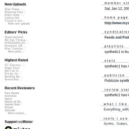
member si
New Uploads
Sat, Jan 12, 20
Slow Piano - ...
Relaxing Pian...
Didnt really ...
home page
Calling Out
Trying to wor...
http://www.my
More new uploads
syndicatio
Editors' Picks
Feeds and Pod
Superimposed
We See Throug...
DIRGE2026 (Ac...
Humanity (26 ...
playlists
Rise Transfor...
synthetic1 is f
More picks...
Highest Rated
stats
CC Summer ...
synthetic1 has
Angel Face
We'll be O...
Prickly Im...
publicize
Bending Ba...
StressStat...
Publicize
synth
Recent Reviewers
review sta
Kara Square
synthetic1 has l
martinsea
Speck
Martijn de Bo...
what i like
Gabriel Shell...
Rewob
Everything_wit
Apoxode
More reviews...
tools i use
Support ccMixter
Synths
,
Guitars