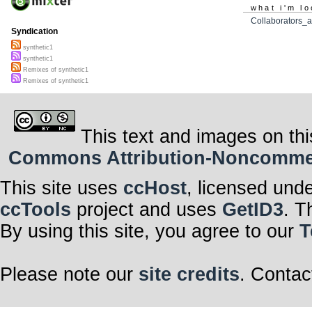
what i'm lo
Collaborators_a
Syndication
synthetic1
synthetic1
Remixes of synthetic1
Remixes of synthetic1
This text and images on thi
Commons Attribution-Noncommerci
This site uses
ccHost
, licensed und
ccTools
project and uses
GetID3
. T
By using this site, you agree to our
T
Please note our
site credits
. Contac