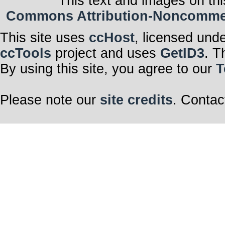
This text and images on thi
Commons Attribution-Noncommerci
This site uses
ccHost
, licensed und
ccTools
project and uses
GetID3
. T
By using this site, you agree to our
T
Please note our
site credits
. Contac