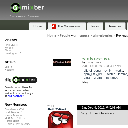
Collaborative Community
Home
The Mixversation
Picks
Remixes
Home
»
People
»
urmymuse
»
winterberries
»
Reviews
Visitors
Find Music
Forums
About
Looking for...?
winterberries
Artists
by
urmymuse
Sat, Dec 8, 2012 @ 3:18 AM
Log In
Register
gift_of_song
,
remix
,
media
,
bpm_085_090
,
winter
,
female
bass
,
drums
,
romantic
Play
Search our archives for
music for your video,
podcast or school project
at
dig.ccMixter
New Remixes
wnm
Sat, Dec 8, 2012 @ 5:09 AM
163 Reviews
Banshee's Wai...
Lost Roamin'
Very pleasant to listen to.
Namu Myōhō ...
M.U.S.T.A.N.G...
Retribution
More new remixes