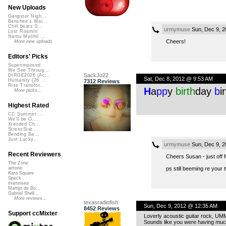
New Uploads
Gangster Nigh...
Banshee's Wai...
Chill beats 0...
urmymuse
Sun, Dec 9, 2
Lost Roamin'
Namu Myōhō ...
Cheers!
More new uploads
Editors' Picks
Superimposed
We See Throug...
SackJo22
DIRGE2026 (Ac...
Sat, Dec 8, 2012 @ 9:53 AM
Humanity (26 ...
7312 Reviews
Rise Transfor...
H
a
pp
y
birth
day
b
i
More picks...
Highest Rated
CC Summer ...
We'll be O...
Xtended Ch...
StressStat...
Bending Ba...
Just Lucky...
urmymuse
Sun, Dec 9, 2
Recent Reviewers
Cheers Susan - just off 
The Zone
ps still beeming re your 
airtone
Kara Square
Speck
martinsea
Martijn de Bo...
Gabriel Shell...
More reviews...
texasradiofish
Sun, Dec 9, 2012 @ 12:35 AM
8452 Reviews
Support ccMixter
Loverly acoustic guitar rock, UM
Sounds like you were having much