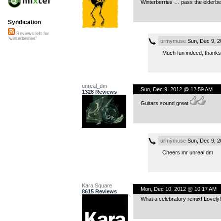
Winterberries … pass the elderbe
Syndication
Reviews left for
"winterberries"
urmymuse
Sun, Dec 9, 2
Much fun indeed, thank
unreal_dm
Sun, Dec 9, 2012 @ 12:59 AM
1328 Reviews
Guitars sound great
urmymuse
Sun, Dec 9, 2
Cheers mr unreal dm
Kara Square
Mon, Dec 10, 2012 @ 10:17 AM
8615 Reviews
What a celebratory remix! Lovely!