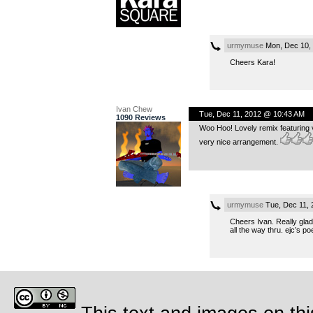
urmymuse
Mon, Dec 10,
Cheers Kara!
Ivan Chew
Tue, Dec 11, 2012 @ 10:43 AM
1090 Reviews
Woo Hoo! Lovely remix featuring ve
very nice arrangement.
urmymuse
Tue, Dec 11,
Cheers Ivan. Really glad 
all the way thru. ejc’s po