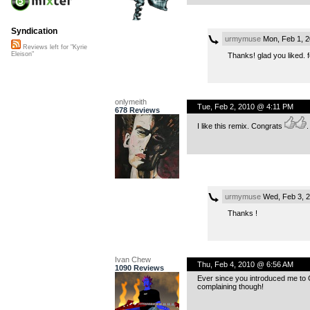
Syndication
urmymuse
Mon, Feb 1, 
Reviews left for "Kyrie
Eleison"
Thanks! glad you liked. 
onlymeith
Tue, Feb 2, 2010 @ 4:11 PM
678 Reviews
I like this remix. Congrats
.
urmymuse
Wed, Feb 3, 
Thanks !
Ivan Chew
Thu, Feb 4, 2010 @ 6:56 AM
1090 Reviews
Ever since you introduced me to C
complaining though!