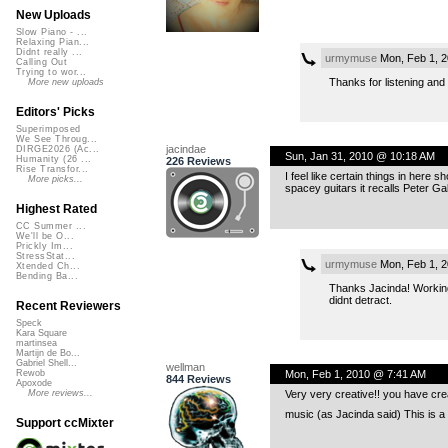
New Uploads
Slow Piano - ...
Relaxing Pian...
Didnt really ...
urmymuse
Mon, Feb 1, 
Calling Out
Trying to wor...
Thanks for listening and
More new uploads
Editors' Picks
Superimposed
We See Throug...
jacindae
DIRGE2026 (Ac...
Sun, Jan 31, 2010 @ 10:18 AM
Humanity (26 ...
226 Reviews
Rise Transfor...
I feel like certain things in here
More picks...
spacey guitars it recalls Peter Ga
Highest Rated
CC Summer ...
We'll be O...
Prickly Im...
StressStat...
urmymuse
Mon, Feb 1, 
Xtended Ch...
Bending Ba...
Thanks Jacinda! Working w
didnt detract.
Recent Reviewers
Speck
Kara Square
martinsea
Martijn de Bo...
Gabriel Shell...
wellman
Mon, Feb 1, 2010 @ 7:41 AM
Rewob
844 Reviews
Apoxode
Very very creative!! you have cre
More reviews...
music (as Jacinda said) This is a b
Support ccMixter