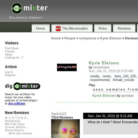
Collaborative Community
Home
The Mixversation
Picks
Remixes
Home
»
People
»
urmymuse
»
Kyrie Eleison
»
Reviews
Visitors
Find Music
Forums
About
Looking for...?
Kyrie Eleison
Artists
by
urmymuse
Sun, Jan 31, 2010 @ 6:35 AM
Log In
Register
media
,
remix
,
bpm_100_105
experimental
,
female_vocals
Play
uses samples fro
Search our archives for
Kyrie Eleison
by
jacindae
music for your video,
podcast or school project
at
dig.ccMixter
New Remixes
SackJo22
Sun, Jan 31, 2010 @ 9:21 AM
7314 Reviews
M.U.S.T.A.N.G...
Retribution
What do I think? Wow! Extraordinar
We'll be Okay
Curves Before...
StressStation
More new remixes