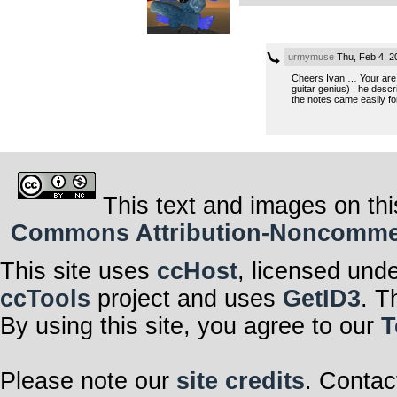
urmymuse
Thu, Feb 4, 
Cheers Ivan … Your are sp
guitar genius) , he desc
the notes came easily for
This text and images on thi
Commons Attribution-Noncommerci
This site uses
ccHost
, licensed und
ccTools
project and uses
GetID3
. T
By using this site, you agree to our
T
Please note our
site credits
. Contac