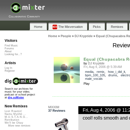
Collaborative Community
Home
The Mixversation
Picks
Remixes
Home
»
People
»
DJ Kryptide
»
Equal (Chupacabra Re
Visitors
Review
Find Music
Forums
About
Looking for...?
Equal (Chupacabra R
Artists
by
DJ Kryptide
Fri, Aug 4, 2006 @ 5:39 AM
Log In
Register
media
,
remix
,
how_i_did_it
,
bpm_100_105
,
drums
,
electr
male_vocals
Play
Search our archives for
music for your video,
podcast or school project
at
dig.ccMixter
New Remixes
MIXXIM
Fri, Aug 4, 2006 @ 11
37 Reviews
Lost Roamin'
Namu Myōhō ...
cool! rolls smooth and 
M.U.S.T.A.N.G...
Retribution
We'll be Okay
More new remixes