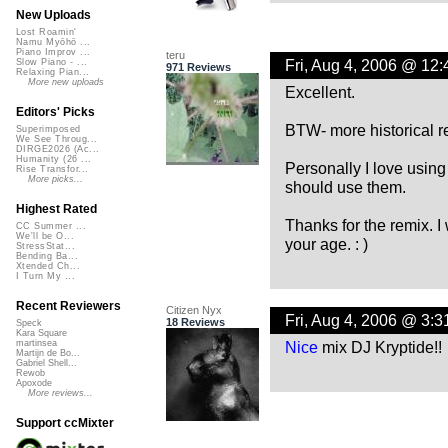
New Uploads
Lost Roamin'
Namu Myōhō ...
Piano Improv ...
teru
Fri, Aug 4, 2006 @ 12
Slow Piano - ...
971 Reviews
Relaxing Pian...
More new uploads
Excellent.
Editors' Picks
BTW- more historical r
Superimposed
We See Throug...
DIRGE2026 (Ac...
Humanity (26 ...
Personally I love using
Rise Transfor...
More picks...
should use them.
Highest Rated
Thanks for the remix. I
CC Summer ...
We'll be O...
your age. : )
StressStat...
Bending Ba...
Xtended Ch...
I Turn My ...
Recent Reviewers
Citizen Nyx
Fri, Aug 4, 2006 @ 3:
18 Reviews
Speck
Kara Square
Nice
mix DJ Kryptide!!
martinsea
Martijn de Bo...
Gabriel Shell...
Rewob
Apoxode
More reviews...
Support ccMixter