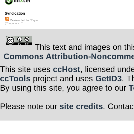
Syndication
Reviews left for "Equal
(Chupacabr..."
This text and images on thi
Commons Attribution-Noncommerci
This site uses
ccHost
, licensed und
ccTools
project and uses
GetID3
. T
By using this site, you agree to our
T
Please note our
site credits
. Contac