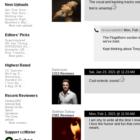
The vocal and backing tracks see
New Uploads
feel is amazing
Get That Groo...
Get That Groo...
Nothing Like ...
Gangster Nigh...
Banshee's Wai...
More new uploads
texasradiofish
Mon, Feb 
Editors' Picks
The Flugelhorn section i
Superimposed
we’ve tried.
We See Throug...
DIRGE2026 (Ac...
Kept thinking about Tony 
Humanity (26 ...
Rise Transfor...
More picks...
Highest Rated
Darkroom
CC Summer ...
Sat, Jan 23, 2021 @ 11:23 AM
1313 Reviews
We'll be O...
StressStat...
Xtended Ch...
Cool eclectic sound.
I Turn My ...
A Bag Of M...
Recent Reviewers
Zenboy1955
Admiral Bob
Martijn de Bo...
Speck
Siobhan Dakay
Mon, Feb 1, 2021 @ 11:50 AM
Javolenus
2381 Reviews
The Zone
I am shy to write all the time I re
airtone
More reviews...
I love the humor and fun that come
meant.
Support ccMixter