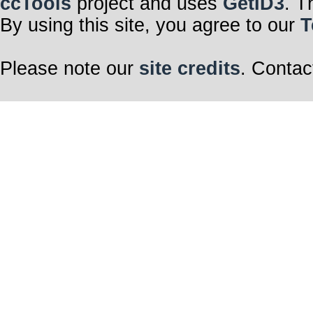
ccTools
project and uses
GetID3
. T
By using this site, you agree to our
T
Please note our
site credits
. Contac