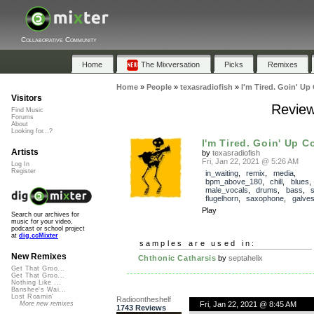
Collaborative Community
Home
The Mixversation
Picks
Remixes
Home
»
People
»
texasradiofish
»
I'm Tired. Goin' Up
Visitors
Review
Find Music
Forums
About
Looking for...?
I'm Tired. Goin' Up C
Artists
by
texasradiofish
Fri, Jan 22, 2021 @ 5:26 AM
Log In
Register
in_waiting
,
remix
,
media
,
bpm_above_180
,
chill
,
blues
male_vocals
,
drums
,
bass
,
flugelhorn
,
saxophone
,
galve
Play
Search our archives for
music for your video,
podcast or school project
at
dig.ccMixter
samples are used in:
New Remixes
Chthonic Catharsis
by
septahelix
Get That Groo...
Get That Groo...
Nothing Like ...
Banshee's Wai...
Lost Roamin'
Radioontheshelf
Fri, Jan 22, 2021 @ 8:45 AM
More new remixes
1743 Reviews