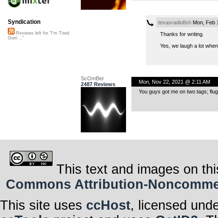
Syndication
texasradiofish
Mon, Feb 
Reviews left for "I'm Tired.
Thanks for writing.
Goin'..."
Yes, we laugh a lot when 
ScOmBer
Mon, Nov 22, 2021 @ 2:11 AM
2487 Reviews
You guys got me on two tags; fluge
This text and images on thi
Commons Attribution-Noncommerci
This site uses
ccHost
, licensed und