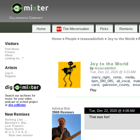
Collaborative Community
Home
The Mixversation
Picks
Remixes
Home
»
People
»
texasradiofish
»
Joy to the World
»
Visitors
Find Music
Forums
About
Looking for...?
Joy to the World
Artists
by
texasradiofish
Tue, Dec 22, 2020 @ 3:23 AM
Log In
Register
starry_night
,
remix
,
media
,
bpm_080_085
,
all_vocal
,
mal
carol
,
galveston_county
,
texa
Play
Search our archives for
music for your video,
podcast or school project
at
dig.ccMixter
Admiral Bob
Tue, Dec 22, 2020 @ 4:08 AM
3968 Reviews
New Remixes
That was fun!
Nothing Like ...
Banshee's Wai...
Lost Roamin'
Namu Myōhō ...
M.U.S.T.A.N.G...
More new remixes