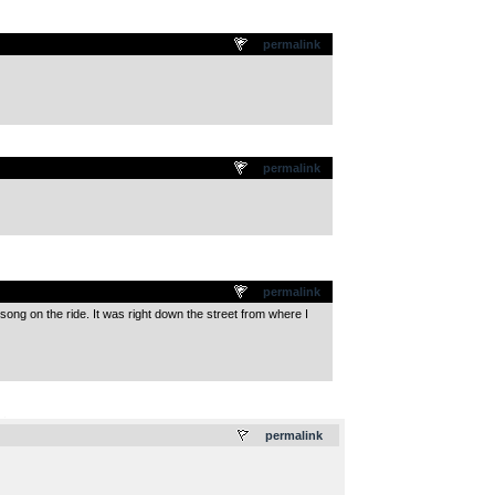
permalink
permalink
permalink
ng on the ride. It was right down the street from where I
.
permalink