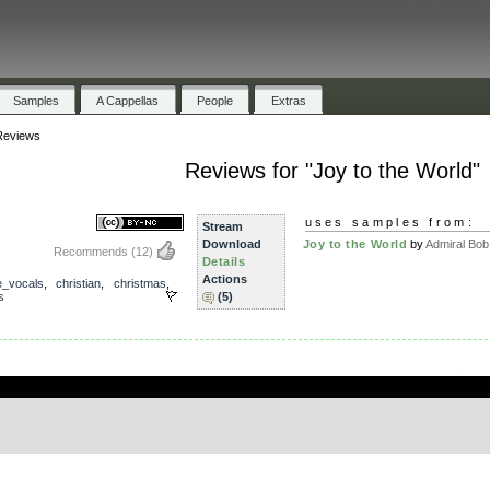
Samples
A Cappellas
People
Extras
Reviews
Reviews for "Joy to the World"
uses samples from:
Stream
Download
Joy to the World
by
Admiral Bob
Recommends
(12)
Details
Actions
e_vocals
,
christian
,
christmas
,
s
(5)
.