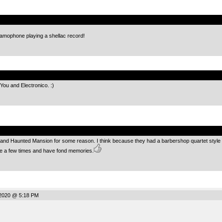
.
ramophone playing a shellac record!
.
 You and Electronico. :)
.
nd Haunted Mansion for some reason. I think because they had a barbershop quartet style so
te a few times and have fond memories.
2020 @ 5:18 PM