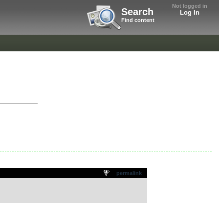
Not logged in
Search
Log In
Find content
permalink