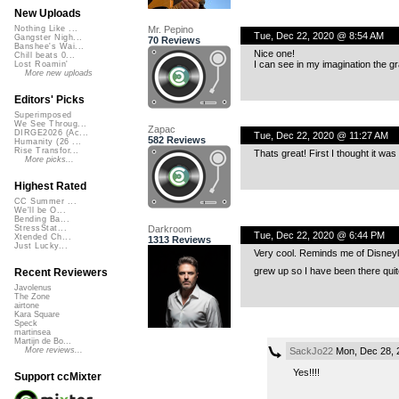
New Uploads
Mr. Pepino
Nothing Like ...
Tue, Dec 22, 2020 @ 8:54 AM
Gangster Nigh...
70 Reviews
Banshee's Wai...
Nice one!
Chill beats 0...
I can see in my imagination the g
Lost Roamin'
More new uploads
Editors' Picks
Superimposed
We See Throug...
Zapac
DIRGE2026 (Ac...
Tue, Dec 22, 2020 @ 11:27 AM
582 Reviews
Humanity (26 ...
Rise Transfor...
Thats great! First I thought it was
More picks...
Highest Rated
CC Summer ...
We'll be O...
Bending Ba...
Darkroom
StressStat...
Tue, Dec 22, 2020 @ 6:44 PM
Xtended Ch...
1313 Reviews
Just Lucky...
Very cool. Reminds me of Disneyla
grew up so I have been there qui
Recent Reviewers
Javolenus
The Zone
airtone
Kara Square
Speck
martinsea
Martijn de Bo...
SackJo22
Mon, Dec 28, 
More reviews...
Yes!!!!
Support ccMixter