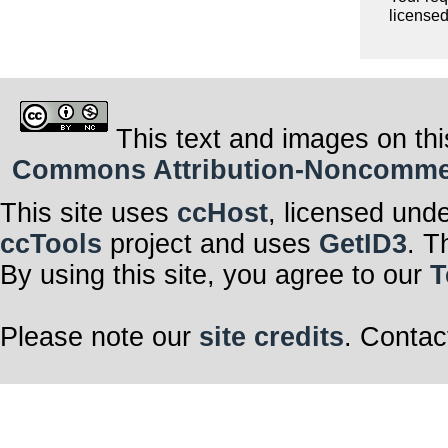
licensed
This text and images on thi
Commons Attribution-Noncommerci
This site uses
ccHost
, licensed und
ccTools
project and uses
GetID3
. T
By using this site, you agree to our
T
Please note our
site credits
. Contac