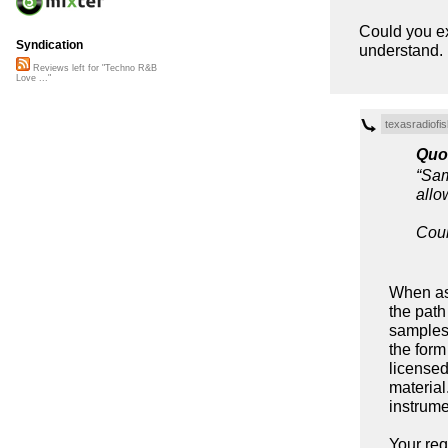
Could you exp
Syndication
understand.
Reviews left for "Techno R&B
Love ..."
texasradiofis
Quo
“Sam
allo
Coul
When ask
the path
samples 
the form
licensed
material
instrume
Your re