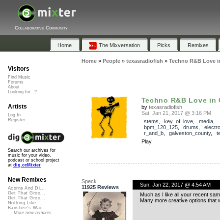
Collaborative Community
Home
The Mixversation
Picks
Remixes
Home
»
People
»
texasradiofish
»
Techno R&B Love 
Visitors
Find Music
Forums
About
Looking for...?
Techno R&B Love in
Artists
by
texasradiofish
Sat, Jan 21, 2017 @ 3:16 PM
Log In
Register
stems
,
key_of_love
,
media
,
bpm_120_125
,
drums
,
electr
r_and_b
,
galveston_county
,
t
Play
Search our archives for
music for your video,
podcast or school project
at
dig.ccMixter
New Remixes
Speck
Sun, Jan 22, 2017 @ 4:54 AM
11925 Reviews
Acorns And Di...
Get That Groo...
Much as I like all your recent sam
Get That Groo...
Many more creative options that 
Nothing Like ...
Banshee's Wai...
More new remixes