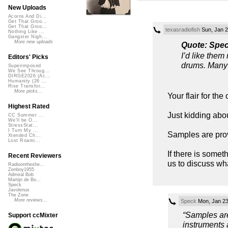
New Uploads
Acorns And Di...
Get That Groo...
Get That Groo...
texasradiofish
Sun, Jan 2
Nothing Like ...
Gangster Nigh...
More new uploads
Quote: Spe
I’d like them
Editors' Picks
drums. Many 
Superimposed
We See Throug...
DIRGE2026 (Ac...
Humanity (26 ...
Rise Transfor...
More picks...
Your flair for th
Highest Rated
Just kidding abou
CC Summer ...
We'll be O...
StressStat...
I Turn My ...
Samples are prov
Xtended Ch...
Lost Roami...
If there is somet
Recent Reviewers
us to discuss wha
Radioontheshe...
Zenboy1955
Admiral Bob
Martijn de Bo...
Speck
Javolenus
The Zone
More reviews...
Speck
Mon, Jan 23
“Samples are
Support ccMixter
instruments 