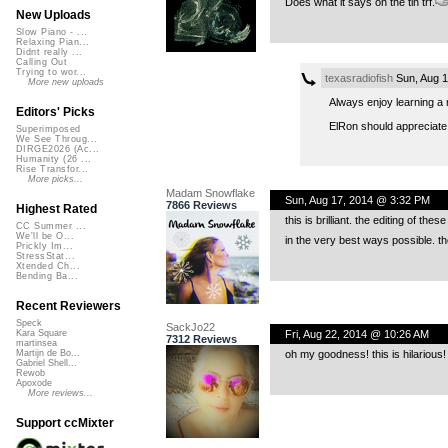
Does what it says on the tin trf.
New Uploads
Slow Piano - ...
Relaxing Pian...
Didnt really ...
Calling Out
Trying to wor...
texasradiofish
Sun, Aug 1
More new uploads
Always enjoy learning a 
Editors' Picks
ElRon should appreciate 
Superimposed
We See Throug...
DIRGE2026 (Ac...
Humanity (26 ...
Rise Transfor...
More picks...
Madam Snowflake
Sun, Aug 17, 2014 @ 3:32 PM
7866 Reviews
Highest Rated
this is brilliant. the editing of t
CC Summer ...
We'll be O...
in the very best ways possible. th
Prickly Im...
StressStat...
Xtended Ch...
Bending Ba...
Recent Reviewers
Speck
SackJo22
Fri, Aug 22, 2014 @ 10:26 AM
Kara Square
7312 Reviews
martinsea
oh my goodness! this is hilarious! 
Martijn de Bo...
Gabriel Shell...
Rewob
Apoxode
More reviews...
Support ccMixter