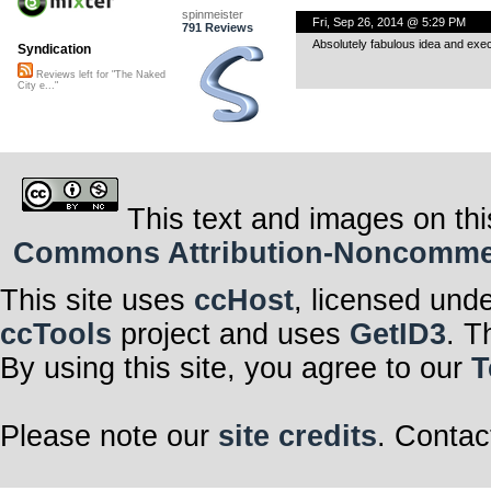
spinmeister
Fri, Sep 26, 2014 @ 5:29 PM
791 Reviews
Absolutely fabulous idea and exec
Syndication
Reviews left for "The Naked
City e..."
This text and images on thi
Commons Attribution-Noncommerci
This site uses
ccHost
, licensed und
ccTools
project and uses
GetID3
. T
By using this site, you agree to our
T
Please note our
site credits
. Contac