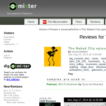
Collaborative Community
Home
The Mixversation
Picks
Remixes
Home
»
People
»
texasradiofish
»
The Naked City epi
Visitors
Reviews for
Find Music
Forums
About
Looking for...?
The Naked City episod
Artists
by
texasradiofish
Sat, Aug 16, 2014 @ 4:00 AM
Log In
Register
big_summer_fest
,
remix
,
med
bpm_130_135
,
trackback
,
in
story_telling
,
musicians_speak
walking
,
stage_door
,
downto
ambulance_siren
,
galveston_c
Search our archives for
Play
music for your video,
podcast or school project
samples are used in:
at
dig.ccMixter
Podcast
:
403 Forbidden
by
Ryno the Bearded
New Remixes
M.U.S.T.A.N.G...
Retribution
We'll be Okay
Curves Before...
unreal_dm
Sun, Aug 17, 2014 @ 11:05 AM
StressStation
1328 Reviews
More new remixes