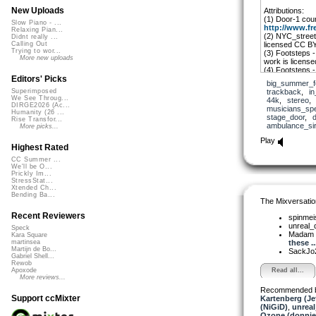
New Uploads
Attributions:
(1) Door-1 cou
Slow Piano - ...
http://www.fr
Relaxing Pian...
(2) NYC_street 
Didnt really ...
licensed CC B
Calling Out
Trying to wor...
(3) Footsteps -
More new uploads
work is licens
(4) Footsteps 
work is licens
Editors' Picks
big_summer_f
(5) So_ambulan
trackback
,
i
Superimposed
licensed CC 
We See Throug...
44k
,
stereo
(6) The 1948 Na
DIRGE2026 (Ac...
musicians_sp
remix is availab
Humanity (26 ...
stage_door
,
Rise Transfor...
The shared clai
ambulance_si
More picks...
Domain and can 
YouTube.” If yo
Play
know.
Highest Rated
CC Summer ...
We'll be O...
Prickly Im...
StressStat...
Xtended Ch...
Bending Ba...
The Mixversatio
Recent Reviewers
spinmei
unreal
Speck
Madam 
Kara Square
these ..
martinsea
Martijn de Bo...
SackJo
Gabriel Shell...
Rewob
Read all...
Apoxode
More reviews...
Recommended 
Support ccMixter
Kartenberg (Je
(NiGiD)
,
unrea
Ozone (donnie