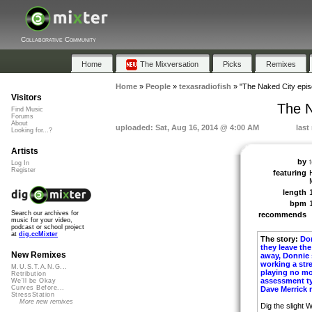
Collaborative Community
Home
The Mixversation
Picks
Remixes
Home
»
People
»
texasradiofish
»
"The Naked City epis
Visitors
The N
Find Music
Forums
About
uploaded: Sat, Aug 16, 2014 @ 4:00 AM
last
Looking for...?
Artists
by
Log In
Register
featuring
length
bpm
Search our archives for
recommends
music for your video,
podcast or school project
at
dig.ccMixter
The story:
Don
they leave th
New Remixes
away, Donnie s
working a str
M.U.S.T.A.N.G...
playing no mo
Retribution
assessment typ
We'll be Okay
Curves Before...
Dave Merrick r
StressStation
More new remixes
Dig the slight W