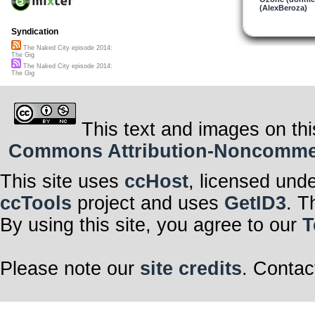
(AlexBeroza)
Syndication
The Naked City episode 2014:
The Gig
The Naked City episode 2014:
The Gig
This text and images on thi
Commons Attribution-Noncommerci
This site uses
ccHost
, licensed und
ccTools
project and uses
GetID3
. T
By using this site, you agree to our
T
Please note our
site credits
. Contac