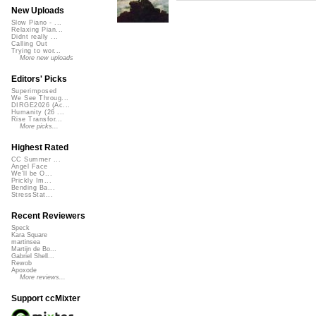
New Uploads
Slow Piano - ...
Relaxing Pian...
Didnt really ...
Calling Out
Trying to wor...
More new uploads
Editors' Picks
Superimposed
We See Throug...
DIRGE2026 (Ac...
Humanity (26 ...
Rise Transfor...
More picks...
Highest Rated
CC Summer ...
Angel Face
We'll be O...
Prickly Im...
Bending Ba...
StressStat...
Recent Reviewers
Speck
Kara Square
martinsea
Martijn de Bo...
Gabriel Shell...
Rewob
Apoxode
More reviews...
Support ccMixter