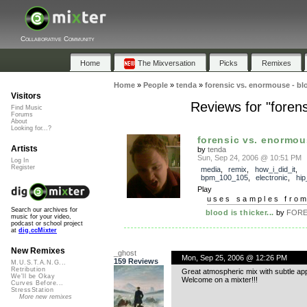
Collaborative Community
Home
The Mixversation
Picks
Remixes
Home
»
People
»
tenda
»
forensic vs. enormouse - blo
Visitors
Reviews for "forens
Find Music
Forums
About
Looking for...?
forensic vs. enormous
Artists
by
tenda
Sun, Sep 24, 2006 @ 10:51 PM
Log In
Register
media
,
remix
,
how_i_did_it
,
bpm_100_105
,
electronic
,
hip
Play
uses samples fro
Search our archives for
blood is thicker...
by
FORE
music for your video,
podcast or school project
at
dig.ccMixter
New Remixes
_ghost
Mon, Sep 25, 2006 @ 12:26 PM
159 Reviews
M.U.S.T.A.N.G...
Retribution
Great atmospheric mix with subtle ap
We'll be Okay
Welcome on a mixter!!!
Curves Before...
StressStation
More new remixes