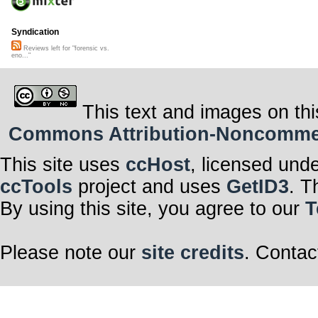
Syndication
Reviews left for "forensic vs.
eno..."
This text and images on thi
Commons Attribution-Noncommerci
This site uses
ccHost
, licensed und
ccTools
project and uses
GetID3
. T
By using this site, you agree to our
T
Please note our
site credits
. Contac