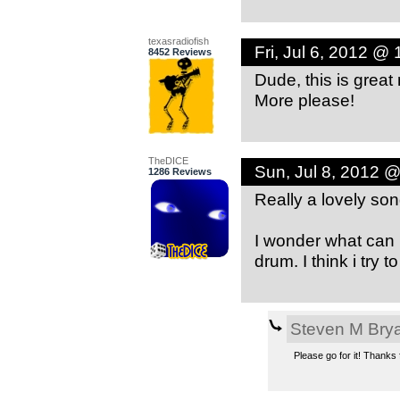
texasradiofish
Fri, Jul 6, 2012 @
8452 Reviews
Dude, this is great
More please!
TheDICE
Sun, Jul 8, 2012 
1286 Reviews
Really a lovely so
I wonder what can 
drum. I think i try 
Steven M Bry
Please go for it! Thanks 