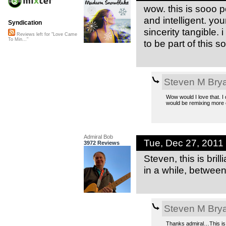
wow. this is sooo p
and intelligent. yo
Syndication
sincerity tangible. 
Reviews left for "Love Came
To Min..."
to be part of this 
Steven M Bry
Wow would I love that. I 
would be remixing more o
Admiral Bob
Tue, Dec 27, 2011
3972 Reviews
Steven, this is bri
in a while, betwee
Steven M Bry
Thanks admiral…This is 