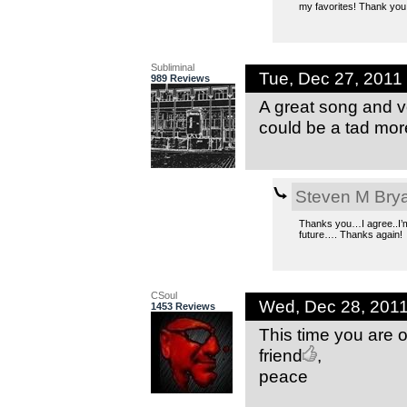
my favorites! Thank you
Subliminal
Tue, Dec 27, 201
989 Reviews
A great song and vo
could be a tad more
Steven M Bry
Thanks you…I agree..I’m 
future…. Thanks again!
CSoul
Wed, Dec 28, 201
1453 Reviews
This time you are 
friend
,
peace