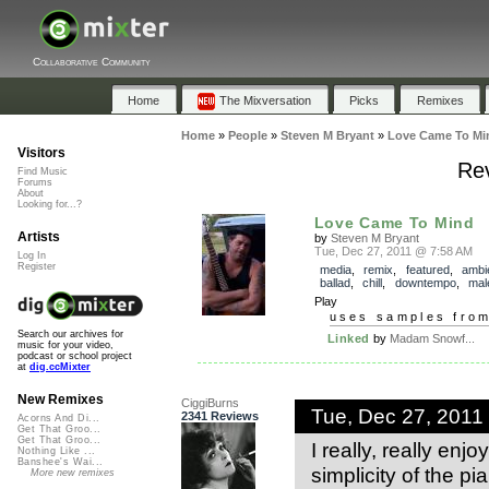
Collaborative Community
Home
The Mixversation
Picks
Remixes
Home
»
People
»
Steven M Bryant
»
Love Came To Mi
Visitors
Re
Find Music
Forums
About
Looking for...?
Love Came To Mind
Artists
by
Steven M Bryant
Tue, Dec 27, 2011 @ 7:58 AM
Log In
Register
media
,
remix
,
featured
,
ambi
ballad
,
chill
,
downtempo
,
mal
Play
uses samples fro
Search our archives for
Linked
by
Madam Snowf...
music for your video,
podcast or school project
at
dig.ccMixter
New Remixes
CiggiBurns
Tue, Dec 27, 2011
2341 Reviews
Acorns And Di...
Get That Groo...
Get That Groo...
I really, really enj
Nothing Like ...
Banshee's Wai...
simplicity of the p
More new remixes