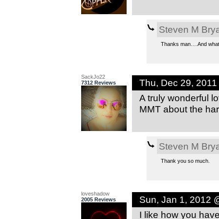
Steven M Bry
Thanks man….And whats 
SackJo22
Thu, Dec 29, 201
7312 Reviews
A truly wonderful 
MMT about the har
Steven M Bry
Thank you so much.
loveshadow
Sun, Jan 1, 2012 
2005 Reviews
I like how you have