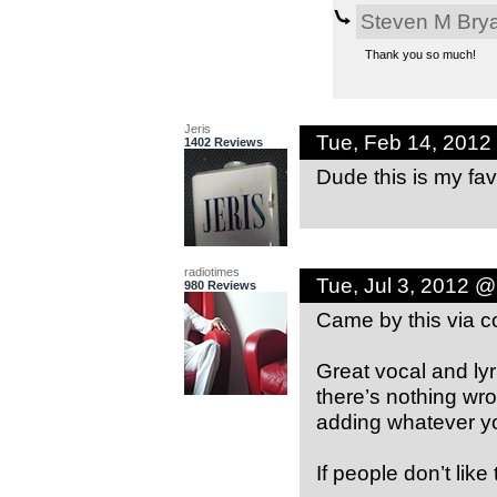
Steven M Bry
Thank you so much!
Jeris
Tue, Feb 14, 2012
1402 Reviews
Dude this is my fav
radiotimes
Tue, Jul 3, 2012 
980 Reviews
Came by this via 
Great vocal and ly
there’s nothing wr
adding whatever yo
If people don’t like 