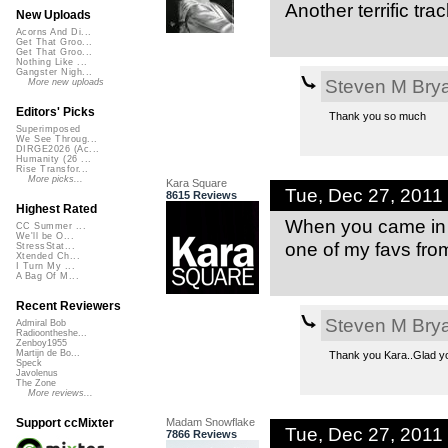
Another terrific tra
New Uploads
Acorns And Di...
Get That Groo...
Get That Groo...
Nothing Like ...
Gangster Nigh...
Steven M Bry
More new uploads
Editors' Picks
Thank you so much
Superimposed
We See Throug...
DIRGE2026 (Ac...
Humanity (26 ...
Rise Transfor...
More picks...
Kara Square
Tue, Dec 27, 201
8615 Reviews
Highest Rated
When you came in w
CC Summer ...
We'll be O...
one of my favs from
StressStat...
Xtended Ch...
I Turn My ...
A Bag Of M...
Recent Reviewers
Steven M Bry
Admiral Bob
Radioontheshe...
Zenboy1955
Martijn de Bo...
Thank you Kara..Glad you 
Speck
Javolenus
The Zone
More reviews...
Madam Snowflake
Support ccMixter
Tue, Dec 27, 2011
7866 Reviews