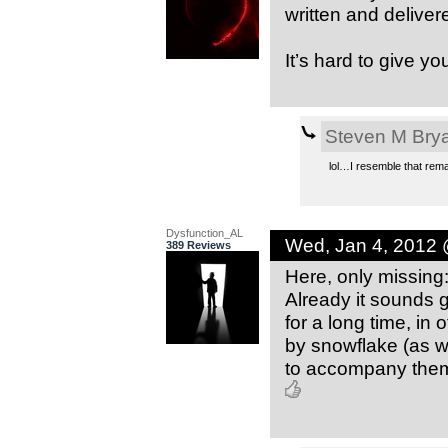
written and deliver
It’s hard to give yo
Steven M Bry
lol…I resemble that rema
Dysfunction_AL
Wed, Jan 4, 2012
389 Reviews
Here, only missing: 
Already it sounds 
for a long time, in
by snowflake (as we
to accompany them w