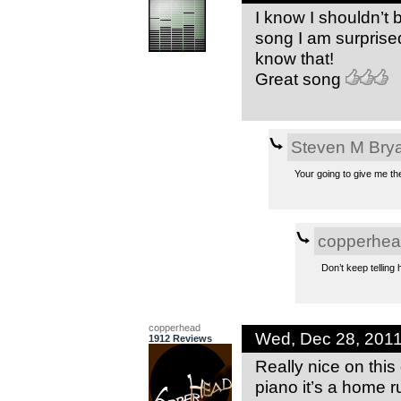
I know I shouldn’t
song I am surprise
know that!
Great song
Steven M Bry
Your going to give me t
copperhe
Don’t keep telling 
copperhead
Wed, Dec 28, 201
1912 Reviews
Really nice on thi
piano it’s a home r