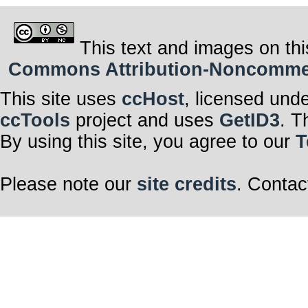
This text and images on thi
Commons Attribution-Noncommerci
This site uses
ccHost
, licensed und
ccTools
project and uses
GetID3
. T
By using this site, you agree to our
T
Please note our
site credits
. Contac