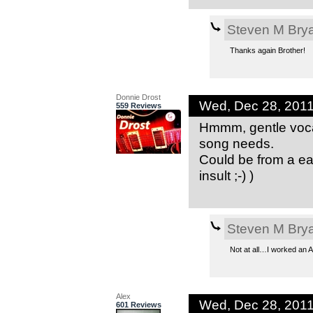
Steven M Bry
Thanks again Brother!
Donnie Drost
Wed, Dec 28, 201
559 Reviews
Hmmm, gentle vocal
song needs.
Could be from a ear
insult ;-) )
Steven M Bry
Not at all…I worked an
Alex
Wed, Dec 28, 201
601 Reviews