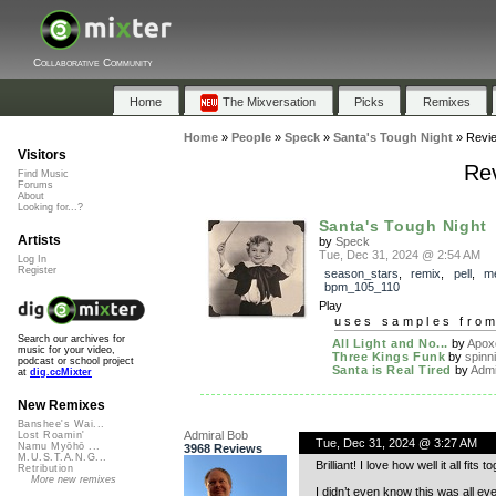
Collaborative Community
Home
The Mixversation
Picks
Remixes
Home
»
People
»
Speck
»
Santa's Tough Night
»
Revi
Visitors
Rev
Find Music
Forums
About
Looking for...?
Santa's Tough Night
Artists
by
Speck
Tue, Dec 31, 2024 @ 2:54 AM
Log In
Register
season_stars
,
remix
,
pell
,
m
bpm_105_110
Play
uses samples fro
Search our archives for
All Light and No...
by
Apox
music for your video,
Three Kings Funk
by
spinn
podcast or school project
Santa is Real Tired
by
Admi
at
dig.ccMixter
New Remixes
Banshee's Wai...
Admiral Bob
Lost Roamin'
Tue, Dec 31, 2024 @ 3:27 AM
Namu Myōhō ...
3968 Reviews
M.U.S.T.A.N.G...
Brilliant! I love how well it all fits
Retribution
More new remixes
I didn’t even know this was all ev