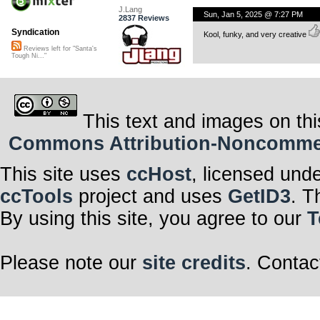
J.Lang
Sun, Jan 5, 2025 @ 7:27 PM
2837 Reviews
Syndication
Kool, funky, and very creative
Reviews left for "Santa's
Tough Ni..."
This text and images on thi
Commons Attribution-Noncommerci
This site uses
ccHost
, licensed und
ccTools
project and uses
GetID3
. T
By using this site, you agree to our
T
Please note our
site credits
. Contac