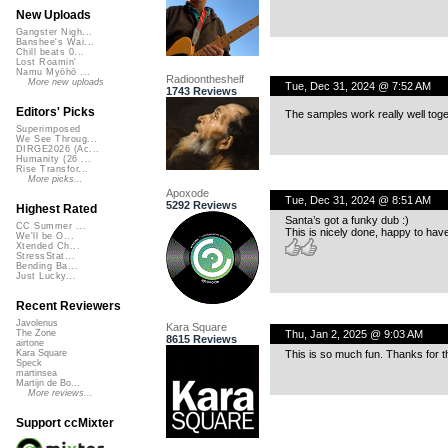
New Uploads
Gangster Nigh...
Banshee's Wai...
Chill beats 0...
Lost Roamin'
Namu Myōhō ...
Radioontheshelf
More new uploads
Tue, Dec 31, 2024 @ 7:52 AM
1743 Reviews
Editors' Picks
The samples work really well toge
Superimposed
We See Throug...
DIRGE2026 (Ac...
Humanity (26 ...
Rise Transfor...
More picks...
Apoxode
Tue, Dec 31, 2024 @ 8:51 AM
5292 Reviews
Highest Rated
Santa’s got a funky dub :)
CC Summer ...
This is nicely done, happy to hav
We'll be O...
Xtended Ch...
StressStat...
Bending Ba...
Just Lucky...
Recent Reviewers
Javolenus
Kara Square
Thu, Jan 2, 2025 @ 9:03 AM
The Zone
8615 Reviews
airtone
This is so much fun. Thanks for t
Kara Square
Speck
martinsea
Martijn de Bo...
More reviews...
Support ccMixter