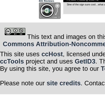
841 Reviews
Sine of the sign sure cool…what a
This text and images on thi
Commons Attribution-Noncommerci
This site uses
ccHost
, licensed und
ccTools
project and uses
GetID3
. T
By using this site, you agree to our
T
Please note our
site credits
. Contac