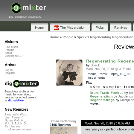
Collaborative Community
Home
The Mixversation
Picks
Remixes
Home
»
People
»
Speck
»
Regenerating Regeneration
Visitors
Reviews
Find Music
Forums
About
Looking for...?
Regenerating Regene
Artists
by
Speck
Wed, Nov 28, 2018 @ 3:06 AM
Log In
Register
media
,
remix
,
bpm_110_115
,
instrumental
Play
uses samples fro
Search our archives for
Drum Track-Funk ...
by
bil
music for your video,
Regeneration
by
Javolenus
podcast or school project
Regeneratings
by
Martijn de
at
dig.ccMixter
more...
New Remixes
Banshee's Wai...
Lost Roamin'
Namu Myōhō ...
Stefan Kartenberg
Wed, Nov 28, 2018 @ 6:09 AM
M.U.S.T.A.N.G...
2106 Reviews
Retribution
yes yes yes - perfect choice of d
More new remixes