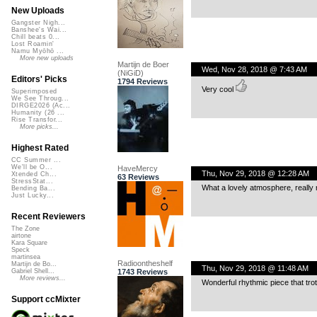
New Uploads
Gangster Nigh...
Banshee's Wai...
Chill beats 0...
Lost Roamin'
Namu Myōhō ...
More new uploads
Martijn de Boer
Wed, Nov 28, 2018 @ 7:43 AM
(NiGiD)
Editors' Picks
1794 Reviews
Very cool
Superimposed
We See Throug...
DIRGE2026 (Ac...
Humanity (26 ...
Rise Transfor...
More picks...
Highest Rated
CC Summer ...
We'll be O...
HaveMercy
Thu, Nov 29, 2018 @ 12:28 AM
Xtended Ch...
63 Reviews
StressStat...
What a lovely atmosphere, really 
Bending Ba...
Just Lucky...
Recent Reviewers
The Zone
airtone
Kara Square
Speck
martinsea
Radioontheshelf
Martijn de Bo...
Thu, Nov 29, 2018 @ 11:48 AM
1743 Reviews
Gabriel Shell...
More reviews...
Wonderful rhythmic piece that tro
Support ccMixter