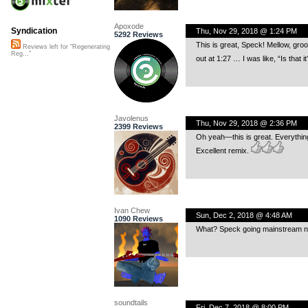
Apoxode
Syndication
Thu, Nov 29, 2018 @ 1:24 PM
5292 Reviews
This is great, Speck! Mellow, groo
Reviews left for "Regenerating
Reg..."
out at 1:27 … I was like, “Is that 
Javolenus
Thu, Nov 29, 2018 @ 2:36 PM
2399 Reviews
Oh yeah—this is great. Everythin
Excellent remix.
Ivan Chew
Sun, Dec 2, 2018 @ 4:48 AM
1090 Reviews
What? Speck going mainstream now?
soundtails
Fri, Dec 7, 2018 @ 8:00 PM