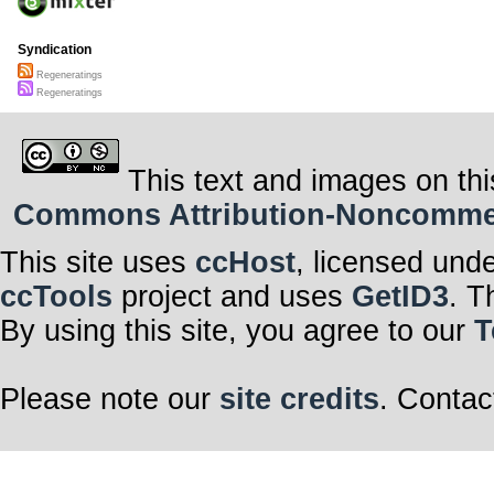
Syndication
Regeneratings
Regeneratings
This text and images on thi
Commons Attribution-Noncommerci
This site uses
ccHost
, licensed und
ccTools
project and uses
GetID3
. T
By using this site, you agree to our
T
Please note our
site credits
. Contac