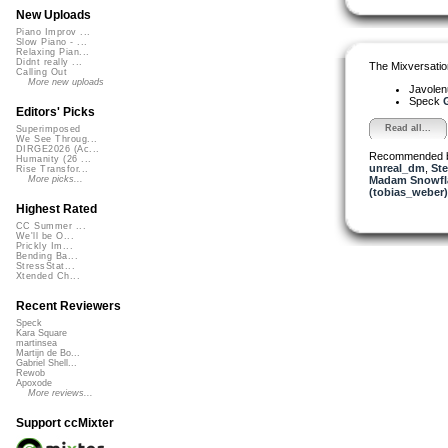
New Uploads
Piano Improv ...
Slow Piano - ...
Relaxing Pian...
Didnt really ...
The Mixversatio
Calling Out
More new uploads
Javole
Speck
G
Editors' Picks
Read all...
Superimposed
We See Throug...
DIRGE2026 (Ac...
Recommended 
Humanity (26 ...
unreal_dm
,
Ste
Rise Transfor...
Madam Snowfla
More picks...
(tobias_weber)
Highest Rated
CC Summer ...
We'll be O...
Prickly Im...
Bending Ba...
StressStat...
Xtended Ch...
Recent Reviewers
Speck
Kara Square
martinsea
Martijn de Bo...
Gabriel Shell...
Rewob
Apoxode
More reviews...
Support ccMixter