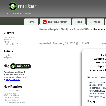
Collaborative Community
Home
The Mixversation
Picks
Remixes
Home
»
People
»
Martijn de Boer (NiGiD)
»
"Regenerat
Visitors
Find Music
Forums
About
uploaded: Sun, Aug 19, 2018 @ 4:24 AM
las
Looking for...?
Artists
by
Log In
Register
featuring
length
bpm
recommends
Search our archives for
music for your video,
Remix of Javol
podcast or school project
at
dig.ccMixter
media
,
remix
audio
,
mp3
,
New Remixes
electronic
,
gu
experimental
M.U.S.T.A.N.G...
Retribution
funky
,
music_
We'll be Okay
background_m
Curves Before...
StressStation
Play
More new remixes