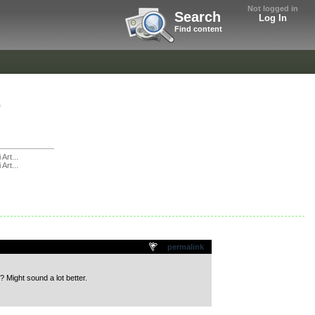
Not logged in
Search
Log In
Find content
"
 Art...
 Art...
permalink
? Might sound a lot better.