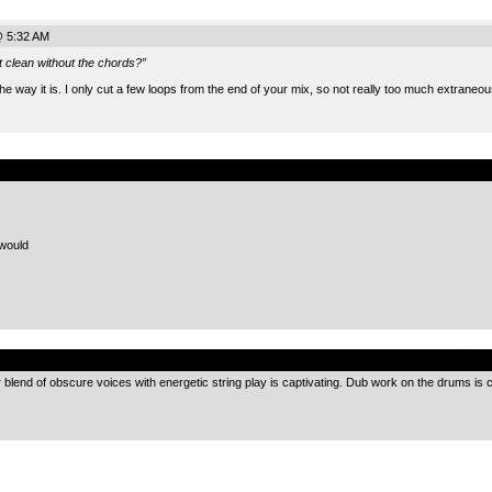
@ 5:32 AM
t clean without the chords?”
 the way it is. I only cut a few loops from the end of your mix, so not really too much extraneo
.
would
.
r blend of obscure voices with energetic string play is captivating. Dub work on the drums 