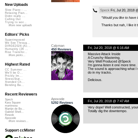
New Uploads
Speck
Fri, Jul 20, 2018 
Slow Piano - ...
Relaxing Pian...
Didnt really ...
“Would you like to have i
Calling Out
Trying to wor...
Thanks but nah, I like it
More new uploads
Editors' Picks
Superimposed
We See Throug...
Calyman
DIRGE2026 (Ac...
Fri, Jul 20, 2018 @ 6:16 AM
450 Reviews
Humanity (26 ...
Rise Transfor...
Massive Attack Inside
More picks...
A Crunchy-Mastering.
Very Well Produced @Speck
Highest Rated
I’m gonna listen it one more time.
The sound is approaching what I 
CC Summer ...
do in my tracks.
We'll be O...
Prickly Im...
StressStat...
Delicious.
Xtended Ch...
Bending Ba...
Recent Reviewers
Apoxode
Speck
Fri, Jul 20, 2018 @ 7:47 AM
5292 Reviews
Kara Square
martinsea
Very dope! Well constructed, you
Martijn de Bo...
Totally dig the downtempo.
Gabriel Shell...
Rewob
Apoxode
More reviews...
Support ccMixter