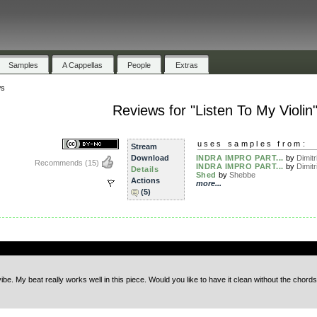
Samples
A Cappellas
People
Extras
ws
Reviews for "Listen To My Violin
uses samples from:
Stream
Download
INDRA IMPRO PART...
by
Dimitri
Recommends
(15)
INDRA IMPRO PART...
by
Dimitri
Details
Shed
by
Shebbe
Actions
more...
(5)
.
ibe. My beat really works well in this piece. Would you like to have it clean without the chords