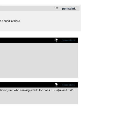
.
permalink
us sound in there.
permalink
permalink
is choice, and who can argue with the bass — Calyman FTW!