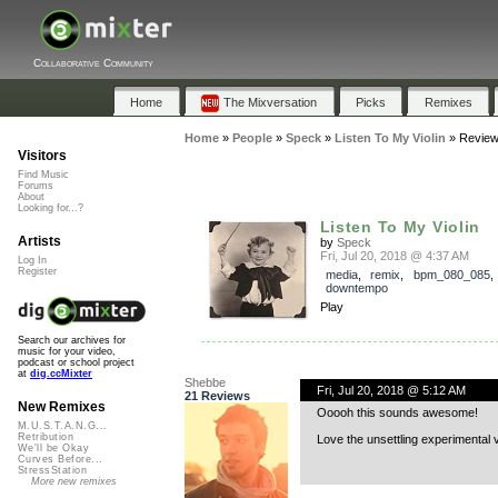
Collaborative Community
Home
The Mixversation
Picks
Remixes
Home
»
People
»
Speck
»
Listen To My Violin
»
Revie
Visitors
Find Music
Forums
About
Looking for...?
Listen To My Violin
Artists
by
Speck
Fri, Jul 20, 2018 @ 4:37 AM
Log In
Register
media
,
remix
,
bpm_080_085
,
downtempo
Play
Search our archives for
music for your video,
podcast or school project
at
dig.ccMixter
Shebbe
Fri, Jul 20, 2018 @ 5:12 AM
21 Reviews
New Remixes
Ooooh this sounds awesome!
M.U.S.T.A.N.G...
Retribution
Love the unsettling experimental v
We'll be Okay
Curves Before...
StressStation
More new remixes