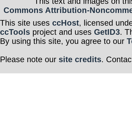
This text and images on thi
Commons Attribution-Noncommerci
This site uses
ccHost
, licensed und
ccTools
project and uses
GetID3
. T
By using this site, you agree to our
T
Please note our
site credits
. Contac