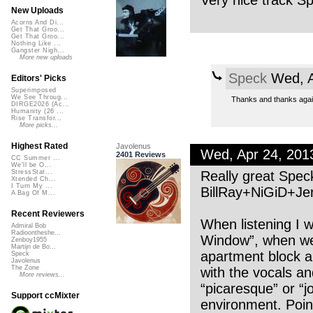
Very nice track S
New Uploads
Acorns And Di...
Get That Groo...
Get That Groo...
Nothing Like ...
Gangster Nigh...
More new uploads
Speck
Wed, A
Editors' Picks
Superimposed
We See Throug...
Thanks and thanks again
DIRGE2026 (Ac...
Humanity (26 ...
Rise Transfor...
More picks...
Highest Rated
Javolenus
Wed, Apr 24, 20
2401 Reviews
CC Summer ...
We'll be O...
Really great Spec
StressStat...
Xtended Ch...
I Turn My ...
BillRay+NiGiD+Jer
A Bag Of M...
Recent Reviewers
When listening I 
Admiral Bob
Radioontheshe...
Window”, when we 
Zenboy1955
Martijn de Bo...
apartment block a
Speck
Javolenus
The Zone
with the vocals a
More reviews...
“picaresque” or “
Support ccMixter
environment. Point