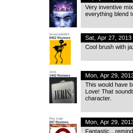
Very inventive mi
everything blend t
texasradiofish
Sat, Apr 27, 201
8452 Reviews
Cool brush with j
Jeris
Mon, Apr 29, 201
1402 Reviews
This would have b
Love! That soundtr
character.
Rey Izain
Mon, Apr 29, 201
587 Reviews
Fantastic…reminde