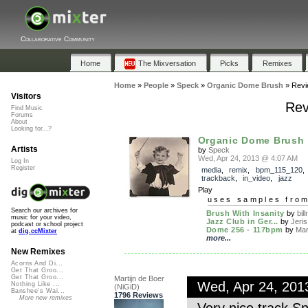
Collaborative Community
Home
The Mixversation
Picks
Remixes
Home
»
People
»
Speck
»
Organic Dome Brush
»
Revi
Visitors
Rev
Find Music
Forums
About
Looking for...?
Organic Dome Brush
Artists
by
Speck
Wed, Apr 24, 2013 @ 4:07 AM
Log In
Register
media
,
remix
,
bpm_115_120
,
trackback
,
in_video
,
jazz
Play
uses samples fro
Search our archives for
Brush With Insanity
by
bil
music for your video,
Jazz Club in Ger...
by
Jeris
podcast or school project
Dome 256 - 117bpm
by
Mart
at
dig.ccMixter
more...
New Remixes
Acorns And Di...
Get That Groo...
Get That Groo...
Martijn de Boer
Wed, Apr 24, 20
Nothing Like ...
(NiGiD)
Banshee's Wai...
1796 Reviews
More new remixes