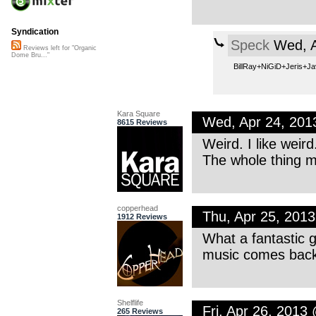
Syndication
Speck
Wed, A
Reviews left for "Organic
Dome Bru..."
BillRay+NiGiD+Jeris+J
Kara Square
Wed, Apr 24, 20
8615 Reviews
Weird. I like wei
The whole thing 
copperhead
Thu, Apr 25, 201
1912 Reviews
What a fantastic g
music comes back 
Shelflife
Fri, Apr 26, 2013
265 Reviews