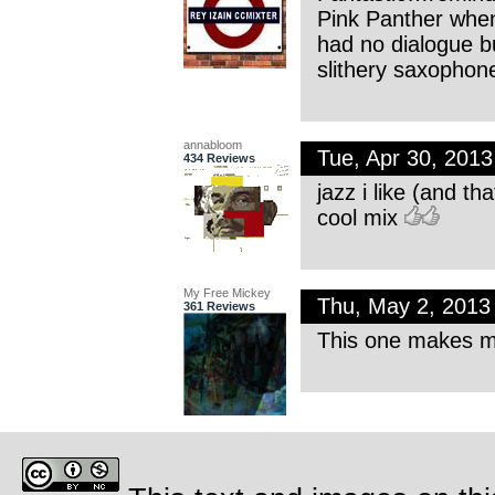
Pink Panther whe
had no dialogue b
slithery saxopho
annabloom
Tue, Apr 30, 201
434 Reviews
jazz i like (and t
cool mix
My Free Mickey
Thu, May 2, 201
361 Reviews
This one makes me 