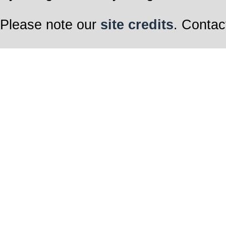
Please note our
site credits
. Contac