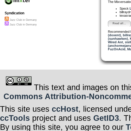
The Mixversatio
Speck
L
billray
Syndication
texasra
Jazz Club in Germany
Read all...
Jazz Club in Germany
Recommended 
(doxent)
,
billr
(sunhawken)
,
Wired Ant
,
stel
(anchormejans
FuzOnAcid
,
Ma
This text and images on thi
Commons Attribution-Noncommerci
This site uses
ccHost
, licensed und
ccTools
project and uses
GetID3
. T
By using this site, you agree to our
T