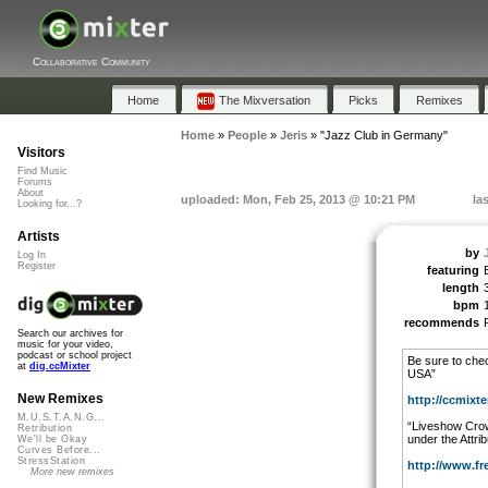
Collaborative Community
Home
The Mixversation
Picks
Remixes
Home
»
People
»
Jeris
»
"Jazz Club in Germany"
Visitors
Find Music
Forums
About
uploaded: Mon, Feb 25, 2013 @ 10:21 PM
la
Looking for...?
Artists
by
Log In
Register
featuring
length
bpm
recommends
Search our archives for
music for your video,
podcast or school project
Be sure to chec
at
dig.ccMixter
USA”
New Remixes
http://ccmixter
M.U.S.T.A.N.G...
“Liveshow Crow
Retribution
under the Attri
We'll be Okay
Curves Before...
StressStation
http://www.fr
More new remixes