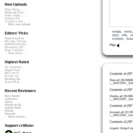
New Uploads
Slow Piano - ...
Relaxing Pian...
Didnt really ...
Calling Out
Trying to wor...
More new uploads
media
,
remix
Editors' Picks
mp3
,
44k
,
s
trumpet
,
bra
Superimposed
We See Throug...
DIRGE2026 (Ac...
Play
Humanity (26 ...
Rise Transfor...
More picks...
Highest Rated
CC Summer ...
Angel Face
We'll be O...
Contents of ZIP
Prickly Im...
Bending Ba...
/flute.aif (38.69MB
StressStat...
/__MACOSX/._flute.
Contents of ZIP
Recent Reviewers
Kara Square
/rhodes.aif (38.69
martinsea
/__MACOSX/._rhode
Speck
Martijn de Bo...
Contents of ZIP
Gabriel Shell...
Rewob
/trumpet.aif (23.5
Apoxode
/__MACOSX/._trump
More reviews...
Contents of ZIP
Support ccMixter
/organic things2.m