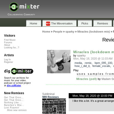
Collaborative Community
Home
The Mixversation
Picks
Remixes
Home
»
People
»
sparky
»
Miracles (lockdown mix)
»
Visitors
Revie
Find Music
Forums
About
Looking for...?
Miracles (lockdown m
Artists
by
sparky
Mon, May 18, 2020 @ 11:03 AM
Log In
Register
media
,
remix
,
bpm_095_100
,
how_i_did_it
,
female_vocals
,
Play
uses samples fro
Search our archives for
Miracles (pell)
by
Madam Sn
music for your video,
podcast or school project
at
dig.ccMixter
New Remixes
Subliminal
Mon, May 18, 2020 @ 10:00 PM
989 Reviews
Get That Groo...
Get That Groo...
I like this a lot. It’s a great arran
Nothing Like ...
Banshee's Wai...
Lost Roamin'
More new remixes