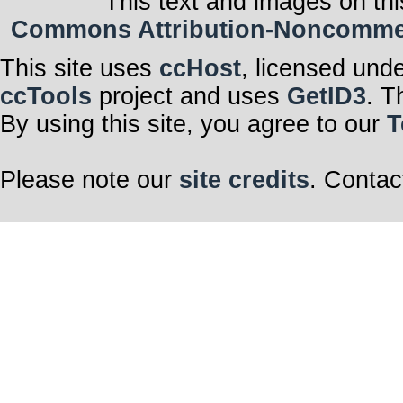
This text and images on thi
Commons Attribution-Noncommerci
This site uses
ccHost
, licensed und
ccTools
project and uses
GetID3
. T
By using this site, you agree to our
T
Please note our
site credits
. Contac