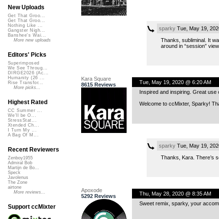
New Uploads
Get That Groo...
Get That Groo...
Nothing Like ...
sparky
Tue, May 19, 202
Gangster Nigh...
Banshee's Wai...
Thanks, subliminal. It w
More new uploads
around in “session” view
Editors' Picks
Superimposed
We See Throug...
DIRGE2026 (Ac...
Humanity (26 ...
Kara Square
Tue, May 19, 2020 @ 6:20 AM
Rise Transfor...
8615 Reviews
More picks...
Inspired and inspiring. Great use 
Highest Rated
Welcome to ccMixter, Sparky! Than
CC Summer ...
We'll be O...
StressStat...
Xtended Ch...
I Turn My ...
A Bag Of M...
sparky
Tue, May 19, 202
Recent Reviewers
Thanks, Kara. There’s so
Zenboy1955
Admiral Bob
Martijn de Bo...
Speck
Javolenus
The Zone
airtone
Apoxode
More reviews...
Thu, May 28, 2020 @ 8:35 AM
5292 Reviews
Sweet remix, sparky, your accompa
Support ccMixter