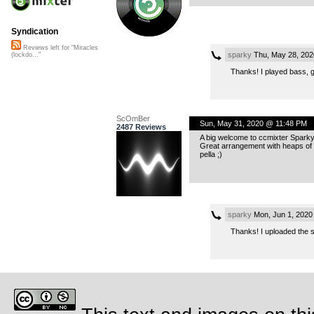
Syndication
Reviews left for "Miracles
sparky
Thu, May 28, 202
(lockdo..."
Thanks! I played bass, 
ScOmBer
Sun, May 31, 2020 @ 11:48 PM
2487 Reviews
A big welcome to ccmixter Sparky
Great arrangement with heaps of l
pella ;)
sparky
Mon, Jun 1, 2020
Thanks! I uploaded the 