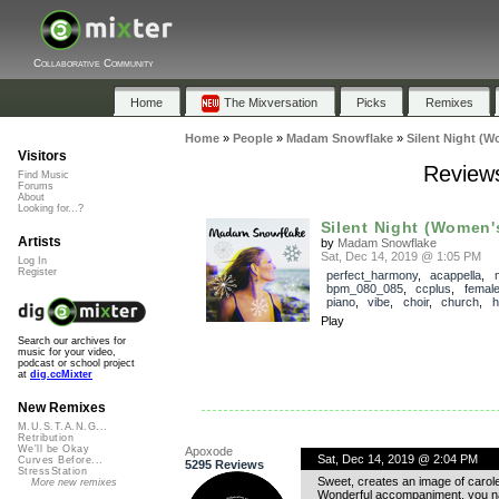
Collaborative Community
Home
The Mixversation
Picks
Remixes
Home
»
People
»
Madam Snowflake
»
Silent Night (W
Visitors
Reviews
Find Music
Forums
About
Looking for...?
Silent Night (Women'
Artists
by
Madam Snowflake
Sat, Dec 14, 2019 @ 1:05 PM
Log In
Register
perfect_harmony
,
acappella
,
bpm_080_085
,
ccplus
,
femal
piano
,
vibe
,
choir
,
church
,
h
Play
Search our archives for
music for your video,
podcast or school project
at
dig.ccMixter
New Remixes
M.U.S.T.A.N.G...
Retribution
We'll be Okay
Apoxode
Sat, Dec 14, 2019 @ 2:04 PM
Curves Before...
5295 Reviews
StressStation
Sweet, creates an image of carolers
More new remixes
Wonderful accompaniment, you nai