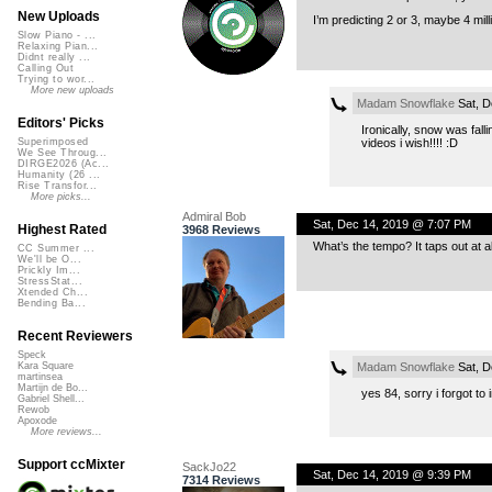
New Uploads
I’m predicting 2 or 3, maybe 4 mil
Slow Piano - ...
Relaxing Pian...
Didnt really ...
Calling Out
Trying to wor...
More new uploads
Madam Snowflake
Sat, D
Editors' Picks
Ironically, snow was falli
videos i wish!!!! :D
Superimposed
We See Throug...
DIRGE2026 (Ac...
Humanity (26 ...
Rise Transfor...
More picks...
Admiral Bob
Sat, Dec 14, 2019 @ 7:07 PM
Highest Rated
3968 Reviews
What’s the tempo? It taps out at ab
CC Summer ...
We'll be O...
Prickly Im...
StressStat...
Xtended Ch...
Bending Ba...
Recent Reviewers
Speck
Madam Snowflake
Sat, D
Kara Square
martinsea
Martijn de Bo...
yes 84, sorry i forgot to
Gabriel Shell...
Rewob
Apoxode
More reviews...
Support ccMixter
SackJo22
Sat, Dec 14, 2019 @ 9:39 PM
7314 Reviews