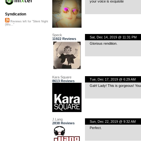
your voice is exquisite
Syndication
Reviews left for "Silent Night
(Wo..."
Speck
Sat, Dec 14, 2019 @ 11:31 PM
11922 Reviews
Glorious rendition.
Kara Square
Tue, Dec 17, 2019 @ 6:29 AM
8613 Reviews
Gah! Lady! This is gorgeous! Your
J.Lang
Sun, Dec 22, 2019 @ 9:32 AM
2838 Reviews
Perfect.