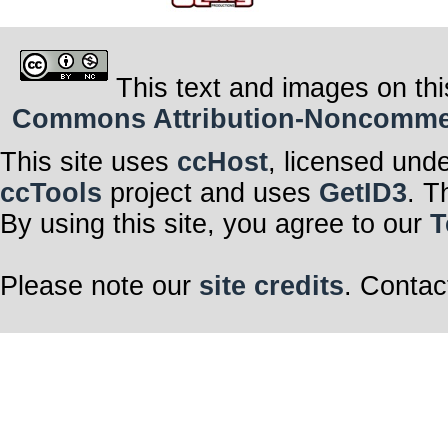
This text and images on thi
Commons Attribution-Noncommerci
This site uses
ccHost
, licensed und
ccTools
project and uses
GetID3
. T
By using this site, you agree to our
T
Please note our
site credits
. Contac