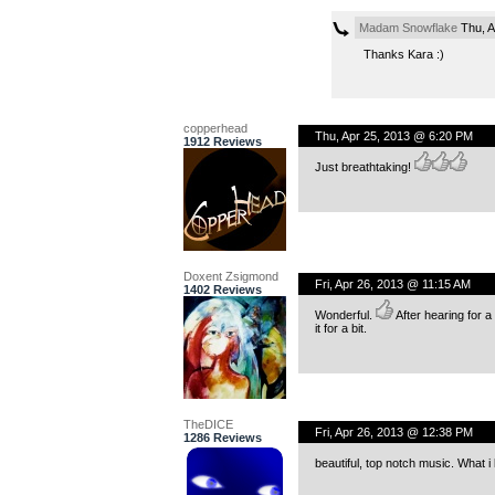
Madam Snowflake
Thu, A
Thanks Kara :)
copperhead
Thu, Apr 25, 2013 @ 6:20 PM
1912 Reviews
Just breathtaking!
Doxent Zsigmond
Fri, Apr 26, 2013 @ 11:15 AM
1402 Reviews
Wonderful.
After hearing for 
it for a bit.
TheDICE
Fri, Apr 26, 2013 @ 12:38 PM
1286 Reviews
beautiful, top notch music. What i 