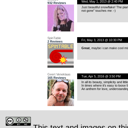
Wed, May 1, 2013 @ 2:40 PM
932 Reviews
Just beautiful snowflake! The pia
not gone” touches me :-)
SpinTable
Fri, May 3, 2013 @ 10:30 PM
2 Reviews
Great
, maybe i can make cool mix 
Geert Veneklaas
Tue, Apr 5, 2016 @ 3:50 PM
165 Reviews
In all its beauty, simplicity and li
In times where it’s easy to loose f
An anthem for love, understandin
This text and images on thi