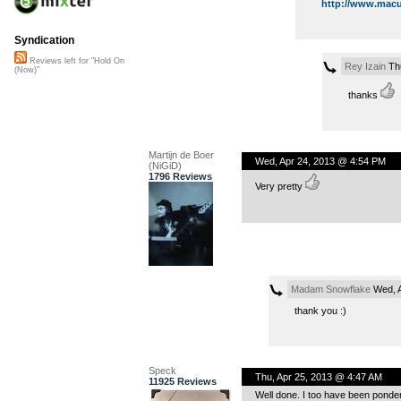
http://www.macu
Syndication
Reviews left for "Hold On
Rey Izain
Thu
(Now)"
thanks
Martijn de Boer
Wed, Apr 24, 2013 @ 4:54 PM
(NiGiD)
1796 Reviews
Very pretty
Madam Snowflake
Wed, A
thank you :)
Speck
Thu, Apr 25, 2013 @ 4:47 AM
11925 Reviews
Well done. I too have been ponder