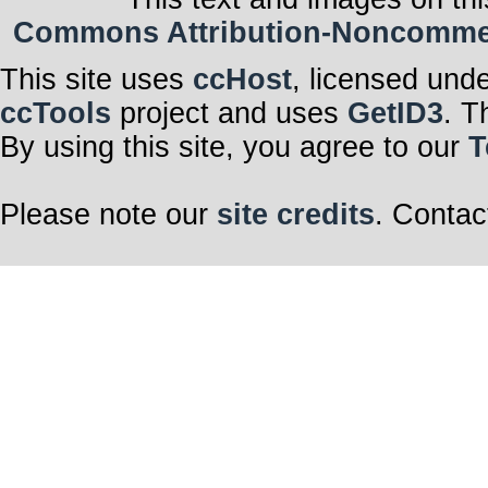
Commons Attribution-Noncommerci
This site uses
ccHost
, licensed und
ccTools
project and uses
GetID3
. T
By using this site, you agree to our
T
Please note our
site credits
. Contac