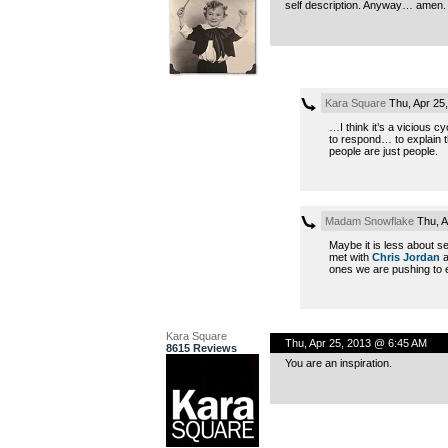
self description. Anyway… amen.
Kara Square
Thu, Apr 25
…I think it’s a vicious c
to respond… to explain 
people are just people.
Madam Snowflake
Thu, A
Maybe it is less about se
met with
Chris Jordan
a
ones we are pushing to ex
Kara Square
Thu, Apr 25, 2013 @ 6:45 AM
8615 Reviews
You are an inspiration.