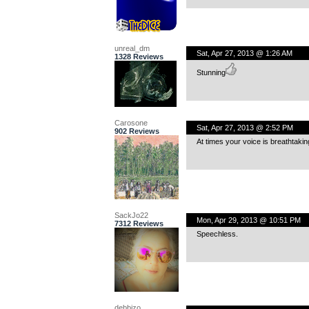
unreal_dm
Sat, Apr 27, 2013 @ 1:26 AM
1328 Reviews
Stunning
Carosone
Sat, Apr 27, 2013 @ 2:52 PM
902 Reviews
At times your voice is breathtaking
SackJo22
Mon, Apr 29, 2013 @ 10:51 PM
7312 Reviews
Speechless.
debbizo