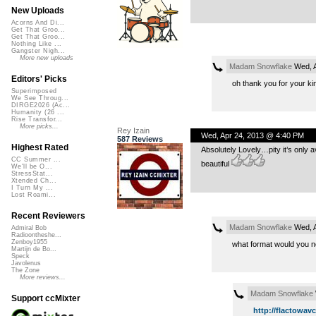
New Uploads
Acorns And Di...
Get That Groo...
Get That Groo...
Nothing Like ...
Gangster Nigh...
More new uploads
Madam Snowflake
Wed, A
Editors' Picks
oh thank you for your ki
Superimposed
We See Throug...
DIRGE2026 (Ac...
Humanity (26 ...
Rise Transfor...
More picks...
Rey Izain
Wed, Apr 24, 2013 @ 4:40 PM
587 Reviews
Highest Rated
Absolutely Lovely…pity it’s only
CC Summer ...
beautiful
We'll be O...
StressStat...
Xtended Ch...
I Turn My ...
Lost Roami...
Recent Reviewers
Madam Snowflake
Wed, A
Admiral Bob
Radioontheshe...
Zenboy1955
what format would you n
Martijn de Bo...
Speck
Javolenus
The Zone
More reviews...
Madam Snowflake
Support ccMixter
http://flactowav