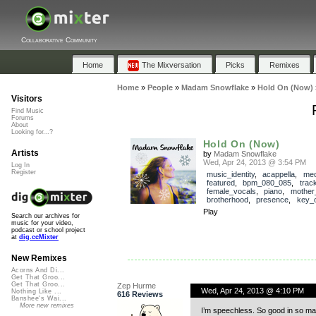
Collaborative Community
Home
The Mixversation
Picks
Remixes
Home
»
People
»
Madam Snowflake
»
Hold On (Now)
Visitors
Find Music
Forums
About
Looking for...?
Hold On (Now)
Artists
by
Madam Snowflake
Wed, Apr 24, 2013 @ 3:54 PM
Log In
Register
music_identity
,
acappella
,
med
featured
,
bpm_080_085
,
trac
female_vocals
,
piano
,
mother
brotherhood
,
presence
,
key_o
Play
Search our archives for
music for your video,
podcast or school project
at
dig.ccMixter
New Remixes
Acorns And Di...
Get That Groo...
Get That Groo...
Zep Hurme
Wed, Apr 24, 2013 @ 4:10 PM
Nothing Like ...
616 Reviews
Banshee's Wai...
More new remixes
I’m speechless. So good in so ma