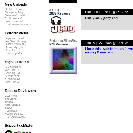
New Uploads
J.Lang
Nothing Like ...
Sun, Jun 19, 2005 @ 5:16 PM
Gangster Nigh...
2837 Reviews
Banshee's Wai...
Funky sexy jazzy cool.
Chill beats 0...
Lost Roamin'
More new uploads
Editors' Picks
Superimposed
Budapest BluesBoy
We See Throug...
Thu, Sep 22, 2005 @ 9:04 AM
576 Reviews
DIRGE2026 (Ac...
Humanity (26 ...
I hear this track from teru’s 
Rise Transfor...
mixing & mastering.
More picks...
Highest Rated
CC Summer ...
We'll be O...
Bending Ba...
StressStat...
Xtended Ch...
Just Lucky...
Recent Reviewers
Javolenus
The Zone
airtone
Kara Square
Speck
martinsea
Martijn de Bo...
More reviews...
Support ccMixter