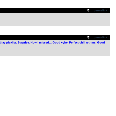
.
permalink
.
permalink
webjay playlist. Surprise. How i missed… Good vybe. Perfect chill rythms. Good