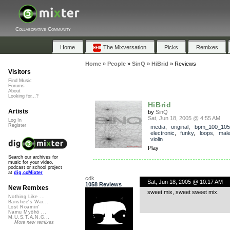
Collaborative Community
Home
The Mixversation
Picks
Remixes
Home
»
People
»
SinQ
»
HiBrid
»
Reviews
Visitors
Find Music
Forums
About
Looking for...?
HiBrid
Artists
by
SinQ
Sat, Jun 18, 2005 @ 4:55 AM
Log In
Register
media
,
original
,
bpm_100_105
electronic
,
funky
,
loops
,
mal
violin
Play
Search our archives for
music for your video,
podcast or school project
at
dig.ccMixter
cdk
Sat, Jun 18, 2005 @ 10:17 AM
1058 Reviews
New Remixes
sweet mix, sweet sweet mix.
Nothing Like ...
Banshee's Wai...
Lost Roamin'
Namu Myōhō ...
M.U.S.T.A.N.G...
More new remixes