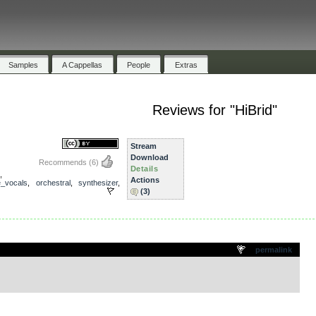
Samples
A Cappellas
People
Extras
Reviews for "HiBrid"
Stream
Download
Recommends
(6)
Details
,
Actions
e_vocals
,
orchestral
,
synthesizer
,
(3)
.
permalink