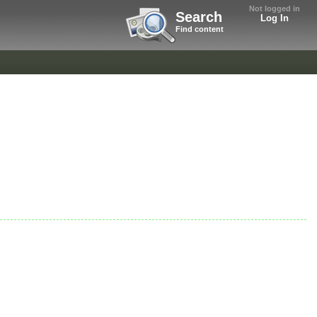
Not logged in
Search
Log In
Find content