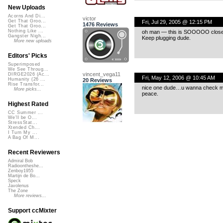
New Uploads
Acorns And Di...
victor
Get That Groo...
Fri, Jul 29, 2005 @ 12:15 PM
1476 Reviews
Get That Groo...
Nothing Like ...
oh man — this is SOOOOO close, I a
Gangster Nigh...
Keep plugging dude.
More new uploads
Editors' Picks
Superimposed
We See Throug...
vincent_vega11
DIRGE2026 (Ac...
Fri, May 12, 2006 @ 10:45 AM
Humanity (26 ...
20 Reviews
Rise Transfor...
nice one dude…u wanna check my r
More picks...
peace.
Highest Rated
CC Summer ...
We'll be O...
StressStat...
Xtended Ch...
I Turn My ...
A Bag Of M...
Recent Reviewers
Admiral Bob
Radioontheshe...
Zenboy1955
Martijn de Bo...
Speck
Javolenus
The Zone
More reviews...
Support ccMixter