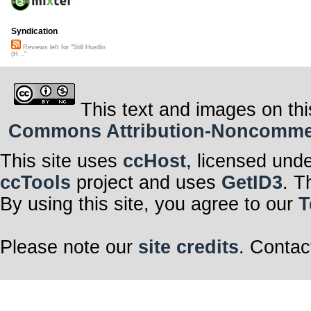
Syndication
Reviews left for "Still Hustlin
(H..."
This text and images on thi
Commons Attribution-Noncommerci
This site uses
ccHost
, licensed und
ccTools
project and uses
GetID3
. T
By using this site, you agree to our
T
Please note our
site credits
. Contac