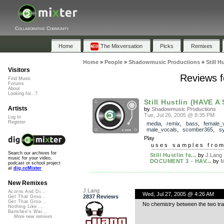
Collaborative Community
Home
The Mixversation
Picks
Remixes
Home
»
People
»
Shadowmusic Productions
»
Still 
Visitors
Reviews f
Find Music
Forums
About
Looking for...?
Still Hustlin (HAVE A
Artists
by
Shadowmusic Productions
Tue, Jul 26, 2005 @ 8:35 PM
Log In
Register
media
,
remix
,
bass
,
female_
male_vocals
,
scomber365
,
sy
Play
uses samples fro
Search our archives for
Still Hustlin fe...
by
J.Lang
music for your video,
DOCUMENT 3 - HAV...
by
M
podcast or school project
at
dig.ccMixter
New Remixes
J.Lang
Acorns And Di...
Wed, Jul 27, 2005 @ 4:26 AM
2837 Reviews
Get That Groo...
Get That Groo...
No chemistry between the two trac
Nothing Like ...
Banshee's Wai...
More new remixes