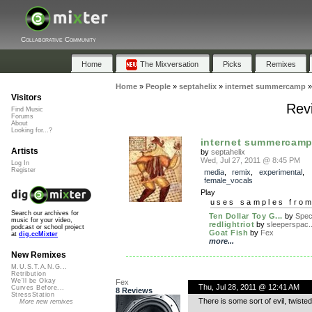
Collaborative Community
Home
The Mixversation
Picks
Remixes
Home
»
People
»
septahelix
»
internet summercamp
Visitors
Rev
Find Music
Forums
About
Looking for...?
internet summercam
Artists
by
septahelix
Wed, Jul 27, 2011 @ 8:45 PM
Log In
Register
media
,
remix
,
experimental
,
female_vocals
Play
uses samples fro
Search our archives for
Ten Dollar Toy G...
by
Spe
music for your video,
redlightriot
by
sleeperspac..
podcast or school project
Goat Fish
by
Fex
at
dig.ccMixter
more...
New Remixes
M.U.S.T.A.N.G...
Retribution
We'll be Okay
Fex
Thu, Jul 28, 2011 @ 12:41 AM
Curves Before...
8 Reviews
StressStation
There is some sort of evil, twiste
More new remixes