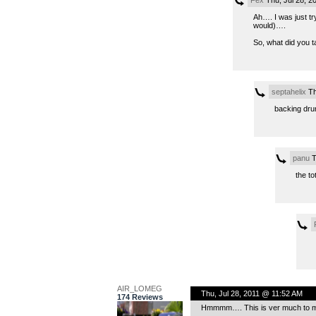
Fex
Thu, Jul 28, 2
Ah…. I was just tr
would)….
So, what did you t
septahelix
Th
backing drum
panu
T
the to
AIR_LOMEG
Thu, Jul 28, 2011 @ 11:52 AM
174 Reviews
Hmmmm…. This is ver much to my l