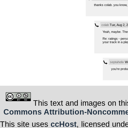
thanks colab. you know, 
colab
Tue, Aug 2, 
Yeah, maybe. Then 
Re: ratings - pers
your track in a play
septahelix
We
you’re proba
This text and images on thi
Commons Attribution-Noncommerci
This site uses
ccHost
, licensed und