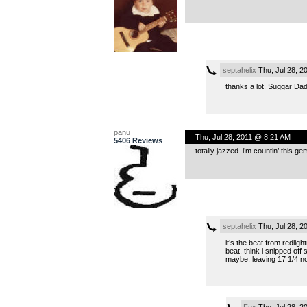
septahelix
Thu, Jul 28, 2
thanks a lot. Suggar Dadd
panu
Thu, Jul 28, 2011 @ 8:21 AM
5406 Reviews
totally jazzed. i’m countin’ this 
septahelix
Thu, Jul 28, 2
it’s the beat from redligh
beat. think i snipped off 
maybe, leaving 17 1/4 not