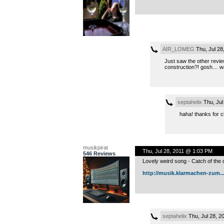
AIR_LOMEG
Thu, Jul 28
Just saw the other revi
construction?! gosh… was 
septahelix
Thu, Jul
haha! thanks for c
musikpirat
Thu, Jul 28, 2011 @ 1:03 PM
546 Reviews
Lovely weird song - Catch of the 
http://musik.klarmachen-zum..
septahelix
Thu, Jul 28, 2