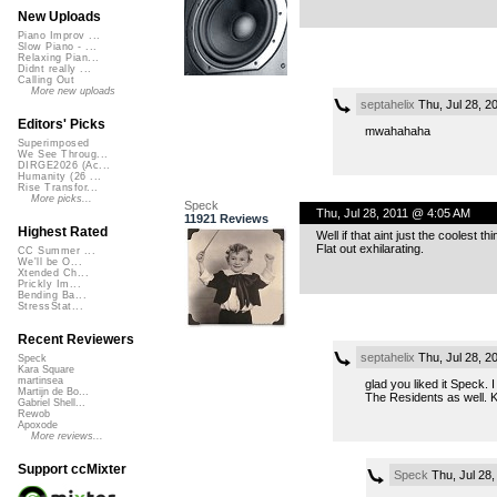
New Uploads
Piano Improv ...
Slow Piano - ...
Relaxing Pian...
Didnt really ...
Calling Out
More new uploads
septahelix
Thu, Jul 28, 2
Editors' Picks
mwahahaha
Superimposed
We See Throug...
DIRGE2026 (Ac...
Humanity (26 ...
Rise Transfor...
More picks...
Speck
Thu, Jul 28, 2011 @ 4:05 AM
11921 Reviews
Highest Rated
Well if that aint just the coolest 
Flat out exhilarating.
CC Summer ...
We'll be O...
Xtended Ch...
Prickly Im...
Bending Ba...
StressStat...
Recent Reviewers
septahelix
Thu, Jul 28, 2
Speck
Kara Square
martinsea
glad you liked it Speck. 
Martijn de Bo...
The Residents as well. K
Gabriel Shell...
Rewob
Apoxode
More reviews...
Support ccMixter
Speck
Thu, Jul 28