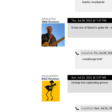
thanks musikpirat!
Admiral Bob
Thu, Jul 28, 2011 @ 7:47 PM
3968 Reviews
Great use of Speck’s guitar bit - ma
septahelix
Fri, Jul 29, 2
cowabunga bob!
texasradiofish
Sun, Jul 31, 2011 @ 2:07 AM
8452 Reviews
strange but captivating groove.
septahelix
Sun, Jul 31, 2