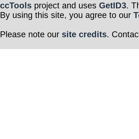
ccTools
project and uses
GetID3
. T
By using this site, you agree to our
T
Please note our
site credits
. Contac