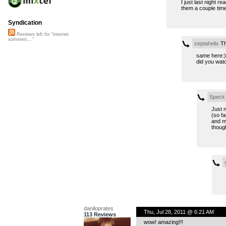
I just last night r
them a couple times
Syndication
Reviews left for "internet
summerc..."
septahelix
Th
same here:)
did you wat
Speck
Just n
(so fa
and ma
though
daniloprates
Thu, Jul 28, 2011 @ 6:21 AM
113 Reviews
wow! amazing!!!