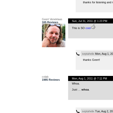
thanks for listening and 
Geert Veneklaas
Sun, Jul 31, 2011 @ 1:23 PM
165 Reviews
This is SO
cool
septahelix
Mon, Aug 1, 2
thanks Geert!
colab
Mon, Aug 1, 2011 @ 7:11 PM
1985 Reviews
Whoa.
Just …
whoa
.
septahelix
Tue, Aug 2, 2