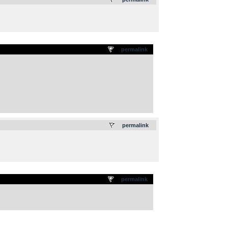
permalink
.
permalink
permalink