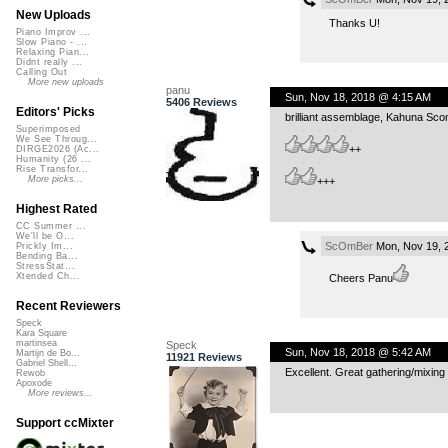
New Uploads
Thanks U!
Piano Improv ...
Slow Piano - ...
Relaxing Pian...
Didnt really ...
Calling Out
More new uploads
panu
Sun, Nov 18, 2018 @ 4:15 AM
5406 Reviews
Editors' Picks
brilliant assemblage, Kahuna Sc
Superimposed
We See Throug...
++
DIRGE2026 (Ac...
Humanity (26 ...
Rise Transfor...
More picks...
+++
Highest Rated
CC Summer ...
We'll be O...
ScOmBer
Mon, Nov 19, 
Prickly Im...
Bending Ba...
StressStat...
Xtended Ch...
Cheers Panu
Recent Reviewers
Speck
Kara Square
martinsea
Speck
Sun, Nov 18, 2018 @ 5:42 AM
Martijn de Bo...
11921 Reviews
Gabriel Shell...
Excellent. Great gathering/mixin
Rewob
Apoxode
More reviews...
Support ccMixter