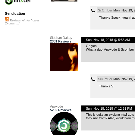
ScOmBer
Mon, Nov 19, 
Syndication
Thanks Speck, yeah i ag
Reviews left for "Icarus
(Drones i..."
Siobhan Dakay
Sun, Nov 18, 2018 @ 5:53 AM
2381 Reviews
Oh yes.
What a duo. Apoxode & Scomber -
ScOmBer
Mon, Nov 19, 
Thanks S
Apoxode
Sun, Nov 18, 2018 @ 12:51 PM
5292 Reviews
This is quite an exciting mix! Lot
they are from? Also, would you mi