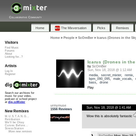
Collaborative Community
Home
The Mixversation
Picks
Remixes
Home
»
People
»
ScOmBer
»
Icarus (Drones in the Sk
Visitors
Find Music
Forums
About
Looking for...?
Icarus (Drones in the
Artists
by
ScOmBer
Sun, Nov 18, 2018 @ 1:12 AM
Log In
Register
media
,
secret_mixter
,
remix
bpm_090_095
,
male_vocals
,
bass
,
drone
Play
Search our archives for
music for your video,
podcast or school project
at
dig.ccMixter
urmymuse
Sun, Nov 18, 2018 @ 1:41 AM
1556 Reviews
New Remixes
Wow this is absolutely fantastic
M.U.S.T.A.N.G...
Retribution
We'll be Okay
Curves Before...
StressStation
More new remixes
ScOmBer
Mon, Nov 19, 