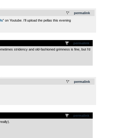
.
permalink
Us
” on Youtube. I’ll upload the pellas this evening
permalink
etimes stridency and old-fashioned grimness is fine, but I’d
.
permalink
permalink
eally).