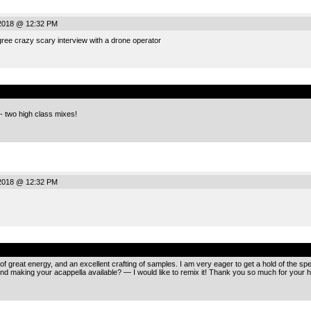
2018 @ 12:32 PM
ree crazy scary interview with a drone operator
.
 two high class mixes!
2018 @ 12:32 PM
.
s of great energy, and an excellent crafting of samples. I am very eager to get a hold of the 
nd making your acappella available? — I would like to remix it! Thank you so much for your 