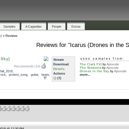
Samples
A Cappellas
People
Extras
y)
»
Reviews
Reviews for "Icarus (Drones in the S
 Sky)
uses samples from:
Stream
Download
The Clark Fill
by
Apoxode
Recommends
(14)
The Vendetta
by
Apoxode
Details
,
fall_2018
,
Drones in the Sky
by
Apoxode
Actions
rock
,
protest_song
,
guitar
,
beats
,
more...
(7)
.
2018 @ 12:30 PM