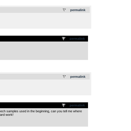
.
permalink
permalink
.
permalink
permalink
speech samples used in the beginning, can you tell me where
hard work!