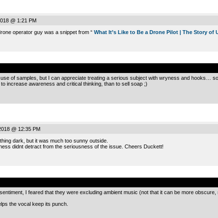
2018 @ 1:21 PM
 drone operator guy was a snippet from “
What It’s Like to Be a Drone Pilot | The Story of 
.
 use of samples, but I can appreciate treating a serious subject with wryness and hooks… som
o increase awareness and critical thinking, than to sell soap ;)
2018 @ 12:35 PM
hing dark, but it was much too sunny outside.
ess didnt detract from the seriousness of the issue. Cheers Duckett!
.
entiment, I feared that they were excluding ambient music (not that it can be more obscure, r
elps the vocal keep its punch.