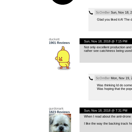
ScOmBer
Sun, Nov 18, 
Glad you liked it A! The
duckett
Sun, Nov 18, 2018 @ 7:15 PM
1901 Reviews
Not only excellent production and
rather see catchiness being used t
ScOmBer
Mon, Nov 19, 
Was thinking Id do somet
Was hoping that the popn
gurdonark
Sun, Nov 18, 2018 @ 7:31 PM
1823 Reviews
When I read about the anti-drone s
I like the way the backing track h