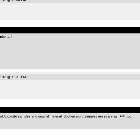
.
omber… !
2018 @ 12:31 PM
.
g of Apoxode samples and original material. Spoken word samples are scary as !@#! too.