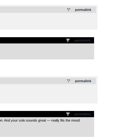
.
permalink
permalink
.
permalink
permalink
sion. And your solo sounds great — really fits the mood.