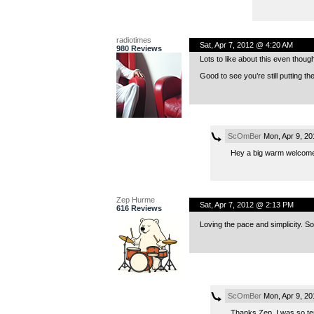
radiotimes
Sat, Apr 7, 2012 @ 4:20 AM
980 Reviews
Lots to like about this even thoug
Good to see you’re still putting th
ScOmBer
Mon, Apr 9, 2
Hey a big warm welcome
Zep Hurme
Sat, Apr 7, 2012 @ 2:13 PM
616 Reviews
Loving the pace and simplicity. S
ScOmBer
Mon, Apr 9, 2
Thanks Zep, I was so tem