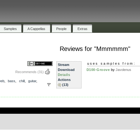
Samples
A Cappellas
People
Extras
Reviews for "Mmmmmm"
uses samples from:
Stream
Download
D100-Groove
by
Javolenus
Recommends
(31)
Details
Actions
web
,
bass
,
chill
,
guitar
,
(13)
.