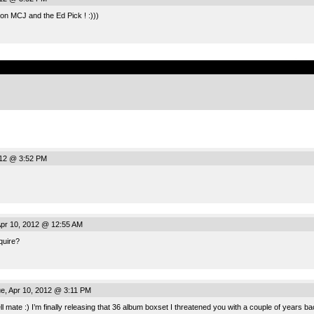
on MCJ and the Ed Pick ! :)))
.
012 @ 3:52 PM
pr 10, 2012 @ 12:55 AM
quire?
e, Apr 10, 2012 @ 3:11 PM
ll mate :) I’m finally releasing that 36 album boxset I threatened you with a couple of year