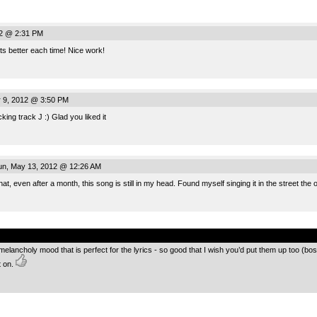
12 @ 2:31 PM
ts better each time! Nice work!
 9, 2012 @ 3:50 PM
ing track J :) Glad you liked it
n, May 13, 2012 @ 12:26 AM
hat, even after a month, this song is still in my head. Found myself singing it in the street the 
.
melancholy mood that is perfect for the lyrics - so good that I wish you’d put them up too (b
t on.