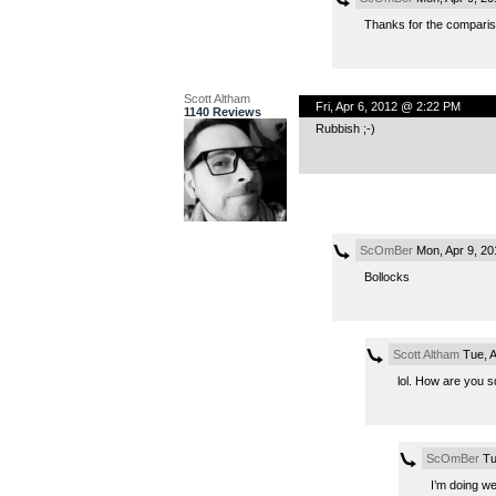
Thanks for the comparis
Scott Altham
Fri, Apr 6, 2012 @ 2:22 PM
1140 Reviews
Rubbish ;-)
ScOmBer
Mon, Apr 9, 2
Bollocks
Scott Altham
Tue, A
lol. How are you s
ScOmBer
Tu
I’m doing we