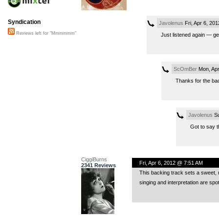
Syndication
Javolenus
Fri, Apr 6, 20
Reviews left for "Mmmmmm"
Just listened again — ge
ScOmBer
Mon, Apr
Thanks for the back
Javolenus
Su
Got to say t
CiggiBurns
Fri, Apr 6, 2012 @ 7:51 AM
2341 Reviews
This backing track sets a sweet, 
singing and interpretation are spo