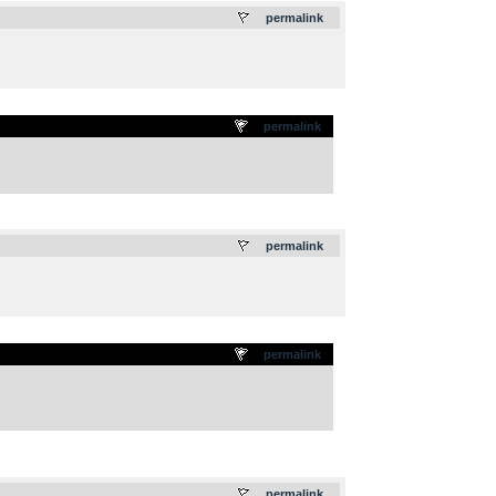
permalink
permalink
.
permalink
permalink
.
permalink