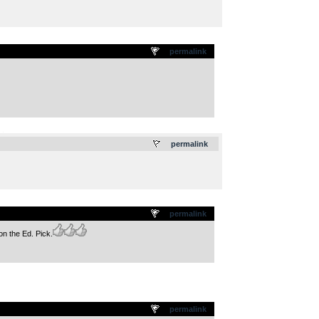
permalink
.
permalink
permalink
n the Ed. Pick.
permalink