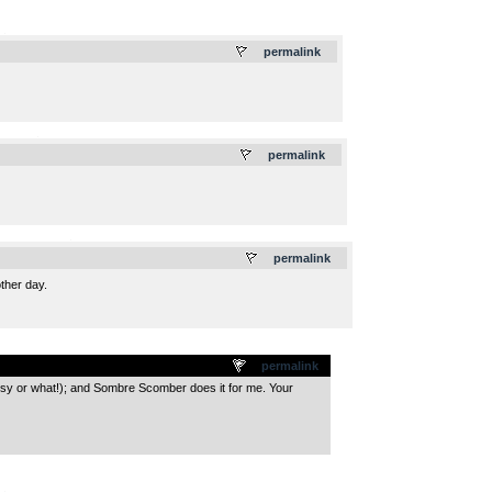
.
permalink
.
permalink
.
permalink
other day.
permalink
ossy or what!); and Sombre Scomber does it for me. Your
.