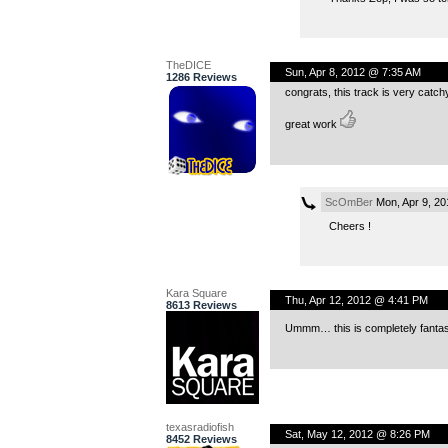
TheDICE
Sun, Apr 8, 2012 @ 7:35 AM
1286 Reviews
congrats, this track is very cat
great work
ScOmBer
Mon, Apr 9, 2
Cheers !
Kara Square
Thu, Apr 12, 2012 @ 4:41 PM
8613 Reviews
Ummm… this is completely fantast
texasradiofish
Sat, May 12, 2012 @ 8:26 PM
8452 Reviews