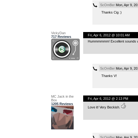
ScOmBer
Mon, Apr 9, 2
Thanks Cig :)
VickyDan
Fri, Apr 6, 2012 @ 10:01 AM
717 Reviews
Hummmmmm! Excellent sounds wit
ScOmBer
Mon, Apr 9, 2
Thanks V!
MC Jack in the
Fri, Apr 6, 2012 @ 2:13 PM
Box
1205 Reviews
Love it! Very Beckish.
ScOmBer
Mon, Apr 9, 2