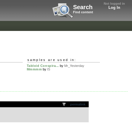
Not logged in
Search
Log In
Find content
samples are used in:
Tabloid Conspira...
by
Mr_Yesterday
Mmmmm
by
IS
permalink