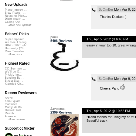
New Uploads
ScOmBer
Mon, Apr 9, 2
Piano Improv ...
Slow Piano - ...
Relaxing Pian...
Thanks Duckett :)
Didnt really ...
Calling Out
More new uploads
Editors' Picks
panu
Thu, Apr 5, 2012 @ 6:48 PM
Superimposed
5406 Reviews
We See Throug...
easily in your top 10. great writin
DIRGE2026 (Ac...
Humanity (26 ...
Rise Transfor...
More picks...
Highest Rated
CC Summer ...
We'll be O...
Prickly Im...
Bending Ba...
ScOmBer
Mon, Apr 9, 2
StressStat...
Xtended Ch...
Cheers Panu
Recent Reviewers
Speck
Kara Square
martinsea
Martijn de Bo...
Javolenus
Gabriel Shell...
Thu, Apr 5, 2012 @ 10:52 PM
2399 Reviews
Rewob
Apoxode
Hi and thanks for using my stuff! 
More reviews...
Beautiful track.
Support ccMixter