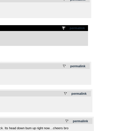
permalink
.
permalink
.
permalink
.
permalink
s back. Its head down bum up right now…cheers bro