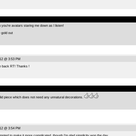
.
h you’re avatars staring me down as I listen!
e gold out
012 @ 3:53 PM
 back RT! Thanks !
.
olid piece which does not need any unnatural decorations.
012 @ 3:54 PM
pted to make it more complicated, though I’m glad simplicity won the day