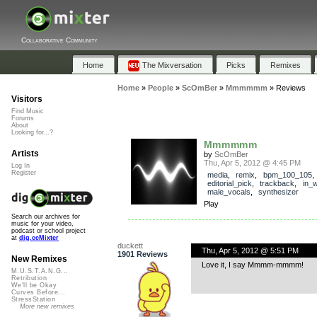
Collaborative Community
Home
The Mixversation
Picks
Remixes
Home
»
People
»
ScOmBer
»
Mmmmmm
»
Reviews
Visitors
Find Music
Forums
About
Looking for...?
Mmmmmm
Artists
by
ScOmBer
Thu, Apr 5, 2012 @ 4:45 PM
Log In
Register
media
,
remix
,
bpm_100_105
,
editorial_pick
,
trackback
,
in_
male_vocals
,
synthesizer
Play
Search our archives for
music for your video,
podcast or school project
at
dig.ccMixter
duckett
Thu, Apr 5, 2012 @ 5:51 PM
1901 Reviews
New Remixes
Love it, I say Mmmm-mmmm!
M.U.S.T.A.N.G...
Retribution
We'll be Okay
Curves Before...
StressStation
More new remixes