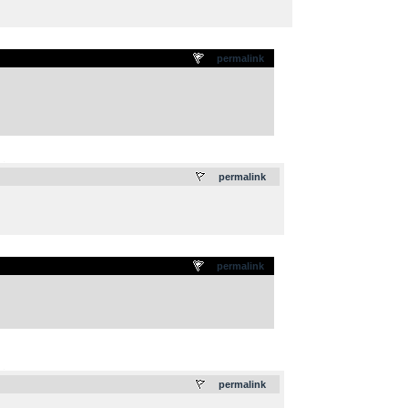
permalink
.
permalink
permalink
.
permalink