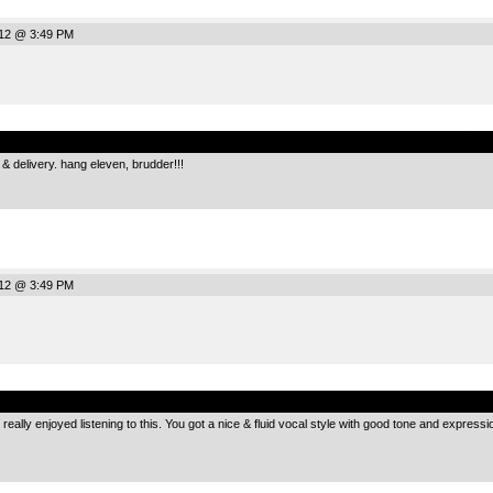
012 @ 3:49 PM
.
g & delivery. hang eleven, brudder!!!
012 @ 3:49 PM
.
I really enjoyed listening to this. You got a nice & fluid vocal style with good tone and expres