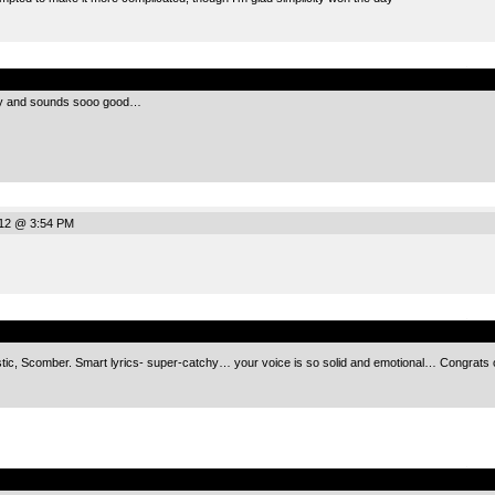
.
chy and sounds sooo good…
012 @ 3:54 PM
.
ic, Scomber. Smart lyrics- super-catchy… your voice is so solid and emotional… Congrats o
.