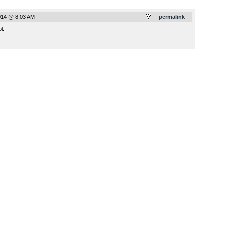
014 @ 8:03 AM
permalink
l.