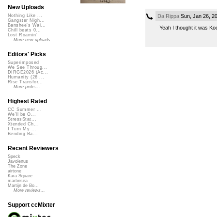
New Uploads
Da Rippa
Sun, Jan 26, 2
Nothing Like ...
Gangster Nigh...
Banshee's Wai...
Yeah I thought it was Koo
Chill beats 0...
Lost Roamin'
More new uploads
Editors' Picks
Superimposed
We See Throug...
DIRGE2026 (Ac...
Humanity (26 ...
Rise Transfor...
More picks...
Highest Rated
CC Summer ...
We'll be O...
StressStat...
Xtended Ch...
I Turn My ...
Bending Ba...
Recent Reviewers
Speck
Javolenus
The Zone
airtone
Kara Square
martinsea
Martijn de Bo...
More reviews...
Support ccMixter