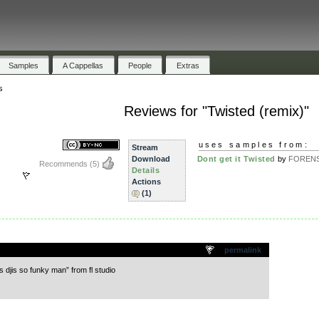
Samples
A Cappellas
People
Extras
s
Reviews for "Twisted (remix)"
uses samples from:
Stream
Download
Dont get it Twisted
by
FORENS
Recommends
(5)
Details
Actions
(1)
.
permalink
s djis so funky man” from fl studio