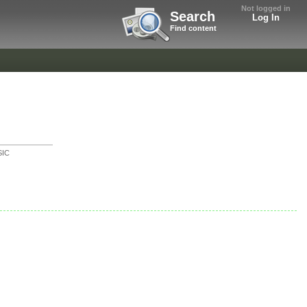
Not logged in
Search
Log In
Find content
IC