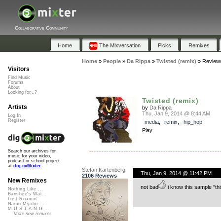
Collaborative Community
Home
The Mixversation
Picks
Remixes
Home
»
People
»
Da Rippa
»
Twisted (remix)
»
Review
Visitors
Find Music
Forums
About
Looking for...?
Twisted (remix)
Artists
by
Da Rippa
Thu, Jan 9, 2014 @ 8:44 AM
Log In
Register
media
,
remix
,
hip_hop
Play
Search our archives for
music for your video,
podcast or school project
at
dig.ccMixter
Stefan Kartenberg
Thu, Jan 9, 2014 @ 11:42 PM
2106 Reviews
New Remixes
not bad
i know this sample “thi
Nothing Like ...
Banshee's Wai...
Lost Roamin'
Namu Myōhō ...
M.U.S.T.A.N.G...
More new remixes