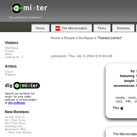
Collaborative Community
Home
The Mixversation
Picks
Remixes
Home
»
People
»
Da Rippa
»
"Twisted (remix)"
Visitors
Find Music
Forums
About
uploaded: Thu, Jan 9, 2014 @ 8:44 AM
Looking for...?
Artists
by
Log In
Register
featuring
length
recommends
Search our archives for
music for your video,
media
,
remix
podcast or school project
mp3
,
44k
,
s
at
dig.ccMixter
Play
New Remixes
Acorns And Di...
Get That Groo...
Get That Groo...
Nothing Like ...
Banshee's Wai...
More new remixes
The Mixversatio