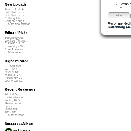
Stefan K
New Uploads
so...
Acorns And Di...
Get That Groo...
Read all...
Get That Groo...
Nothing Like ...
Gangster Nigh...
Recommended 
More new uploads
Kartenberg (Je
Editors' Picks
Superimposed
We See Throug...
DIRGE2026 (Ac...
Humanity (26 ...
Rise Transfor...
More picks...
Highest Rated
CC Summer ...
We'll be O...
StressStat...
Xtended Ch...
I Turn My ...
Lost Roami...
Recent Reviewers
Admiral Bob
Radioontheshe...
Zenboy1955
Martijn de Bo...
Speck
Javolenus
The Zone
More reviews...
Support ccMixter