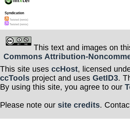
Syndication
Twisted (remix)
Twisted (remix)
This text and images on thi
Commons Attribution-Noncommerci
This site uses
ccHost
, licensed und
ccTools
project and uses
GetID3
. T
By using this site, you agree to our
T
Please note our
site credits
. Contac