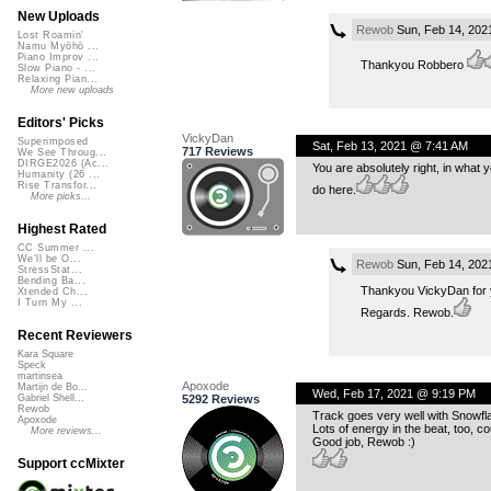
New Uploads
Rewob
Sun, Feb 14, 202
Lost Roamin'
Namu Myōhō ...
Piano Improv ...
Thankyou Robbero
Slow Piano - ...
Relaxing Pian...
More new uploads
Editors' Picks
VickyDan
Superimposed
Sat, Feb 13, 2021 @ 7:41 AM
717 Reviews
We See Throug...
DIRGE2026 (Ac...
You are absolutely right, in what y
Humanity (26 ...
Rise Transfor...
do here.
More picks...
Highest Rated
CC Summer ...
We'll be O...
Rewob
Sun, Feb 14, 202
StressStat...
Bending Ba...
Thankyou VickyDan for 
Xtended Ch...
I Turn My ...
Regards. Rewob.
Recent Reviewers
Kara Square
Speck
martinsea
Apoxode
Martijn de Bo...
Wed, Feb 17, 2021 @ 9:19 PM
5292 Reviews
Gabriel Shell...
Rewob
Track goes very well with Snowflak
Apoxode
Lots of energy in the beat, too, c
More reviews...
Good job, Rewob :)
Support ccMixter