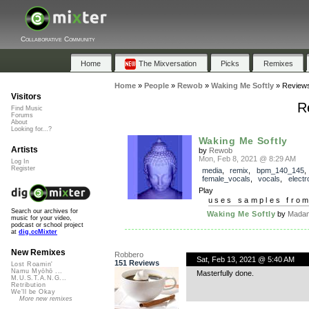
Collaborative Community
Home
The Mixversation
Picks
Remixes
Home
»
People
»
Rewob
»
Waking Me Softly
»
Review
Visitors
R
Find Music
Forums
About
Looking for...?
Waking Me Softly
Artists
by
Rewob
Mon, Feb 8, 2021 @ 8:29 AM
Log In
Register
media
,
remix
,
bpm_140_145
,
female_vocals
,
vocals
,
electr
Play
uses samples fro
Search our archives for
Waking Me Softly
by
Madam
music for your video,
podcast or school project
at
dig.ccMixter
New Remixes
Robbero
Sat, Feb 13, 2021 @ 5:40 AM
151 Reviews
Lost Roamin'
Namu Myōhō ...
Masterfully done.
M.U.S.T.A.N.G...
Retribution
We'll be Okay
More new remixes