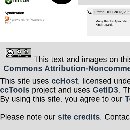
Rewob
Thu, Feb 18, 202
Syndication
Reviews left for "Waking Me
Many thanks Apoxode fo
Softly"
Kind regards
This text and images on thi
Commons Attribution-Noncommerci
This site uses
ccHost
, licensed und
ccTools
project and uses
GetID3
. T
By using this site, you agree to our
T
Please note our
site credits
. Contac