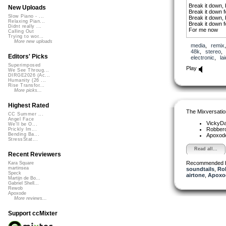
Break it down, 
New Uploads
Break it down 
Slow Piano - ...
Break it down, 
Relaxing Pian...
Break it down 
Didnt really ...
For me now
Calling Out
Trying to wor...
Like a dream w
More new uploads
media
,
remix
48k
,
stereo
Waiting for the
Editors' Picks
electronic
,
la
Hoping I won’t
Superimposed
Before I find t
Play
We See Throug...
Why am I afrai
DIRGE2026 (Ac...
Waiting for the
Humanity (26 ...
Hoping I won’t
Rise Transfor...
Before I find t
More picks...
Why am I afrai
Highest Rated
Break it down, 
The Mixversatio
Break it down 
CC Summer ...
Angel Face
Break it down, 
VickyD
We'll be O...
Break it down 
Robber
Prickly Im...
Bending Ba...
Apoxod
Like a dream w
StressStat...
(why am I afrai
Read all...
Recent Reviewers
Recommended 
Kara Square
martinsea
soundtails
,
Ro
Speck
airtone
,
Apoxo
Martijn de Bo...
Gabriel Shell...
Rewob
Apoxode
More reviews...
Support ccMixter