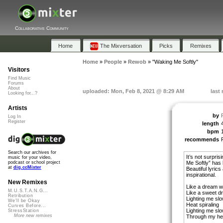
Collaborative Community
Home
The Mixversation
Picks
Remixes
Home
»
People
»
Rewob
»
"Waking Me Softly"
Visitors
Find Music
Forums
About
uploaded: Mon, Feb 8, 2021 @ 8:29 AM
last
Looking for...?
Artists
by
Log In
Register
length
bpm
recommends
Search our archives for
It’s not surpri
music for your video,
Me Softly” has
podcast or school project
at
dig.ccMixter
Beautiful lyrics
inspirational.
New Remixes
Like a dream w
M.U.S.T.A.N.G...
Like a sweet d
Retribution
Lighting me slo
We'll be Okay
Heat spiraling
Curves Before...
Lighting me slo
StressStation
More new remixes
Through my hea