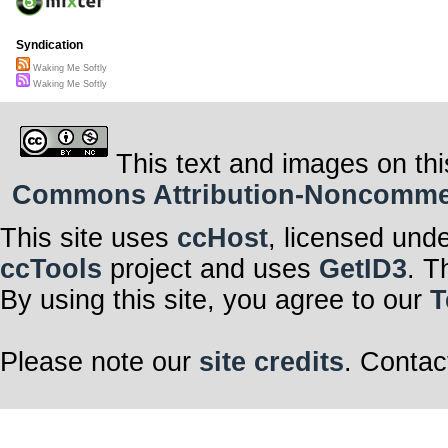
Syndication
Waking Me Softly
Waking Me Softly
This text and images on thi
Commons Attribution-Noncommerci
This site uses
ccHost
, licensed und
ccTools
project and uses
GetID3
. T
By using this site, you agree to our
T
Please note our
site credits
. Contac