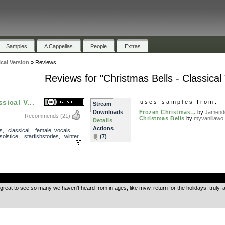
Samples
A Cappellas
People
Extras
ical Version
»
Reviews
Reviews for "Christmas Bells - Classical
sical V...
uses samples from:
Stream
Downloads
Frozen Christmas...
by
Jamend
Recommends
(21)
Christmas Bells
by
myvanillawo.
Details
,
Actions
s
,
classical
,
female_vocals
,
solstice
,
starfishstories
,
winter
(7)
.
 great to see so many we haven’t heard from in ages, like mvw, return for the holidays. truly, a 