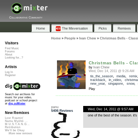
Collaborative Community
Home
The Mixversation
Picks
Remixes
Home
»
People
»
Ivan Chew
»
Christmas Bells - Class
Visitors
Find Music
Forums
About
Looking for...?
Christmas Bells - Clas
Artists
by
Ivan Chew
Wed, Dec 14, 2011 @ 9:26 AM
Log In
Register
tis_the_season
,
media
,
remix
trackback
,
in_video
,
christma
new_year
,
singapore
,
snow
,
Play
Search our archives for
music for your video,
podcast or school project
at
dig.ccMixter
panu
Wed, Dec 14, 2011 @ 9:57 AM
5406 Reviews
New Remixes
one of the best of the season. it’s
Lost Roamin'
Namu Myōhō ...
M.U.S.T.A.N.G...
Retribution
We'll be Okay
More new remixes