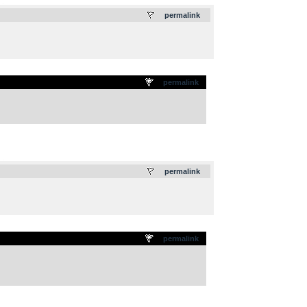
.
permalink
permalink
.
permalink
permalink