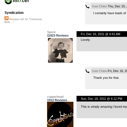
Ivan Chew
Thu, Dec 15, 
Syndication
I certainly have loads of
Reviews left for "Christmas
Bells ..."
Speck
Fri, Dec 16, 2011 @ 4:41 AM
11923 Reviews
Lovely.
Ivan Chew
Fri, Dec 16, 
Thank you for that.
copperhead
Sun, Dec 18, 2011 @ 6:12 PM
1912 Reviews
This is simply amazing.I loved myv