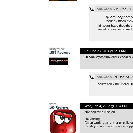
Ivan Chew
Sun, Dec 18,
Quote: copperhe
Please upload mor
I’d never have thought a 
would be awesome and wa
urmymuse
Fri, Dec 23, 2011 @ 5:11 AM
1556 Reviews
Hi Ivan Myvanillaworld’s vocal is l
Ivan Chew
Fri, Dec 23, 
You’re too kind, friend. 
wnm
Wed, Jan 4, 2012 @ 9:34 PM
163 Reviews
Not bad for a russian.
I’m kidding!
Great work Ivan, you are really ve
I wish you and your family a happ