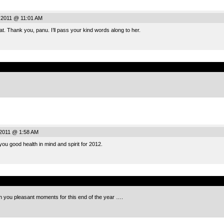
 2011 @ 11:01 AM
hat. Thank you, panu. I’ll pass your kind words along to her.
.
2011 @ 1:58 AM
ou good health in mind and spirit for 2012.
.
sh you pleasant moments for this end of the year ….