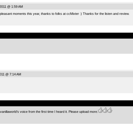
2011 @ 1:59 AM
 pleasant moments this year, thanks to folks at ccMixter :) Thanks for the listen and review.
.
2011 @ 7:14 AM
.
anillaworld’s voice from the first time I heard it. Please upload more.