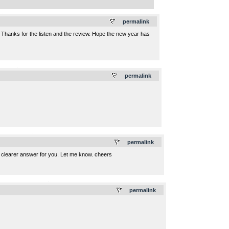
.
permalink
 Thanks for the listen and the review. Hope the new year has
.
permalink
.
permalink
 a clearer answer for you. Let me know. cheers
.
permalink