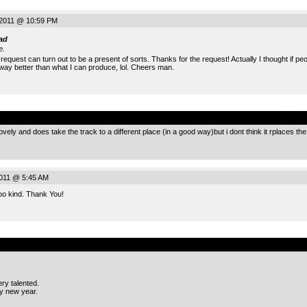
 2011 @ 10:59 PM
ad
e.
request can turn out to be a present of sorts. Thanks for the request! Actually I thought if p
y better than what I can produce, lol. Cheers man.
.
ovely and does take the track to a different place (in a good way)but i dont think it rplaces the o
2011 @ 5:45 AM
Too kind. Thank You!
.
ry talented.
y new year.