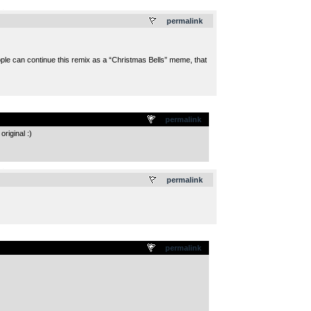
.
permalink
eople can continue this remix as a “Christmas Bells” meme, that
permalink
riginal :)
.
permalink
permalink