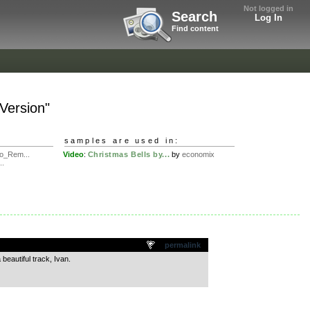
Not logged in
Search
Log In
Find content
 Version"
samples are used in:
o_Rem...
Video
:
Christmas Bells by...
by
economix
..
permalink
beautiful track, Ivan.