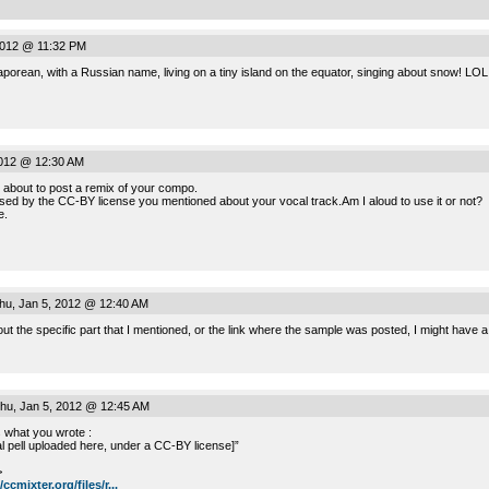
2012 @ 11:32 PM
porean, with a Russian name, living on a tiny island on the equator, singing about snow! LOL
2012 @ 12:30 AM
’m about to post a remix of your compo.
onfused by the CC-BY license you mentioned about your vocal track.Am I aloud to use it or not?
e.
u, Jan 5, 2012 @ 12:40 AM
 out the specific part that I mentioned, or the link where the sample was posted, I might have
hu, Jan 5, 2012 @ 12:45 AM
 what you wrote :
l pell uploaded here, under a CC-BY license]”
>
/ccmixter.org/files/r...