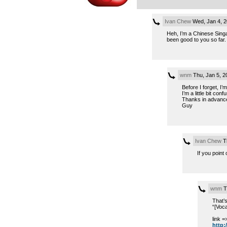
Ivan Chew
Wed, Jan 4, 
Heh, I’m a Chinese Singa
been good to you so far.
wnm
Thu, Jan 5, 
Before I forget, I
I’m a little bit c
Thanks in advanc
Guy
Ivan Chew
Th
If you point
wnm
T
That’s
“[Voca
link =
http:/