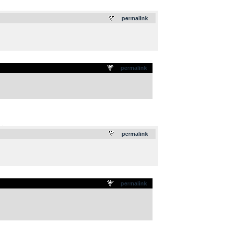
.
permalink
permalink
.
permalink
permalink