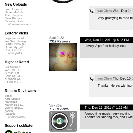
New Uploads
Lost Roamin'
Ivan Chew
Wed, Dec 14,
Namu Myōhō ...
Piano Improv ...
Very gratifying to read t
Slow Piano - ...
Relaxing Pian...
More new uploads
Editors' Picks
SackJo22
Superimposed
Wed, Dec 14, 2011 @ 5:03 PM
7312 Reviews
We See Throug...
DIRGE2026 (Ac...
Lovely. A perfect holiday treat.
Humanity (26 ...
Rise Transfor...
More picks...
Highest Rated
CC Summer ...
We'll be O...
StressStat...
Bending Ba...
Ivan Chew
Thu, Dec 15, 
Xtended Ch...
I Turn My ...
Thanks! Here’s wishing y
Recent Reviewers
Speck
Kara Square
martinsea
Martijn de Bo...
VickyDan
Thu, Dec 15, 2011 @ 1:25 AM
Gabriel Shell...
717 Reviews
Rewob
A good time music, very moving.
Apoxode
Thanks for sharing this, and I wi
More reviews...
Support ccMixter