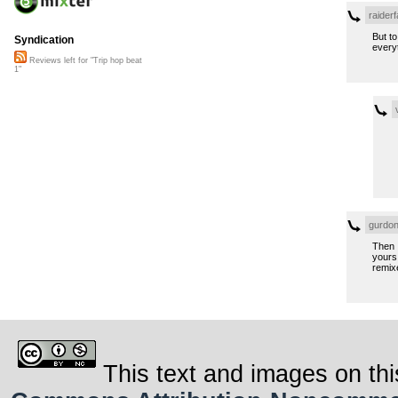
raiderf
But t
Syndication
every
Reviews left for "Trip hop beat
1"
gurdon
Then I
yours 
remix
This text and images on thi