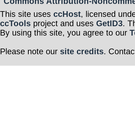
Commons Attribution-Noncommerci
This site uses
ccHost
, licensed und
ccTools
project and uses
GetID3
. T
By using this site, you agree to our
T
Please note our
site credits
. Contac