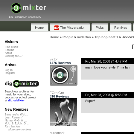
Collaborative Community
Home
The Mixversation
Picks
Remixes
Home
»
People
»
raiderfan
»
Trip hop beat 1
»
Review
Visitors
Find Music
Forums
About
Looking for...?
victor
Fri, Mar 28, 2008 @ 4:47 PM
1476 Reviews
Artists
man I love your style, I’m a fan
Log In
Register
Search our archives for
FGrn Grn
Fri, Mar 28, 2008 @ 5:56 PM
music for your video,
316 Reviews
podcast or school project
Super!
at
dig.ccMixter
New Remixes
Banshee's Wai...
Lost Roamin'
Namu Myōhō ...
M.U.S.T.A.N.G...
Retribution
More new remixes
gurdonark