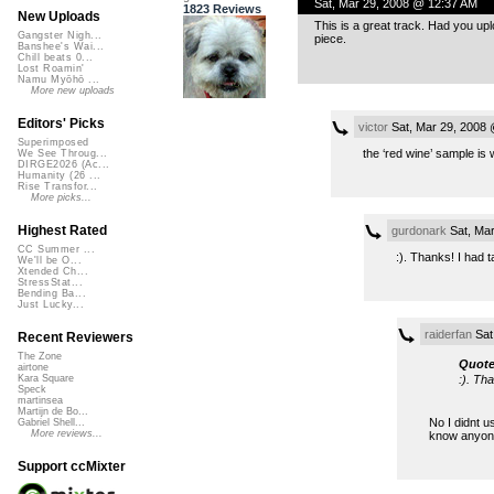
Sat, Mar 29, 2008 @ 12:37 AM
1823 Reviews
New Uploads
This is a great track. Had you up
Gangster Nigh...
piece.
Banshee's Wai...
Chill beats 0...
Lost Roamin'
Namu Myōhō ...
More new uploads
Editors' Picks
victor
Sat, Mar 29, 2008
Superimposed
the ‘red wine’ sample is 
We See Throug...
DIRGE2026 (Ac...
Humanity (26 ...
Rise Transfor...
More picks...
Highest Rated
gurdonark
Sat, Mar
CC Summer ...
:). Thanks! I had 
We'll be O...
Xtended Ch...
StressStat...
Bending Ba...
Just Lucky...
raiderfan
Sat
Recent Reviewers
The Zone
Quote
airtone
:). Th
Kara Square
Speck
martinsea
Martijn de Bo...
No I didnt u
Gabriel Shell...
More reviews...
know anyone
Support ccMixter