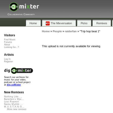
Collaborative Community
Home
The Mixversation
Picks
Remixes
Home
»
People
»
raiderfan
»
"Trip hop beat 1"
Visitors
Find Music
Forums
About
This upload is not currently available for viewing.
Looking for...?
Artists
Log In
Register
Search our archives for
music for your video,
podcast or school project
at
dig.ccMixter
New Remixes
Nothing Like ...
Banshee's Wai...
Lost Roamin'
Namu Myōhō ...
M.U.S.T.A.N.G...
More new remixes