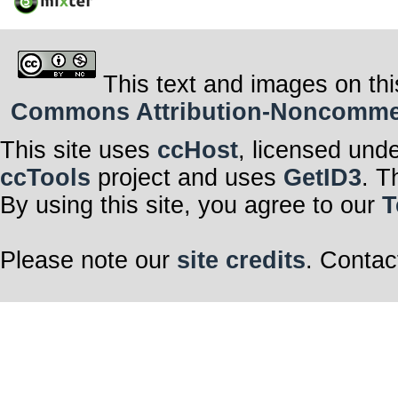
This text and images on thi
Commons Attribution-Noncommerci
This site uses
ccHost
, licensed und
ccTools
project and uses
GetID3
. T
By using this site, you agree to our
T
Please note our
site credits
. Contac