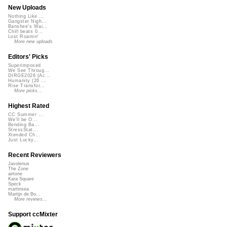
New Uploads
Nothing Like ...
Gangster Nigh...
Banshee's Wai...
Chill beats 0...
Lost Roamin'
More new uploads
Editors' Picks
Superimposed
We See Throug...
DIRGE2026 (Ac...
Humanity (26 ...
Rise Transfor...
More picks...
Highest Rated
CC Summer ...
We'll be O...
Bending Ba...
StressStat...
Xtended Ch...
Just Lucky...
Recent Reviewers
Javolenus
The Zone
airtone
Kara Square
Speck
martinsea
Martijn de Bo...
More reviews...
Support ccMixter