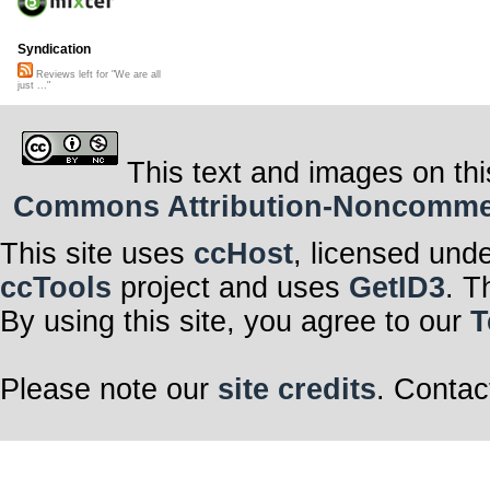
Syndication
Reviews left for "We are all
just ..."
This text and images on thi
Commons Attribution-Noncommerci
This site uses
ccHost
, licensed und
ccTools
project and uses
GetID3
. T
By using this site, you agree to our
T
Please note our
site credits
. Contac