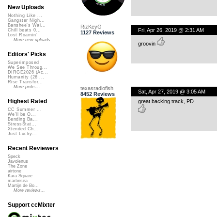
New Uploads
Nothing Like ...
Gangster Nigh...
Banshee's Wai...
RizKeyG
Fri, Apr 26, 2019 @ 2:31 AM
Chill beats 0...
1127 Reviews
Lost Roamin'
More new uploads
groovin
Editors' Picks
Superimposed
We See Throug...
DIRGE2026 (Ac...
Humanity (26 ...
Rise Transfor...
More picks...
texasradiofish
Sat, Apr 27, 2019 @ 3:05 AM
8452 Reviews
Highest Rated
great backing track, PD
CC Summer ...
We'll be O...
Bending Ba...
StressStat...
Xtended Ch...
Just Lucky...
Recent Reviewers
Speck
Javolenus
The Zone
airtone
Kara Square
martinsea
Martijn de Bo...
More reviews...
Support ccMixter