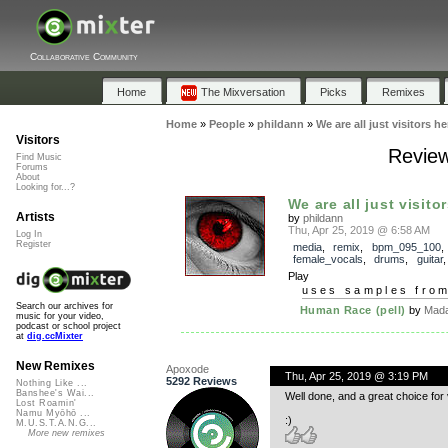
Collaborative Community
Home
The Mixversation
Picks
Remixes
Home
»
People
»
phildann
»
We are all just visitors he
Visitors
Reviews
Find Music
Forums
About
Looking for...?
We are all just visito
Artists
by
phildann
Thu, Apr 25, 2019 @ 6:58 AM
Log In
Register
media
,
remix
,
bpm_095_100
,
female_vocals
,
drums
,
guitar
Play
uses samples fro
Search our archives for
Human Race (pell)
by
Mada
music for your video,
podcast or school project
at
dig.ccMixter
New Remixes
Apoxode
Thu, Apr 25, 2019 @ 3:19 PM
5292 Reviews
Nothing Like ...
Banshee's Wai...
Well done, and a great choice for 
Lost Roamin'
Namu Myōhō ...
:)
M.U.S.T.A.N.G...
More new remixes