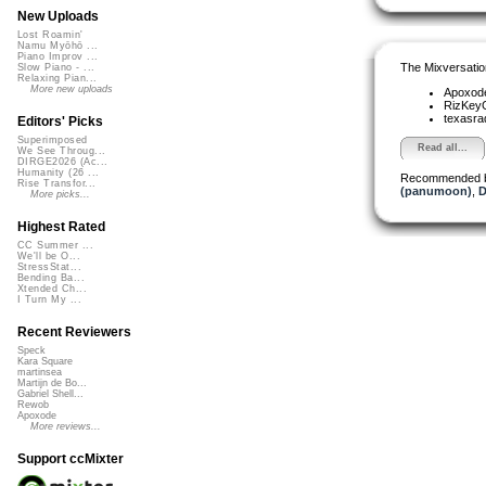
New Uploads
Lost Roamin'
Namu Myōhō ...
Piano Improv ...
The Mixversatio
Slow Piano - ...
Relaxing Pian...
More new uploads
Apoxod
RizKe
texasra
Editors' Picks
Superimposed
Read all...
We See Throug...
DIRGE2026 (Ac...
Humanity (26 ...
Recommended 
Rise Transfor...
(panumoon)
,
D
More picks...
Highest Rated
CC Summer ...
We'll be O...
StressStat...
Bending Ba...
Xtended Ch...
I Turn My ...
Recent Reviewers
Speck
Kara Square
martinsea
Martijn de Bo...
Gabriel Shell...
Rewob
Apoxode
More reviews...
Support ccMixter