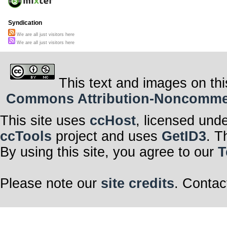
Syndication
We are all just visitors here
We are all just visitors here
This text and images on thi
Commons Attribution-Noncommerci
This site uses
ccHost
, licensed und
ccTools
project and uses
GetID3
. T
By using this site, you agree to our
T
Please note our
site credits
. Contac