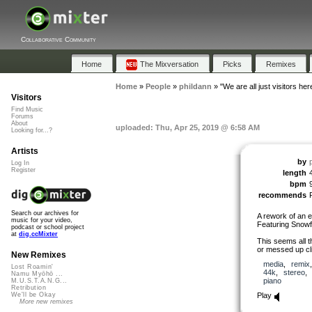
Collaborative Community
Home
The Mixversation
Picks
Remixes
Home
»
People
»
phildann
»
"We are all just visitors her
Visitors
Find Music
Forums
About
uploaded: Thu, Apr 25, 2019 @ 6:58 AM
Looking for...?
Artists
by
Log In
Register
length
bpm
recommends
Search our archives for
A rework of an e
music for your video,
Featuring Snowfl
podcast or school project
at
dig.ccMixter
This seems all t
or messed up cli
New Remixes
media
,
remix
Lost Roamin'
44k
,
stereo
Namu Myōhō ...
piano
M.U.S.T.A.N.G...
Retribution
Play
We'll be Okay
More new remixes