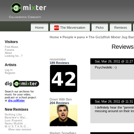
Collaborative Community
Home
The Mixversation
Picks
Remixes
Home
»
People
»
panu
»
The Go1dfish Mixter Jug Ba
Visitors
Reviews 
Find Music
Forums
About
Looking for...?
reusenoise
Sat, Mar 26, 2011 @ 11:27
189 Reviews
Artists
Psychedelic :-)
Log In
Register
Search our archives for
music for your video,
podcast or school project
Down With Ben
at
dig.ccMixter
Sat, Mar 26, 2011 @ 11:31
204 Reviews
I definitely hear the “jammi
New Remixes
messing around on their i
Nothing Like ...
Banshee's Wai...
Lost Roamin'
Namu Myōhō ...
M.U.S.T.A.N.G...
More new remixes
Madam Snowflake