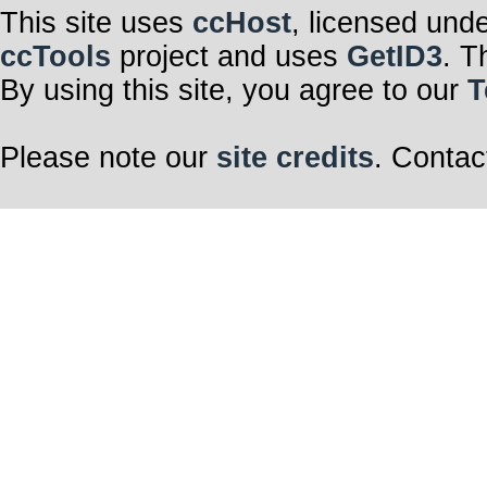
This site uses
ccHost
, licensed und
ccTools
project and uses
GetID3
. T
By using this site, you agree to our
T
Please note our
site credits
. Contac