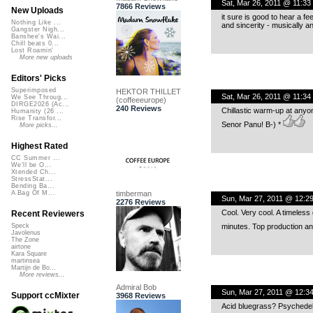
Sat, Mar 26, 2011 @ 11:33
7866 Reviews
New Uploads
it sure is good to hear a fe
Nothing Like ...
and sincerity - musically an
Gangster Nigh...
Banshee's Wai...
Chill beats 0...
Lost Roamin'
More new uploads
Editors' Picks
Superimposed
HEKTOR THILLET
Sat, Mar 26, 2011 @ 11:34
We See Throug...
(coffeeeurope)
DIRGE2026 (Ac...
240 Reviews
Chillastic warm-up at anyo
Humanity (26 ...
Rise Transfor...
Senor Panu! B-) *
More picks...
Highest Rated
CC Summer ...
We'll be O...
Xtended Ch...
StressStat...
Bending Ba...
timberman
A Bag Of M...
Sun, Mar 27, 2011 @ 12:2
2276 Reviews
Cool. Very cool. A timeles
Recent Reviewers
minutes. Top production a
Speck
Javolenus
The Zone
airtone
Kara Square
martinsea
Martijn de Bo...
More reviews...
Admiral Bob
Sun, Mar 27, 2011 @ 12:3
Support ccMixter
3968 Reviews
Acid bluegrass? Psychedeli