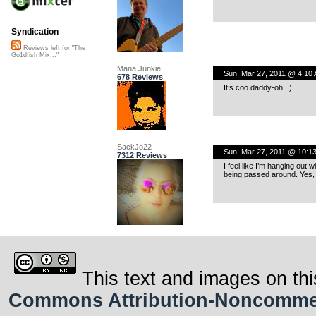
Syndication
Reviews left for "The
Go1dfish Mix..."
Mana Junkie
Sun, Mar 27, 2011 @ 4:10
678 Reviews
It’s coo daddy-oh. ;)
SackJo22
Sun, Mar 27, 2011 @ 10:1
7312 Reviews
I feel like I’m hanging out 
being passed around. Yes, t
This text and images on thi
Commons Attribution-Noncommerci