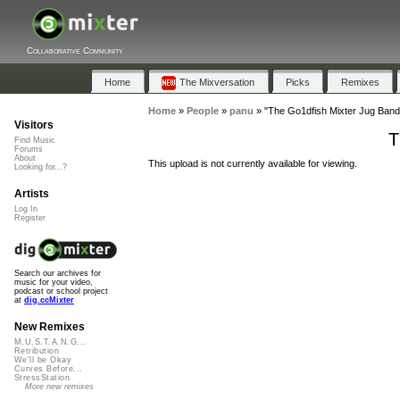
Collaborative Community
Home
The Mixversation
Picks
Remixes
Home
»
People
»
panu
»
"The Go1dfish Mixter Jug Band
Visitors
T
Find Music
Forums
About
This upload is not currently available for viewing.
Looking for...?
Artists
Log In
Register
Search our archives for
music for your video,
podcast or school project
at
dig.ccMixter
New Remixes
M.U.S.T.A.N.G...
Retribution
We'll be Okay
Curves Before...
StressStation
More new remixes