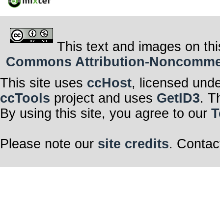
This text and images on thi
Commons Attribution-Noncommerci
This site uses
ccHost
, licensed und
ccTools
project and uses
GetID3
. T
By using this site, you agree to our
T
Please note our
site credits
. Contac