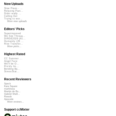
New Uploads
Slow Piano - ...
Relaxing Pian...
Didnt really ...
Calling Out
Trying to wor...
More new uploads
Editors' Picks
Superimposed
We See Throug...
DIRGE2026 (Ac...
Humanity (26 ...
Rise Transfor...
More picks...
Highest Rated
CC Summer ...
Angel Face
We'll be O...
Prickly Im...
Bending Ba...
StressStat...
Recent Reviewers
Speck
Kara Square
martinsea
Martijn de Bo...
Gabriel Shell...
Rewob
Apoxode
More reviews...
Support ccMixter