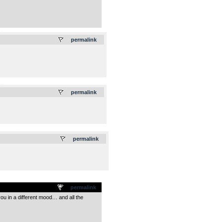
.
permalink
.
permalink
.
permalink
permalink
 you in a different mood… and all the