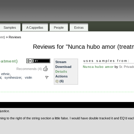
Samples
A Cappellas
People
Extras
nt)
»
Reviews
Reviews for "Nunca hubo amor (treat
eatment)
uses samples from:
Stream
Download
Nunca hubo amor
by
Sr. Privad
Recommends
(4)
Details
,
ethnic
,
Actions
l
,
synthesizer
,
violin
(6)
.
ustice.
ing to the right of the string section a little false. I would have double tracked it and EQ’d each