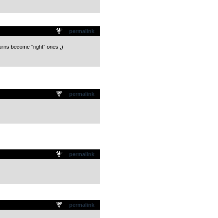
permalink
turns become “right” ones ;)
permalink
permalink
permalink