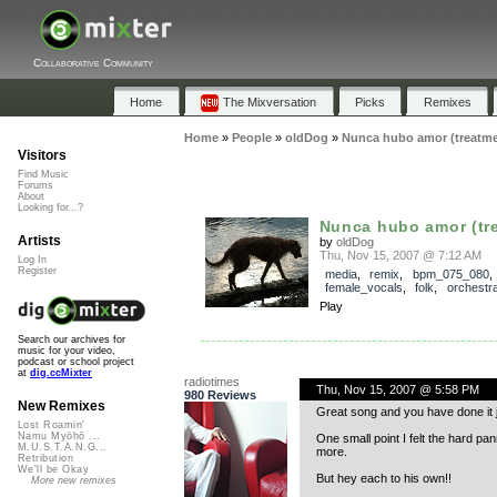
Collaborative Community
Home
The Mixversation
Picks
Remixes
Home
»
People
»
oldDog
»
Nunca hubo amor (treatme
Visitors
Find Music
Forums
About
Looking for...?
Nunca hubo amor (tr
Artists
by
oldDog
Thu, Nov 15, 2007 @ 7:12 AM
Log In
Register
media
,
remix
,
bpm_075_080
female_vocals
,
folk
,
orchestra
Play
Search our archives for
music for your video,
podcast or school project
at
dig.ccMixter
radiotimes
Thu, Nov 15, 2007 @ 5:58 PM
980 Reviews
New Remixes
Great song and you have done it j
Lost Roamin'
Namu Myōhō ...
One small point I felt the hard pann
M.U.S.T.A.N.G...
more.
Retribution
We'll be Okay
But hey each to his own!!
More new remixes