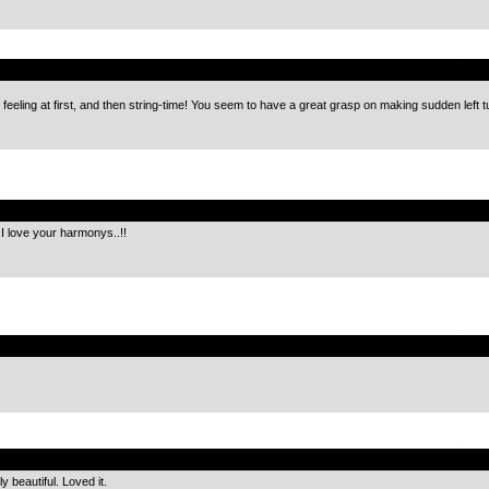
.
s” feeling at first, and then string-time! You seem to have a great grasp on making sudden left 
.
I love your harmonys..!!
.
.
y beautiful. Loved it.