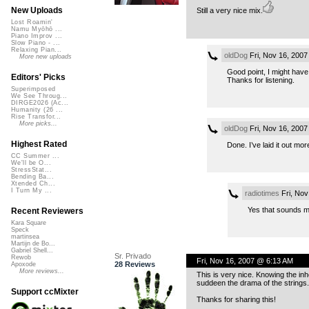
New Uploads
Still a very nice mix.
Lost Roamin'
Namu Myōhō ...
Piano Improv ...
Slow Piano - ...
Relaxing Pian...
oldDog
Fri, Nov 16, 200
More new uploads
Good point, I might have 
Editors' Picks
Thanks for listening.
Superimposed
We See Throug...
DIRGE2026 (Ac...
Humanity (26 ...
Rise Transfor...
More picks...
oldDog
Fri, Nov 16, 200
Highest Rated
Done. I’ve laid it out mo
CC Summer ...
We'll be O...
StressStat...
Bending Ba...
Xtended Ch...
I Turn My ...
radiotimes
Fri, Nov
Yes that sounds mu
Recent Reviewers
Kara Square
Speck
martinsea
Martijn de Bo...
Gabriel Shell...
Sr. Privado
Rewob
Fri, Nov 16, 2007 @ 6:13 AM
28 Reviews
Apoxode
More reviews...
This is very nice. Knowing the inhe
suddeen the drama of the strings.
Support ccMixter
Thanks for sharing this!