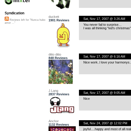
Syndication
duckett
Sat, Nov 17, 2007 @ 3:26 AM
1901 Reviews
Reviews left for "Nunca hubo
amor ..."
You never fail to surprise…
I was all thinking “kid’s christma
ditto ditto
Sat, Nov 17, 2007 @ 6:16 AM
848 Reviews
Nice work..I love your harmonys..
J.Lang
Sat, Nov 17, 2007 @ 9:05 AM
2837 Reviews
Nice
Anchor
Sat, Nov 24, 2007 @ 12:02 PM
1132 Reviews
joyful….happy and most of all reall