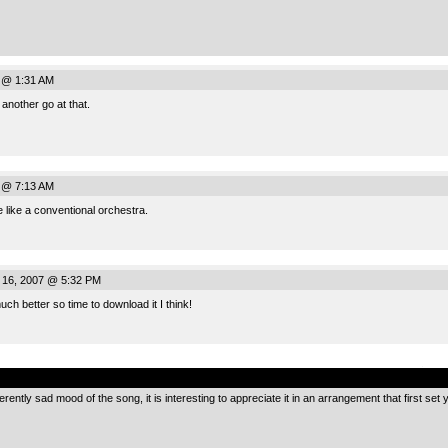
7 @ 1:31 AM
another go at that.
7 @ 7:13 AM
re like a conventional orchestra.
 16, 2007 @ 5:32 PM
ch better so time to download it I think!
.
rently sad mood of the song, it is interesting to appreciate it in an arrangement that first set