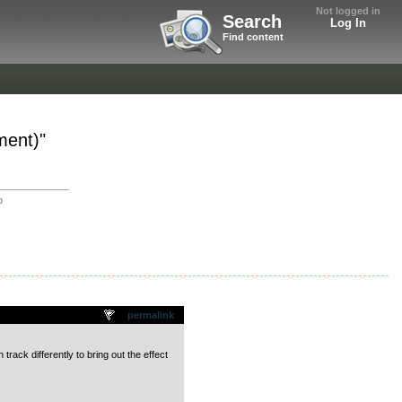
Not logged in
Search
Log In
Find content
ment)"
o
permalink
 track differently to bring out the effect