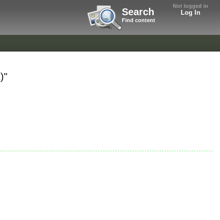
Not logged in
Search
Log In
Find content
)"