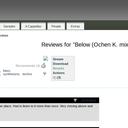
Samples
A Cappellas
People
Extras
views
Reviews for "Below (Ochen K. mix
)
Stream
Download
Recommends
(4)
Details
,
bass
,
Actions
,
synthesizer
,
techno
(3)
.
permalink
er place. Had to listen to it more than once. Very moving above and
.