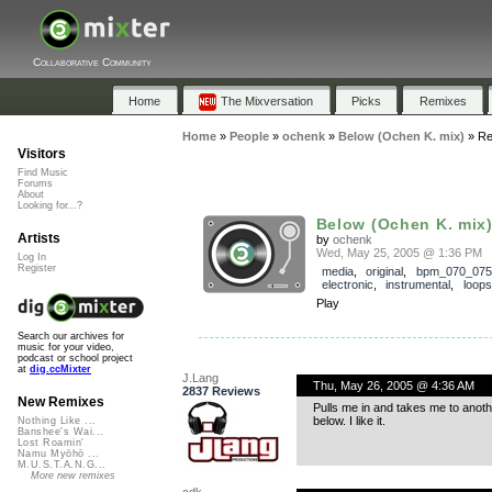
Collaborative Community
Home
The Mixversation
Picks
Remixes
Home
»
People
»
ochenk
»
Below (Ochen K. mix)
»
Re
Visitors
Find Music
Forums
About
Looking for...?
Below (Ochen K. mix
Artists
by
ochenk
Wed, May 25, 2005 @ 1:36 PM
Log In
Register
media
,
original
,
bpm_070_075
electronic
,
instrumental
,
loops
Play
Search our archives for
music for your video,
podcast or school project
at
dig.ccMixter
J.Lang
Thu, May 26, 2005 @ 4:36 AM
2837 Reviews
New Remixes
Pulls me in and takes me to anoth
below. I like it.
Nothing Like ...
Banshee's Wai...
Lost Roamin'
Namu Myōhō ...
M.U.S.T.A.N.G...
More new remixes
cdk