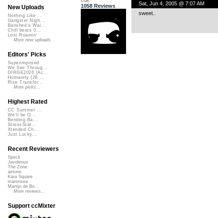
Sat, Jun 4, 2005 @ 7:07 AM
1058 Reviews
New Uploads
sweet..
Nothing Like ...
Gangster Nigh...
Banshee's Wai...
Chill beats 0...
Lost Roamin'
More new uploads
Editors' Picks
Superimposed
We See Throug...
DIRGE2026 (Ac...
Humanity (26 ...
Rise Transfor...
More picks...
Highest Rated
CC Summer ...
We'll be O...
Bending Ba...
StressStat...
Xtended Ch...
Just Lucky...
Recent Reviewers
Speck
Javolenus
The Zone
airtone
Kara Square
martinsea
Martijn de Bo...
More reviews...
Support ccMixter