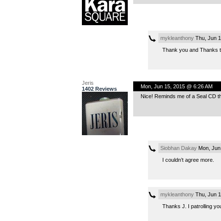
mykleanthony
Thu, Jun 1
Thank you and Thanks to
Jeris
Mon, Jun 15, 2015 @ 6:26 AM
1402 Reviews
Nice! Reminds me of a Seal CD tha
Siobhan Dakay
Mon, Jun
I couldn’t agree more.
mykleanthony
Thu, Jun 1
Thanks J. I patrolling yo