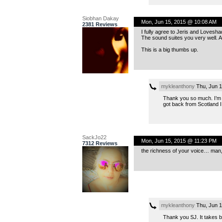
Siobhan Dakay
Mon, Jun 15, 2015 @ 10:08 AM
2381 Reviews
I fully agree to Jeris and Loves
The sound suites you very well. 
This is a big thumbs up.
mykleanthony
Thu, Jun 1
Thank you so much. I’m a
got back from Scotland I
SackJo22
Mon, Jun 15, 2015 @ 11:23 PM
7312 Reviews
the richness of your voice… man, 
mykleanthony
Thu, Jun 1
Thank you SJ. It takes be