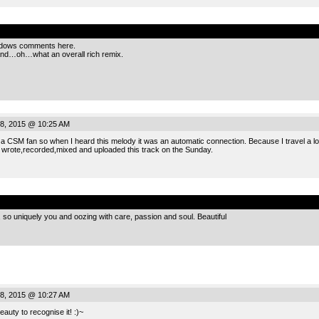
.
hadows comments here.
And…oh…what an overall rich remix.
8, 2015 @ 10:25 AM
 CSM fan so when I heard this melody it was an automatic connection. Because I travel a lot 
 wrote,recorded,mixed and uploaded this track on the Sunday.
.
so uniquely you and oozing with care, passion and soul. Beautiful
8, 2015 @ 10:27 AM
auty to recognise it! :)~