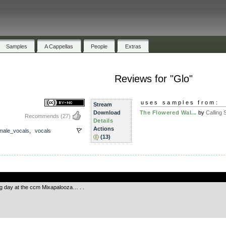
Samples
A Cappellas
People
Extras
Reviews for "Glo"
uses samples from:
Stream
Download
The Flowered Wal...
by
Calling S
Recommends
(27)
Details
Actions
male_vocals
,
vocals
(13)
.
big day at the ccm Mixapalooza… . .