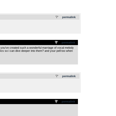
.
permalink
permalink
ge. you’ve created such a wonderful marriage of vocal melody
rics so i can dive deeper into them? and your pell too when
.
permalink
permalink