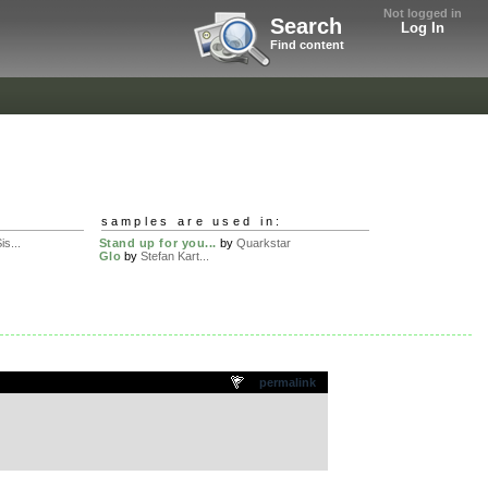
Not logged in
Search
Log In
Find content
samples are used in:
is...
Stand up for you...
by
Quarkstar
Glo
by
Stefan Kart...
permalink