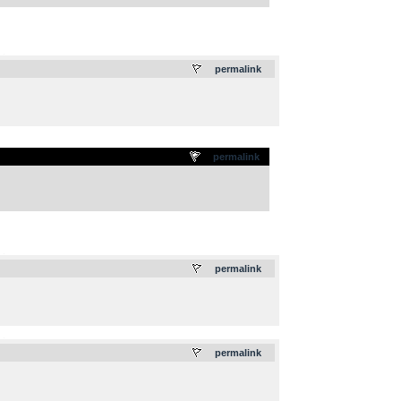
.
permalink
permalink
.
permalink
.
permalink