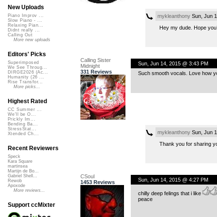
New Uploads
mykleanthony
Sun, Jun 1
Piano Improv ...
Slow Piano - ...
Relaxing Pian...
Hey my dude. Hope you’re
Didnt really ...
Calling Out
More new uploads
Editors' Picks
Calling Sister
Superimposed
Sun, Jun 14, 2015 @ 3:43 PM
Midnight
We See Throug...
331 Reviews
DIRGE2026 (Ac...
Such smooth vocals. Love how yo
Humanity (26 ...
Rise Transfor...
More picks...
Highest Rated
CC Summer ...
We'll be O...
Prickly Im...
Bending Ba...
StressStat...
mykleanthony
Sun, Jun 1
Xtended Ch...
Thank you for sharing yo
Recent Reviewers
Speck
Kara Square
martinsea
Martijn de Bo...
CSoul
Gabriel Shell...
Sun, Jun 14, 2015 @ 4:27 PM
Rewob
1453 Reviews
Apoxode
More reviews...
chilly deep felings that i like
peace
Support ccMixter