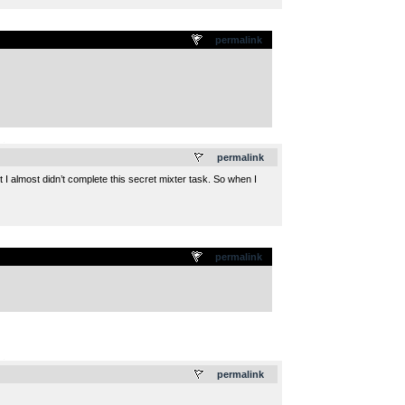
permalink
.
permalink
I almost didn’t complete this secret mixter task. So when I
permalink
.
permalink