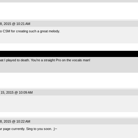
8, 2015 @ 10:21 AM
 CSM for creating such a great melody.
.
t I played to death. You’re a straight Pro on the vocals man!
 15, 2015 @ 10:09 AM
8, 2015 @ 10:22 AM
ur page currently. Sing to you soon. ;)~