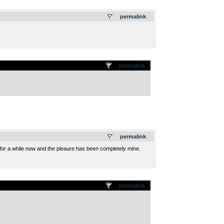
.
permalink
permalink
.
permalink
 for a while now and the pleaure has been completely mine.
permalink