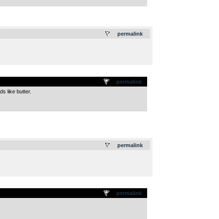
.
permalink
permalink
s like butter.
.
permalink
permalink