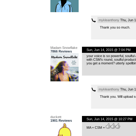
mykleanthony
Thu, Jun 1
Thank you so much.
Madam Snowflake
Sun, Jun 14, 2015 @ 7:04 PM
7866 Reviews
your voice is so powerful, soulful
with CSM’s round, soulful producti
you get a moment? utterly spellbi
mykleanthony
Thu, Jun 1
Thank you. Will upload s
duckett
Sun, Jun 14, 2015 @ 10:27 PM
1901 Reviews
MA + CSM =