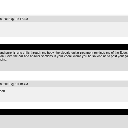
8, 2015 @ 10:17 AM
.
 and pure. it runs chills through my body. the electric guitar treatment reminds me of the Ed
on. i love the call and answer sections in your vocal. would you be so kind as to post your ly
nding.
8, 2015 @ 10:18 AM
oon.
.