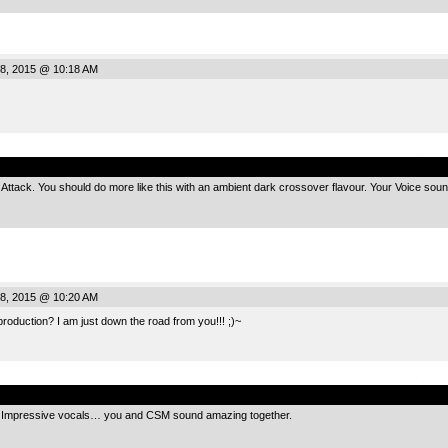
8, 2015 @ 10:18 AM
.
Attack. You should do more like this with an ambient dark crossover flavour. Your Voice sound
8, 2015 @ 10:20 AM
roduction? I am just down the road from you!!! ;)~
.
ul! Impressive vocals… you and CSM sound amazing together.