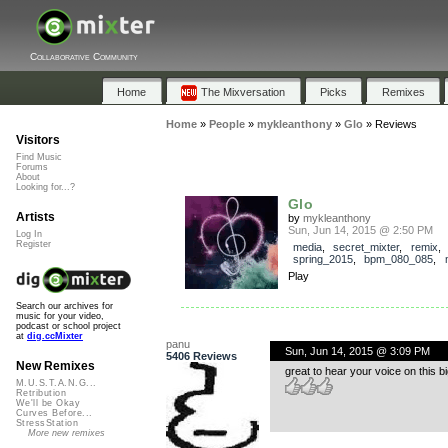
Collaborative Community
Home
The Mixversation
Picks
Remixes
Home
»
People
»
mykleanthony
»
Glo
»
Reviews
Visitors
Find Music
Forums
About
Looking for...?
Glo
Artists
by
mykleanthony
Sun, Jun 14, 2015 @ 2:50 PM
Log In
Register
media
,
secret_mixter
,
remix
,
spring_2015
,
bpm_080_085
,
Play
Search our archives for
music for your video,
podcast or school project
at
dig.ccMixter
panu
Sun, Jun 14, 2015 @ 3:09 PM
5406 Reviews
New Remixes
great to hear your voice on this 
M.U.S.T.A.N.G...
Retribution
We'll be Okay
Curves Before...
StressStation
More new remixes