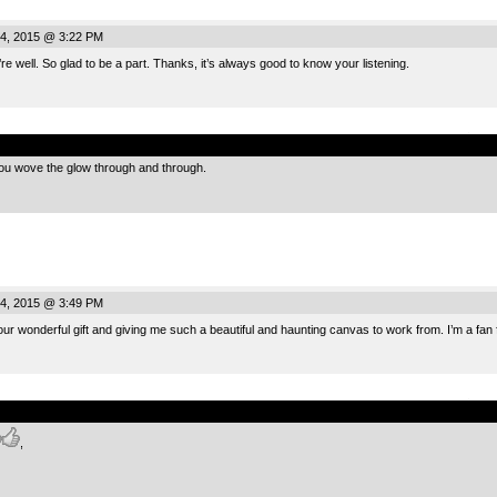
4, 2015 @ 3:22 PM
 well. So glad to be a part. Thanks, it’s always good to know your listening.
.
u wove the glow through and through.
4, 2015 @ 3:49 PM
ur wonderful gift and giving me such a beautiful and haunting canvas to work from. I’m a fan
.
,