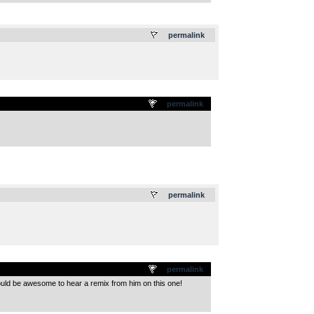
.
permalink
permalink
.
permalink
permalink
would be awesome to hear a remix from him on this one!