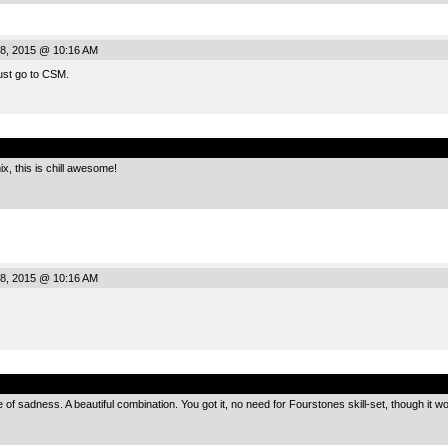
8, 2015 @ 10:16 AM
ust go to CSM.
.
x, this is chill awesome!
8, 2015 @ 10:16 AM
.
 of sadness. A beautiful combination. You got it, no need for Fourstones skill-set, though it 