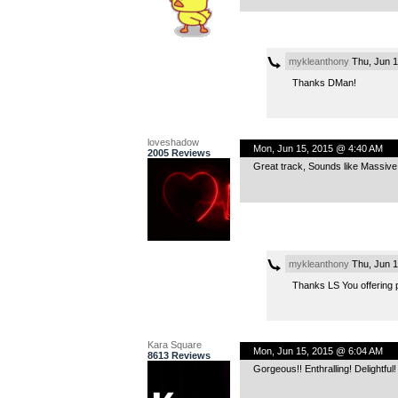
mykleanthony
Thu, Jun 1
Thanks DMan!
loveshadow
Mon, Jun 15, 2015 @ 4:40 AM
2005 Reviews
Great track, Sounds like Massive 
mykleanthony
Thu, Jun 1
Thanks LS You offering p
Kara Square
Mon, Jun 15, 2015 @ 6:04 AM
8613 Reviews
Gorgeous!! Enthralling! Delightf