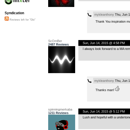
Syndication
mykleanthony
Thu, Jun 1
Reviews left for "Glo"
Thank You inspiration m
ScOmBer
Sun, Jun 14, 2015 @ 4:58 PM
2487 Reviews
I always look forward to a MA remi
mykleanthony
Thu, Jun 1
Thanks man!
spinningmerkaba
Sun, Jun 14, 2015 @ 5:12 PM
1211 Reviews
Lush and hopeful with a undertone