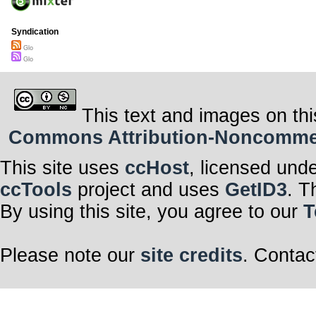
Syndication
Glo
Glo
This text and images on thi
Commons Attribution-Noncommerci
This site uses
ccHost
, licensed und
ccTools
project and uses
GetID3
. T
By using this site, you agree to our
T
Please note our
site credits
. Contac