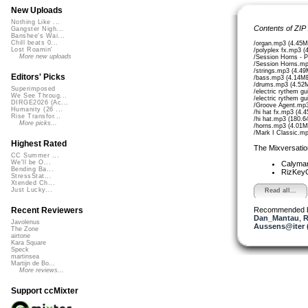
New Uploads
Nothing Like ...
Contents of ZIP
Gangster Nigh...
Banshee's Wai...
Chill beats 0...
/organ.mp3 (4.45M
Lost Roamin'
/polyplex fx.mp3 (
More new uploads
/Session Horns - 
/Session Horns.mp
/strings.mp3 (4.4
Editors' Picks
/bass.mp3 (4.14M
/drums.mp3 (4.52
Superimposed
/electric rythem g
We See Throug...
/electric rythem g
DIRGE2026 (Ac...
/Groove Agent.mp3
Humanity (26 ...
/hi hat fx.mp3 (4.
Rise Transfor...
/hi hat.mp3 (180.6
More picks...
/horns.mp3 (4.01M
/Mark I Classic.m
Highest Rated
The Mixversatio
CC Summer ...
We'll be O...
Calyma
Bending Ba...
RizKe
StressStat...
Xtended Ch...
Just Lucky...
Read all...
Recommended 
Recent Reviewers
Dan_Mantau
,
R
Javolenus
Aussens@iter 
The Zone
airtone
Kara Square
Speck
martinsea
Martijn de Bo...
More reviews...
Support ccMixter