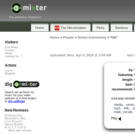
Collaborative Community
Home
The Mixversation
Picks
Remixes
Home
»
People
»
Stefan Kartenberg
»
"Glo"
Visitors
Find Music
Forums
About
uploaded: Mon, Apr 9, 2018 @ 3:54 AM
last
Looking for...?
Artists
by
Log In
Register
featuring
length
bpm
recommends
Search our archives for
music for your video,
soul pop versio
podcast or school project
at
dig.ccMixter
media
,
remix
mp3
,
44k
,
s
New Remixes
male_vocals
Nothing Like ...
Play
Banshee's Wai...
Lost Roamin'
Namu Myōhō ...
M.U.S.T.A.N.G...
More new remixes