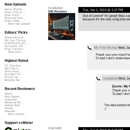
New Uploads
musikpirat
Namu Myōhō ...
Tue, Jan 1, 2013 @ 1:27 PM
546 Reviews
Piano Improv ...
Slow Piano - ...
Out of control? It’s great! Was a p
Relaxing Pian...
because it’s the only song that wa
Didnt really ...
More new uploads
Editors' Picks
Superimposed
We See Throug...
DIRGE2026 (Ac...
Humanity (26 ...
My Free Mickey
Wed, Ja
Rise Transfor...
More picks...
Thank you very much for t
To bad I don’t understan
Highest Rated
CC Summer ...
We'll be O...
StressStat...
Xtended Ch...
Prickly Im...
musikpirat
Wed, Ja
Bending Ba...
Quote: My 
Recent Reviewers
Thank you ver
To bad I don
Speck
Kara Square
martinsea
Martijn de Bo...
The idea behind th
Gabriel Shell...
:)
Rewob
Apoxode
More reviews...
Support ccMixter
onlymeith
Thu, Jan 3, 2013 @ 3:33 PM