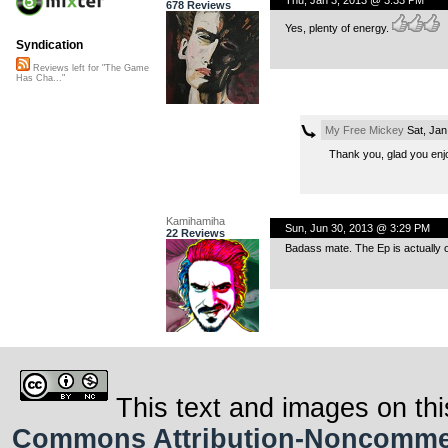
678 Reviews
Yes, plenty of energy.
Syndication
Reviews left for "The Game
Has Cha..."
My Free Mickey
Sat, Jan
Thank you, glad you enjo
Kamihamiha
Sun, Jun 30, 2013 @ 3:29 PM
22 Reviews
Badass mate. The Ep is actually o
This text and images on thi
Commons Attribution-Noncommerci