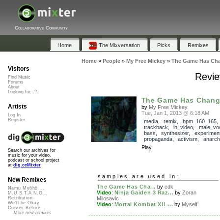
Collaborative Community
Home
The Mixversation
Picks
Remixes
Home
»
People
»
My Free Mickey
»
The Game Has Ch
Visitors
Revi
Find Music
Forums
About
Looking for...?
The Game Has Chan
Artists
by
My Free Mickey
Tue, Jan 1, 2013 @ 6:18 AM
Log In
Register
media
,
remix
,
bpm_160_165
,
trackback
,
in_video
,
male_vo
bass
,
synthesizer
,
experiment
propaganda
,
activism
,
anarch
Play
Search our archives for
music for your video,
podcast or school project
at
dig.ccMixter
samples are used in:
New Remixes
The Game Has Cha...
by
cdk
Namu Myōhō ...
Video
:
Ninja Gaiden 3 Raz...
by
Zoran
M.U.S.T.A.N.G...
Milosavic
Retribution
We'll be Okay
Video
:
Mortal Kombat X!! ...
by
Myself
Curves Before...
More new remixes