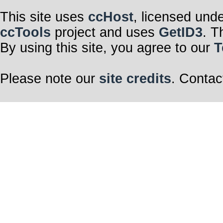
This site uses
ccHost
, licensed und
ccTools
project and uses
GetID3
. T
By using this site, you agree to our
T
Please note our
site credits
. Contac