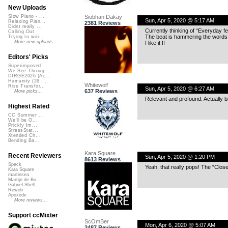
New Uploads
Siobhan Dakay
Slow Piano - ...
Sun, Apr 5, 2020 @ 5:17 AM
Relaxing Pian...
2381 Reviews
Didnt really ...
Currently thinking of “Everyday f
Calling Out
The beat is hammering the words 
Trying to wor...
More new uploads
I like it !!
Editors' Picks
Superimposed
We See Throug...
DIRGE2026 (Ac...
Humanity (26 ...
Whitewolf
Rise Transfor...
Sun, Apr 5, 2020 @ 6:27 AM
637 Reviews
More picks...
Relevant and profound. Actually br
Highest Rated
CC Summer ...
We'll be O...
Prickly Im...
StressStat...
Xtended Ch...
Bending Ba...
Kara Square
Recent Reviewers
Sun, Apr 5, 2020 @ 1:20 PM
8613 Reviews
Speck
Yeah, that really pops! The “Clos
Kara Square
martinsea
Martijn de Bo...
Gabriel Shell...
Rewob
Apoxode
More reviews...
Support ccMixter
ScOmBer
Mon, Apr 6, 2020 @ 5:07 AM
2487 Reviews