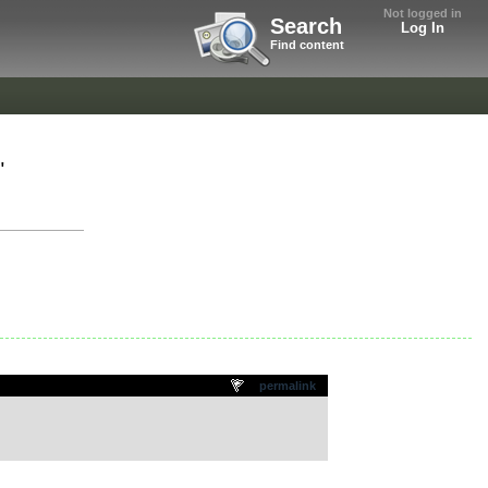
Not logged in
Search
Log In
Find content
"
permalink