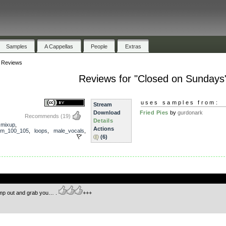
Samples
A Cappellas
People
Extras
»
Reviews
Reviews for "Closed on Sundays
uses samples from:
Stream
Download
Fried Pies
by
gurdonark
Recommends
(19)
Details
,
mixup
,
Actions
pm_100_105
,
loops
,
male_vocals
,
(6)
.
mp out and grab you… .
+++