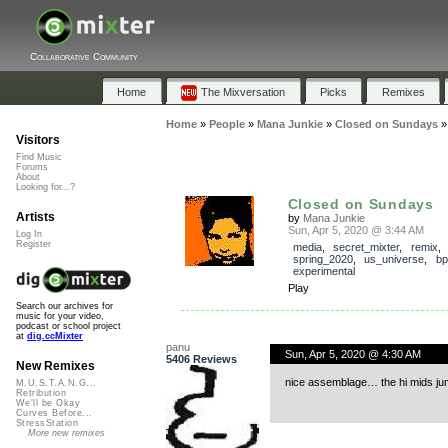
Collaborative Community
Home
The Mixversation
Picks
Remixes
Home
»
People
»
Mana Junkie
»
Closed on Sundays
Visitors
Find Music
Forums
About
Looking for...?
Closed on Sundays
Artists
by
Mana Junkie
Sun, Apr 5, 2020 @ 3:44 AM
Log In
Register
media
,
secret_mixter
,
remix
spring_2020
,
us_universe
,
b
experimental
Play
Search our archives for
music for your video,
podcast or school project
at
dig.ccMixter
panu
Sun, Apr 5, 2020 @ 4:30 AM
5406 Reviews
New Remixes
nice assemblage… the hi mids ju
M.U.S.T.A.N.G...
Retribution
We'll be Okay
Curves Before...
StressStation
More new remixes