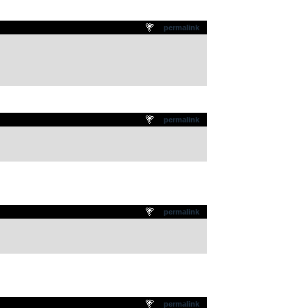
permalink
permalink
permalink
permalink