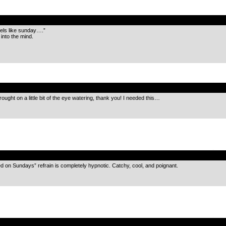
.
eels like sunday….”
into the mind.
.
ought on a little bit of the eye watering, thank you! I needed this…
.
ed on Sundays” refrain is completely hypnotic. Catchy, cool, and poignant.
.