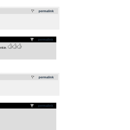
.
permalink
permalink
unkie.
.
permalink
permalink