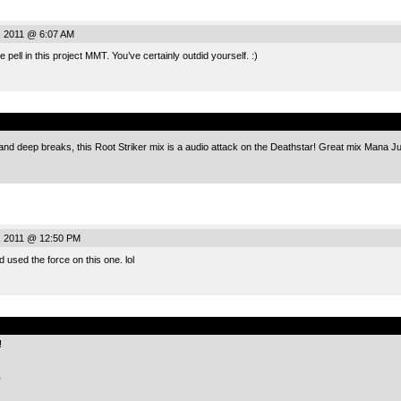
, 2011 @ 6:07 AM
 pell in this project MMT. You’ve certainly outdid yourself. :)
.
 and deep breaks, this Root Striker mix is a audio attack on the Deathstar! Great mix Mana J
, 2011 @ 12:50 PM
 used the force on this one. lol
.
!
.