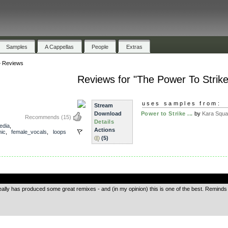
Samples
A Cappellas
People
Extras
»
Reviews
Reviews for "The Power To Strike
uses samples from:
Stream
Download
Power to Strike ...
by
Kara Squa
Recommends
(15)
Details
edia
,
Actions
nic
,
female_vocals
,
loops
(5)
.
eally has produced some great remixes - and (in my opinion) this is one of the best. Reminds