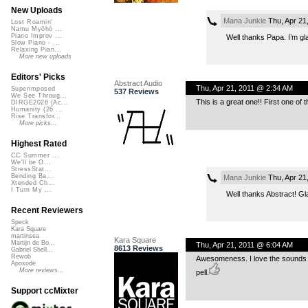
New Uploads
Mana Junkie
Thu, Apr 21
Lost Roamin'
Namu Myōhō ...
Piano Improv ...
Well thanks Papa. I’m gla
Slow Piano - ...
Relaxing Pian...
More new uploads
Editors' Picks
Abstract Audio
Thu, Apr 21, 2011 @ 2:34 AM
Superimposed
537 Reviews
We See Throug...
This is a great one!! First one of th
DIRGE2026 (Ac...
Humanity (26 ...
Rise Transfor...
More picks...
Highest Rated
CC Summer ...
We'll be O...
StressStat...
Bending Ba...
Mana Junkie
Thu, Apr 21
Xtended Ch...
I Turn My ...
Well thanks Abstract! Gl
Recent Reviewers
Speck
Kara Square
martinsea
Kara Square
Martijn de Bo...
Thu, Apr 21, 2011 @ 6:04 AM
8613 Reviews
Gabriel Shell...
Rewob
Awesomeness. I love the sounds at
Apoxode
More reviews...
pell.
Support ccMixter