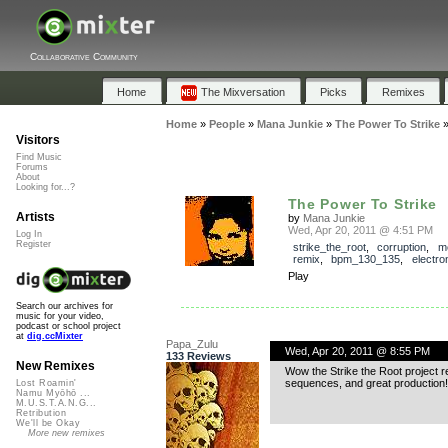
Collaborative Community
Home
The Mixversation
Picks
Remixes
Home
»
People
»
Mana Junkie
»
The Power To Strike
Visitors
Find Music
Forums
About
Looking for...?
The Power To Strike
Artists
by
Mana Junkie
Wed, Apr 20, 2011 @ 4:51 PM
Log In
Register
strike_the_root
,
corruption
,
m
remix
,
bpm_130_135
,
electro
Play
Search our archives for
music for your video,
podcast or school project
at
dig.ccMixter
Papa_Zulu
Wed, Apr 20, 2011 @ 8:55 PM
133 Reviews
New Remixes
Wow the Strike the Root project r
sequences, and great production!
Lost Roamin'
Namu Myōhō ...
M.U.S.T.A.N.G...
Retribution
We'll be Okay
More new remixes