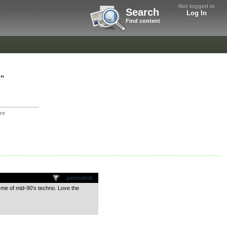
Not logged in
Search
Log In
Find content
"
re
permalink
 me of mid-90’s techno. Love the