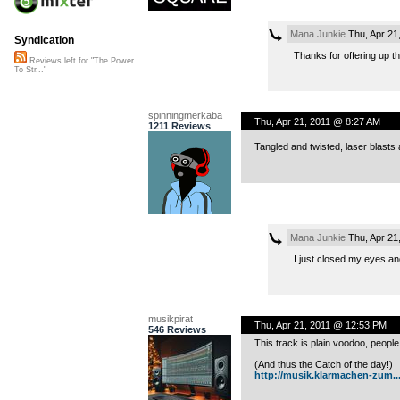
Mana Junkie
Thu, Apr 21
Syndication
Thanks for offering up the
Reviews left for "The Power
To Str..."
spinningmerkaba
Thu, Apr 21, 2011 @ 8:27 AM
1211 Reviews
Tangled and twisted, laser blasts
Mana Junkie
Thu, Apr 21
I just closed my eyes and
musikpirat
Thu, Apr 21, 2011 @ 12:53 PM
546 Reviews
This track is plain voodoo, people
(And thus the Catch of the day!)
http://musik.klarmachen-zum..