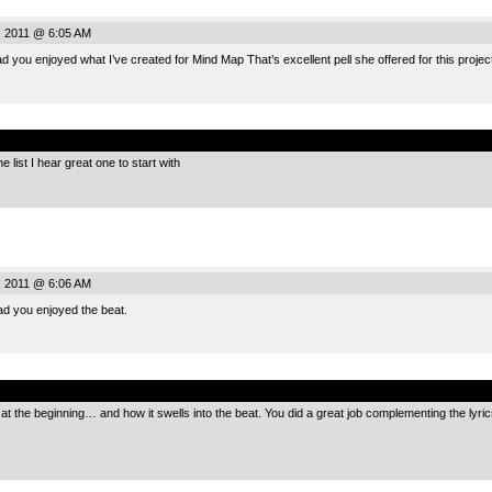
, 2011 @ 6:05 AM
d you enjoyed what I’ve created for Mind Map That’s excellent pell she offered for this project
.
e list I hear great one to start with
, 2011 @ 6:06 AM
ad you enjoyed the beat.
.
 the beginning… and how it swells into the beat. You did a great job complementing the lyric