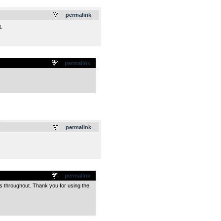
.
permalink
.
permalink
.
permalink
permalink
s throughout. Thank you for using the