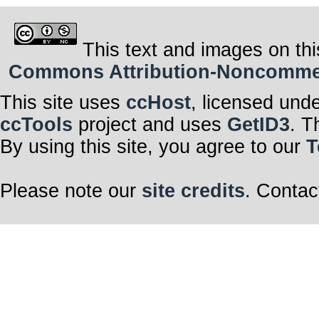
This text and images on thi
Commons Attribution-Noncommerci
This site uses
ccHost
, licensed und
ccTools
project and uses
GetID3
. T
By using this site, you agree to our
T
Please note our
site credits
. Contac