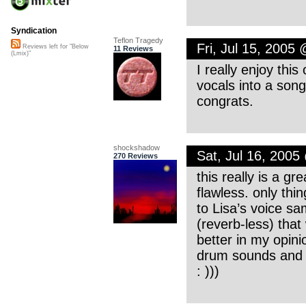
Syndication
Teflon Tragedy
Fri, Jul 15, 2005
Reviews left for "Below
11 Reviews
(Lmix)"
I really enjoy thi
vocals into a song
congrats.
shockshadow
Sat, Jul 16, 200
270 Reviews
this really is a g
flawless. only thi
to Lisa’s voice samp
(reverb-less) that
better in my opini
drum sounds and c
: )))