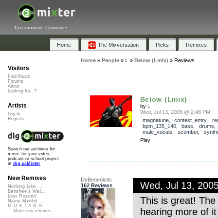
Collaborative Community
Home
The Mixversation
Picks
Remixes
Home
»
People
»
L
»
Below (Lmix)
»
Reviews
Visitors
Find Music
Forums
About
Looking for...?
Below (Lmix)
Artists
by
L
Wed, Jul 13, 2005 @ 2:48 PM
Log In
Register
magnatune
,
contest_entry
,
re
bpm_135_140
,
bass
,
drums
male_vocals
,
scomber
,
synth
Play
Search our archives for
music for your video,
podcast or school project
at
dig.ccMixter
New Remixes
DeBenedictis
Wed, Jul 13, 200
162 Reviews
Nothing Like ...
Banshee's Wai...
Lost Roamin'
This is great! The
Namu Myōhō ...
M.U.S.T.A.N.G...
hearing more of it
More new remixes