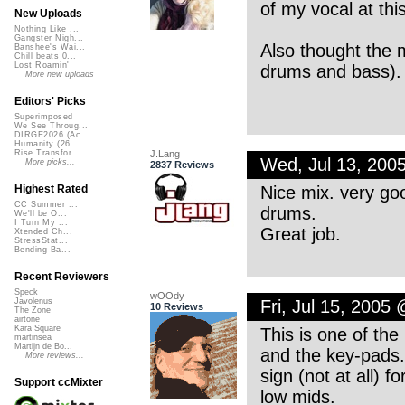
of my vocal at this
New Uploads
Nothing Like ...
Gangster Nigh...
Also thought the 
Banshee's Wai...
Chill beats 0...
Lost Roamin'
drums and bass). R
More new uploads
Editors' Picks
Superimposed
We See Throug...
DIRGE2026 (Ac...
Humanity (26 ...
J.Lang
Rise Transfor...
Wed, Jul 13, 200
More picks...
2837 Reviews
Nice mix. very good
Highest Rated
CC Summer ...
drums.
We'll be O...
I Turn My ...
Great job.
Xtended Ch...
StressStat...
Bending Ba...
Recent Reviewers
Speck
wOOdy
Fri, Jul 15, 2005
Javolenus
10 Reviews
The Zone
airtone
Kara Square
This is one of the
martinsea
Martijn de Bo...
and the key-pads.
More reviews...
sign (not at all) 
Support ccMixter
low mids.