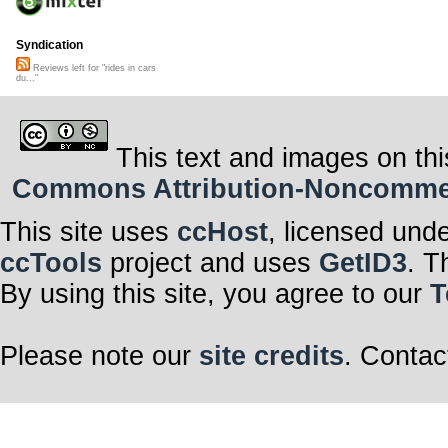
Syndication
Reviews left for "rides in cars
du..."
This text and images on thi
Commons Attribution-Noncommerci
This site uses
ccHost
, licensed und
ccTools
project and uses
GetID3
. T
By using this site, you agree to our
T
Please note our
site credits
. Contac