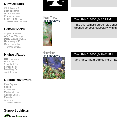
New Uploads
Chill beats 0...
Lost Roamin'
Namu Myōhō ...
Piano Improv ...
Kaer Trouz
Slow Piano - ...
Tue, Feb 5, 2008 @ 4:52 PM
358 Reviews
More new uploads
I like this, a more sort of old sc
sounds so cool, especially with th
Editors' Picks
Superimposed
We See Throug...
DIRGE2026 (Ac...
Humanity (26 ...
Rise Transfor...
More picks...
ditto ditto
Tue, Feb 5, 2008 @ 10:42 PM
Highest Rated
848 Reviews
CC Summer ...
Very nice. I hear something of “Eel
We'll be O...
Xtended Ch...
StressStat...
Bending Ba...
Just Lucky...
Recent Reviewers
Kara Square
Speck
martinsea
Martijn de Bo...
Gabriel Shell...
Rewob
Apoxode
More reviews...
Support ccMixter