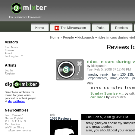
Collaborative Community
Home
The Mixversation
Picks
Remixes
Home
»
People
»
kickpunch
»
rides in cars during vio
Visitors
Reviews fo
Find Music
Forums
About
Looking for...?
rides in cars during vi
Artists
by
kickpunch
Tue, Feb 5, 2008 @ 12:46 PM
Log In
Register
media
,
remix
,
bpm_130_135
experimental
,
male_vocals
,
p
Play
uses samples fro
Search our archives for
Sunday Sunrise +...
by
cdk
music for your video,
car rides
by
kickpunch
podcast or school project
at
dig.ccMixter
New Remixes
cdk
Lost Roamin'
Tue, Feb 5, 2008 @ 3:28 PM
1058 Reviews
Namu Myōhō ...
M.U.S.T.A.N.G...
really glad you chose my samples t
Retribution
and great touches..
We'll be Okay
also, you should post your acapell
More new remixes