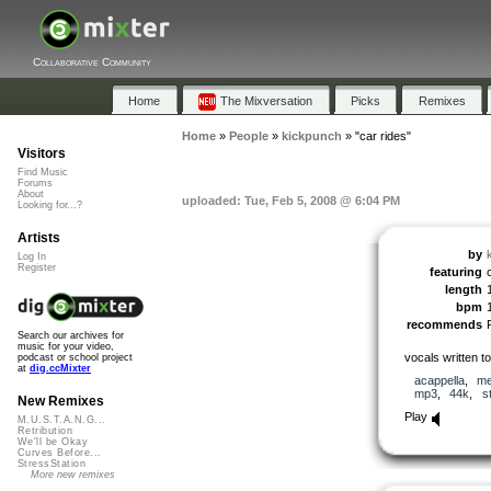
Collaborative Community
Home
The Mixversation
Picks
Remixes
Home
»
People
»
kickpunch
»
"car rides"
Visitors
Find Music
Forums
About
uploaded: Tue, Feb 5, 2008 @ 6:04 PM
Looking for...?
Artists
by
Log In
Register
featuring
length
bpm
recommends
Search our archives for
music for your video,
vocals written t
podcast or school project
at
dig.ccMixter
acappella
,
me
mp3
,
44k
,
s
New Remixes
Play
M.U.S.T.A.N.G...
Retribution
We'll be Okay
Curves Before...
StressStation
More new remixes