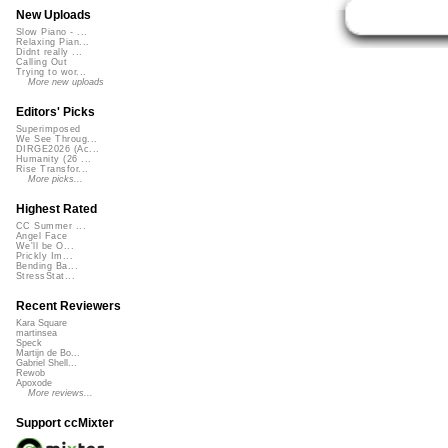
New Uploads
Slow Piano - ...
Relaxing Pian...
Didnt really ...
Calling Out
Trying to wor...
More new uploads
Editors' Picks
Superimposed
We See Throug...
DIRGE2026 (Ac...
Humanity (26 ...
Rise Transfor...
More picks...
Highest Rated
CC Summer ...
Angel Face
We'll be O...
Prickly Im...
Bending Ba...
StressStat...
Recent Reviewers
Kara Square
martinsea
Speck
Martijn de Bo...
Gabriel Shell...
Rewob
Apoxode
More reviews...
Support ccMixter