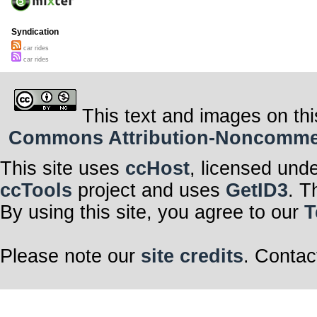
Syndication
car rides
car rides
This text and images on thi
Commons Attribution-Noncommerci
This site uses
ccHost
, licensed und
ccTools
project and uses
GetID3
. T
By using this site, you agree to our
T
Please note our
site credits
. Contac