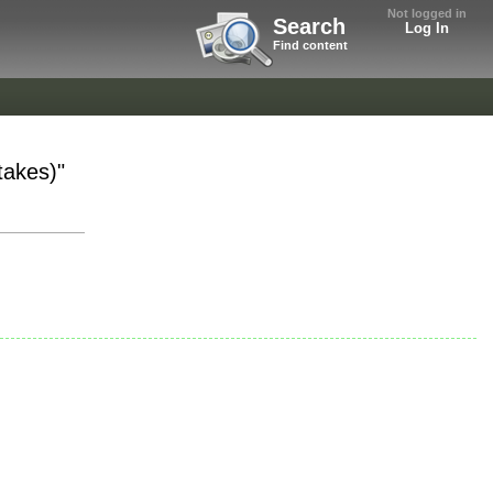
Not logged in
Search
Log In
Find content
takes)"