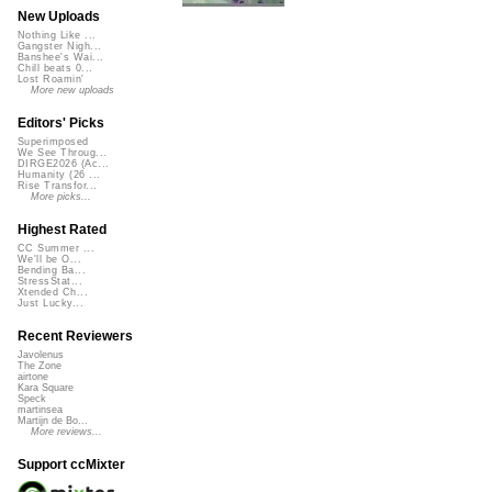
New Uploads
Nothing Like ...
Gangster Nigh...
Banshee's Wai...
Chill beats 0...
Lost Roamin'
More new uploads
Editors' Picks
Superimposed
We See Throug...
DIRGE2026 (Ac...
Humanity (26 ...
Rise Transfor...
More picks...
Highest Rated
CC Summer ...
We'll be O...
Bending Ba...
StressStat...
Xtended Ch...
Just Lucky...
Recent Reviewers
Javolenus
The Zone
airtone
Kara Square
Speck
martinsea
Martijn de Bo...
More reviews...
Support ccMixter