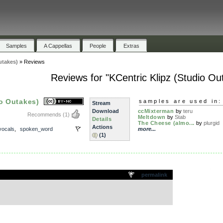
Samples
A Cappellas
People
Extras
utakes)
»
Reviews
Reviews for "KCentric Klipz (Studio Ou
io Outakes)
samples are used in:
Stream
Download
ccMixterman
by
teru
Recommends
(1)
Meltdown
by
Stab
Details
The Cheese (almo...
by
plurgid
Actions
vocals
,
spoken_word
more...
(1)
.
permalink