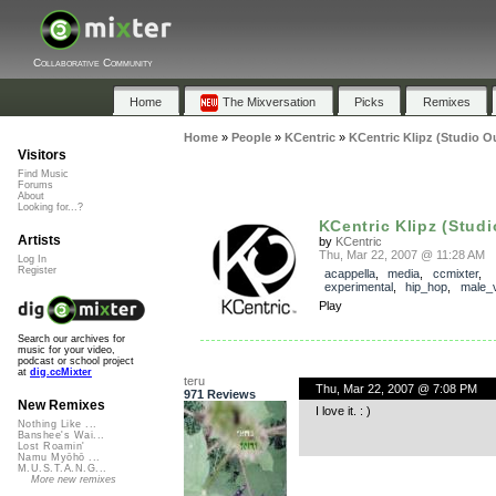
Collaborative Community
Home
The Mixversation
Picks
Remixes
Home
»
People
»
KCentric
»
KCentric Klipz (Studio O
Visitors
Find Music
Forums
About
Looking for...?
KCentric Klipz (Stud
Artists
by
KCentric
Thu, Mar 22, 2007 @ 11:28 AM
Log In
Register
acappella
,
media
,
ccmixter
,
experimental
,
hip_hop
,
male_
Play
Search our archives for
music for your video,
podcast or school project
at
dig.ccMixter
teru
Thu, Mar 22, 2007 @ 7:08 PM
971 Reviews
New Remixes
I love it. : )
Nothing Like ...
Banshee's Wai...
Lost Roamin'
Namu Myōhō ...
M.U.S.T.A.N.G...
More new remixes