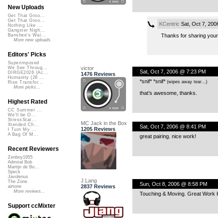
New Uploads
Get That Groo...
Get That Groo...
KCentric
Sat, Oct 7, 20
Nothing Like ...
Gangster Nigh...
Thanks for sharing your
Banshee's Wai...
More new uploads
Editors' Picks
Superimposed
victor
We See Throug...
Sat, Oct 7, 2006 @ 7:23 PM
DIRGE2026 (Ac...
1476 Reviews
Humanity (26 ...
*snif* *snif*
(wipes away tear…)
Rise Transfor...
More picks...
that’s awesome, thanks.
Highest Rated
CC Summer ...
We'll be O...
StressStat...
MC Jack in the Box
Xtended Ch...
Sat, Oct 7, 2006 @ 8:41 PM
1205 Reviews
I Turn My ...
A Bag Of M...
great pairing. nice work!
Recent Reviewers
Zenboy1955
Admiral Bob
Martijn de Bo...
Speck
Javolenus
J.Lang
The Zone
Sun, Oct 8, 2006 @ 8:58 PM
2837 Reviews
airtone
More reviews...
Touching & Moving. Great Work 
Support ccMixter