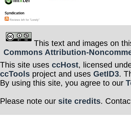
Syndication
Reviews left for "Lonely"
This text and images on thi
Commons Attribution-Noncommerci
This site uses
ccHost
, licensed und
ccTools
project and uses
GetID3
. T
By using this site, you agree to our
T
Please note our
site credits
. Contac