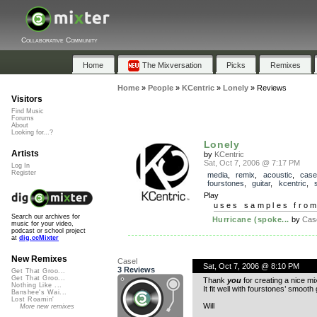
Collaborative Community
Home
The Mixversation
Picks
Remixes
Home
»
People
»
KCentric
»
Lonely
»
Reviews
Visitors
Find Music
Forums
About
Looking for...?
Lonely
Artists
by
KCentric
Sat, Oct 7, 2006 @ 7:17 PM
Log In
Register
media
,
remix
,
acoustic
,
case
fourstones
,
guitar
,
kcentric
,
Play
uses samples fro
Search our archives for
Hurricane (spoke...
by
Cas
music for your video,
podcast or school project
at
dig.ccMixter
New Remixes
Casel
Sat, Oct 7, 2006 @ 8:10 PM
3 Reviews
Get That Groo...
Get That Groo...
Thank
you
for creating a nice mi
Nothing Like ...
It fit well with fourstones’ smooth 
Banshee's Wai...
Lost Roamin'
Will
More new remixes