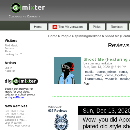
Collaborative Community
Home
The Mixversation
Picks
Remixes
Home
»
People
»
spinningmerkaba
»
Shoot Me (Featu
Visitors
Reviews 
Find Music
Forums
About
Looking for...?
Shoot Me (Featuring
Artists
by
spinningmerkaba
Sun, Dec 13, 2020 @ 6:44 PM
Log In
Register
media
,
secret_mixter
,
remix
winter_2020
,
come_together
,
instrumental
,
westerb
,
cowbo
Play
Search our archives for
music for your video,
podcast or school project
at
dig.ccMixter
New Remixes
Whitewolf
Sun, Dec 13, 202
637 Reviews
Get That Groo...
Get That Groo...
Nothing Like ...
Wow, you did Apox
Banshee's Wai...
Lost Roamin'
plated old style sh
More new remixes