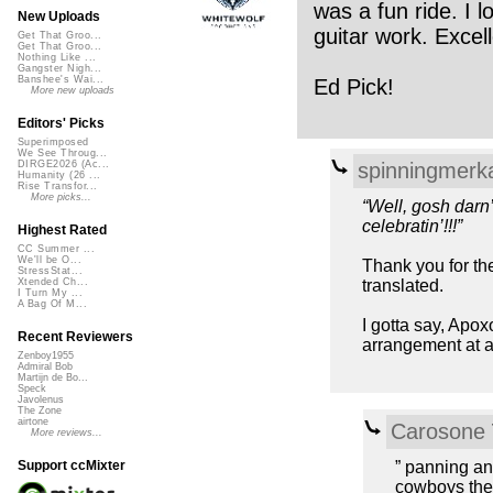
was a fun ride. I l
New Uploads
guitar work. Excell
Get That Groo...
Get That Groo...
Nothing Like ...
Gangster Nigh...
Banshee's Wai...
Ed Pick!
More new uploads
Editors' Picks
Superimposed
We See Throug...
spinningmerk
DIRGE2026 (Ac...
Humanity (26 ...
Rise Transfor...
More picks...
“Well, gosh darn
celebratin’!!!”
Highest Rated
CC Summer ...
We'll be O...
Thank you for the
StressStat...
translated.
Xtended Ch...
I Turn My ...
A Bag Of M...
I gotta say, Apox
Recent Reviewers
arrangement at a
Zenboy1955
Admiral Bob
Martijn de Bo...
Speck
Javolenus
The Zone
airtone
Carosone
More reviews...
” panning and
Support ccMixter
cowboys ther