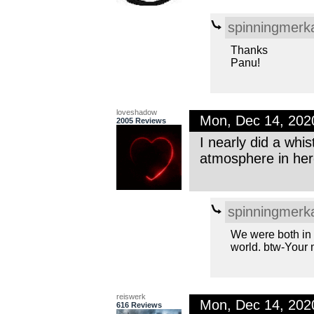
spinningmerk
Thanks
Panu!
loveshadow
Mon, Dec 14, 20
2005 Reviews
I nearly did a whi
atmosphere in here
spinningmerk
We were both in 
world. btw-Your m
reiswerk
Mon, Dec 14, 202
616 Reviews