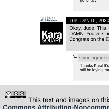
go to Italy!
Kara Square
Tue, Dec 15, 202
8615 Reviews
Okay, dude. This i
DAMN. You’ve slu
Congrats on the Ed
spinningmerk
Thanks Kara! It’s 
still be laying tra
This text and images on thi
Commons Attribution-Noncommerci