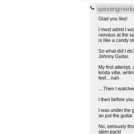
spinningmerk
Glad you like!
I must admit I wa
nervous at the s
is like a candy s
So what did I do
Johnny Guitar.
My first attempt,
kinda vibe, writ
feel…nah
…Then I watched
I then before you
I was under the g
an put the guitar
No, seriously tho
stem pack!