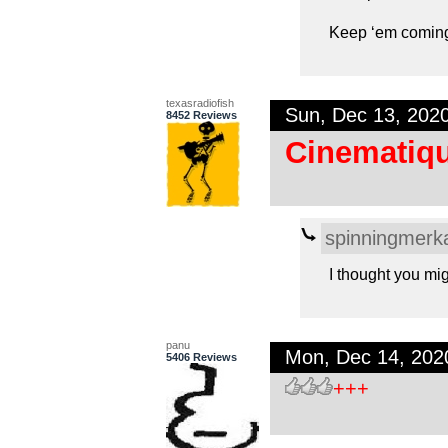
Keep ‘em comin
texasradiofish
Sun, Dec 13, 202
8452 Reviews
Cinematiqu
spinningmerk
I thought you mig
panu
Mon, Dec 14, 20
5406 Reviews
+++