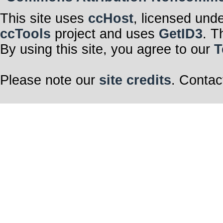
This site uses
ccHost
, licensed und
ccTools
project and uses
GetID3
. T
By using this site, you agree to our
T
Please note our
site credits
. Contac