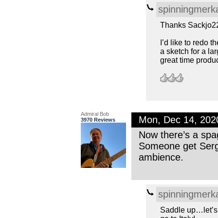
spinningmerk
Thanks Sackjo2
I’d like to redo 
a sketch for a lar
great time produc
Admiral Bob
Mon, Dec 14, 20
3970 Reviews
Now there’s a spag
Someone get Sergi
ambience.
spinningmerk
Saddle up…let’s