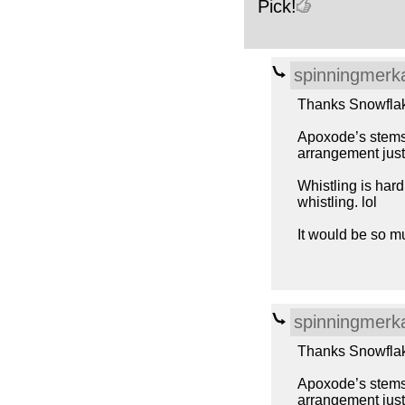
Pick!
spinningmerk
Thanks Snowfla
Apoxode’s stems w
arrangement just 
Whistling is har
whistling. lol
It would be so m
spinningmerk
Thanks Snowfla
Apoxode’s stems w
arrangement just 