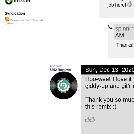
job here!
Syndication
Reviews left for "Shoot Me
(Featur..."
spinni
AM
Thanks!
Apoxode
Sun, Dec 13, 202
5292 Reviews
Hoo-wee! I love it :
giddy-up and git’r 
Thank you so much
this remix :)