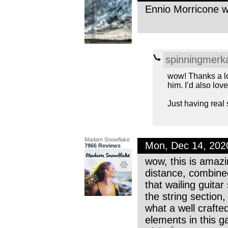
Ennio Morricone wo
spinningmerk
wow! Thanks a lo
him. I’d also lo
Just having real
Madam Snowflake
Mon, Dec 14, 202
7866 Reviews
wow, this is amazin
distance, combined
that wailing guita
the string section,
what a well craft
elements in this g