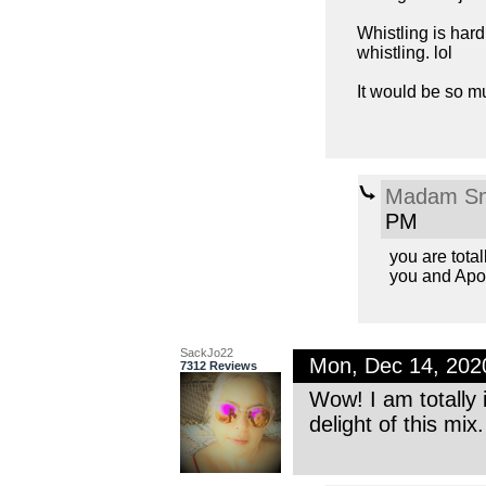
Whistling is har
whistling. lol
It would be so m
Madam Sn
PM
you are total
you and Apo
SackJo22
Mon, Dec 14, 202
7312 Reviews
Wow! I am totally 
delight of this mi