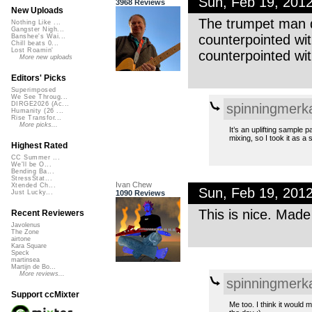
Sun, Feb 19, 201
3968 Reviews
New Uploads
The trumpet man d
Nothing Like ...
Gangster Nigh...
counterpointed w
Banshee's Wai...
Chill beats 0...
Lost Roamin'
counterpointed with
More new uploads
Editors' Picks
Superimposed
We See Throug...
DIRGE2026 (Ac...
spinningmerk
Humanity (26 ...
Rise Transfor...
More picks...
It’s an uplifting sample p
mixing, so I took it as a s
Highest Rated
CC Summer ...
We'll be O...
Bending Ba...
StressStat...
Ivan Chew
Xtended Ch...
Sun, Feb 19, 201
1090 Reviews
Just Lucky...
This is nice. Made
Recent Reviewers
Javolenus
The Zone
airtone
Kara Square
Speck
martinsea
Martijn de Bo...
More reviews...
spinningmerk
Support ccMixter
Me too. I think it would