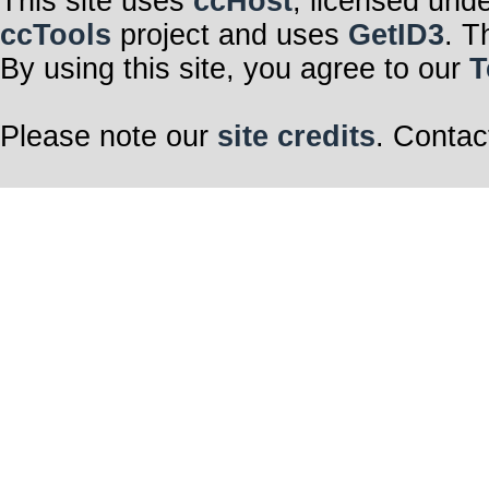
This site uses
ccHost
, licensed und
ccTools
project and uses
GetID3
. T
By using this site, you agree to our
T
Please note our
site credits
. Contac