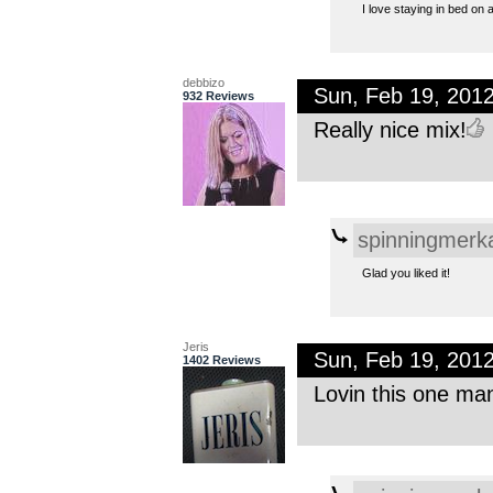
I love staying in bed on a
debbizo
Sun, Feb 19, 201
932 Reviews
Really nice mix!
spinningmerk
Glad you liked it!
Jeris
Sun, Feb 19, 201
1402 Reviews
Lovin this one man