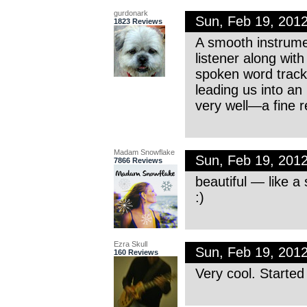
gurdonark
Sun, Feb 19, 201
1823 Reviews
A smooth instrume
listener along with
spoken word track, 
leading us into an
very well—a fine r
Madam Snowflake
Sun, Feb 19, 201
7866 Reviews
beautiful — like a 
:)
Ezra Skull
Sun, Feb 19, 201
160 Reviews
Very cool. Starte