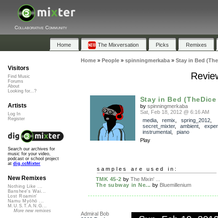
Collaborative Community
Home
The Mixversation
Picks
Remixes
Home
»
People
»
spinningmerkaba
»
Stay in Bed (The
Visitors
Review
Find Music
Forums
About
Looking for...?
Stay in Bed (TheDice
Artists
by
spinningmerkaba
Sat, Feb 18, 2012 @ 6:16 AM
Log In
Register
media
,
remix
,
spring_2012
,
secret_mixter
,
ambient
,
exper
instrumental
,
piano
Play
Search our archives for
music for your video,
podcast or school project
at
dig.ccMixter
samples are used in:
New Remixes
TMK 45-2
by
The Mixin' ...
The subway in Ne...
by
Bluemillenium
Nothing Like ...
Banshee's Wai...
Lost Roamin'
Namu Myōhō ...
M.U.S.T.A.N.G...
More new remixes
Admiral Bob