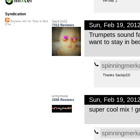
the day ;)
Syndication
SackJo22
Reviews left for "Stay in Bed
Sun, Feb 19, 201
(The..."
7312 Reviews
Trumpets sound fa
want to stay in be
spinningmerk
Thanks Sackjo22!
urmymuse
Sun, Feb 19, 201
1556 Reviews
super cool mix ! gr
spinningmerk