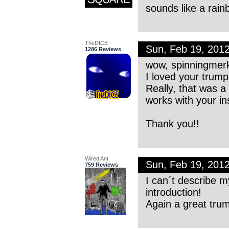
sounds like a rain
TheDICE
Sun, Feb 19, 201
1286 Reviews
wow, spinningmer
I loved your trump
Really, that was 
works with your in
Thank you!!
Wired Ant
Sun, Feb 19, 201
759 Reviews
I can´t describe my
introduction!
Again a great trum