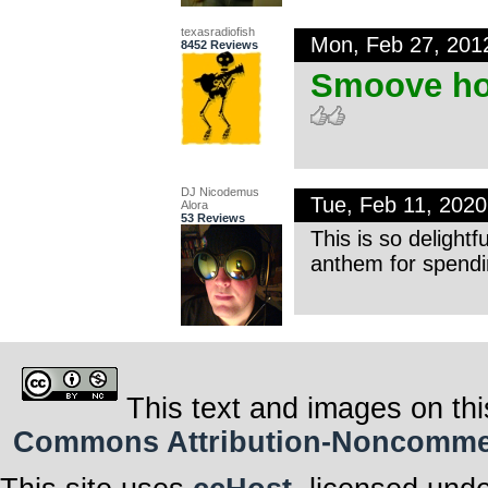
texasradiofish
Mon, Feb 27, 201
8452 Reviews
Smoove ho
DJ Nicodemus
Tue, Feb 11, 202
Alora
53 Reviews
This is so delightf
anthem for spendi
This text and images on thi
Commons Attribution-Noncommerci