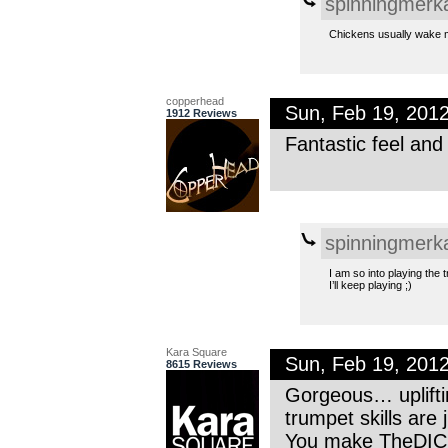
spinningmerk
Chickens usually wake me
copperhead
Sun, Feb 19, 201
1912 Reviews
Fantastic feel and
spinningmerk
I am so into playing the t
I’ll keep playing ;)
Kara Square
Sun, Feb 19, 201
8615 Reviews
Gorgeous… uplifti
trumpet skills are
You make TheDICE